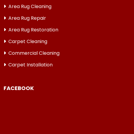
Area Rug Cleaning
Area Rug Repair
Area Rug Restoration
Carpet Cleaning
Commercial Cleaning
Carpet Installation
FACEBOOK