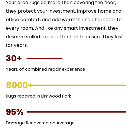
Your area rugs do more than covering the floor,
they protect your investment, improve home and
office comfort, and add warmth and character to
every room. And like any smart investment, they
deserve skilled repair attention to ensure they last
for years.
30+
Years of combined repair experience
8000+
Rugs repaired in Elmwood Park
95%
Damage Recovered on Average