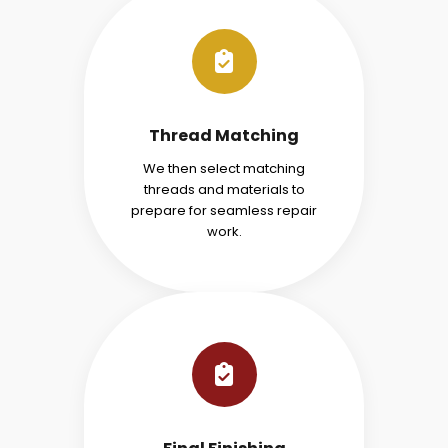
Thread Matching
We then select matching
threads and materials to
prepare for seamless repair
work.