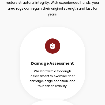
restore structural integrity. With experienced hands, your
area rugs can regain their original strength and last for
years.
Damage Assessment
We start with a thorough
assessment to examine fiber
damage, edge condition, and
foundation stability.