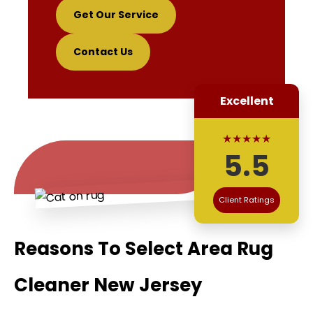
Get Our Service
Contact Us
Excellent
★★★★★
5.5
Client Ratings
Reasons To Select Area Rug
Cleaner New Jersey