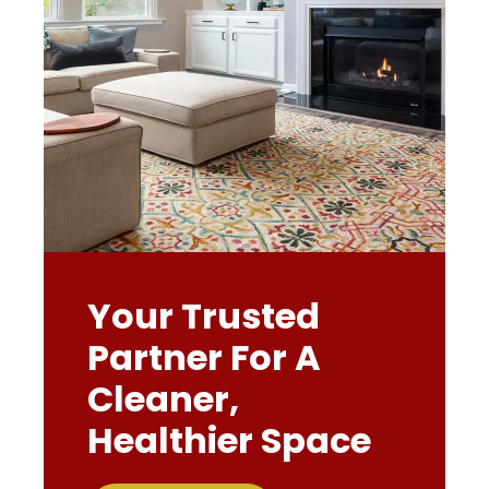
Your Trusted
Partner For A
Cleaner,
Healthier Space