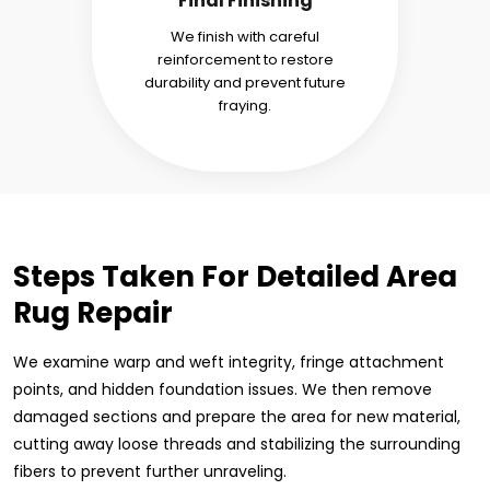
Final Finishing
We finish with careful
reinforcement to restore
durability and prevent future
fraying.
Steps Taken For Detailed Area
Rug Repair
We examine warp and weft integrity, fringe attachment
points, and hidden foundation issues. We then remove
damaged sections and prepare the area for new material,
cutting away loose threads and stabilizing the surrounding
fibers to prevent further unraveling.