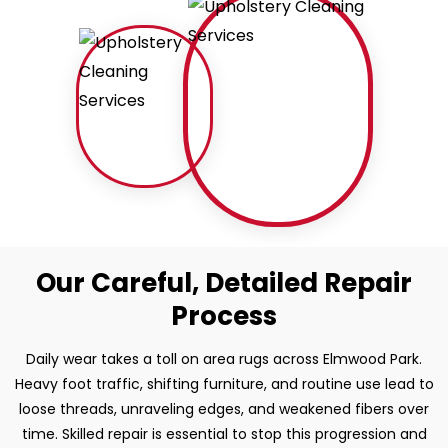
Our Careful, Detailed Repair
Process
Daily wear takes a toll on area rugs across Elmwood Park.
Heavy foot traffic, shifting furniture, and routine use lead to
loose threads, unraveling edges, and weakened fibers over
time. Skilled repair is essential to stop this progression and