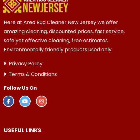
Here at Area Rug Cleaner New Jersey we offer
amazing cleaning, discounted prices, fast service,
safe yet effective cleaning, free estimates.
Environmentally friendly products used only.
Privacy Policy
Terms & Conditions
Follow Us On
USEFUL LINKS