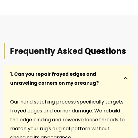
Frequently Asked
Questions
1. Can you repair frayed edges and
unraveling corners on my area rug?
Our hand stitching process specifically targets
frayed edges and corner damage. We rebuild
the edge binding and reweave loose threads to
match your rug's original pattern without
changing its appearance.