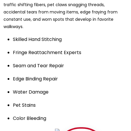
traffic shifting fibers, pet claws snagging threads,
accidental tears from moving items, edge fraying from
constant use, and worn spots that develop in favorite
walkways.
Skilled Hand Stitching
Fringe Reattachment Experts
Seam and Tear Repair
Edge Binding Repair
Water Damage
Pet Stains
Color Bleeding