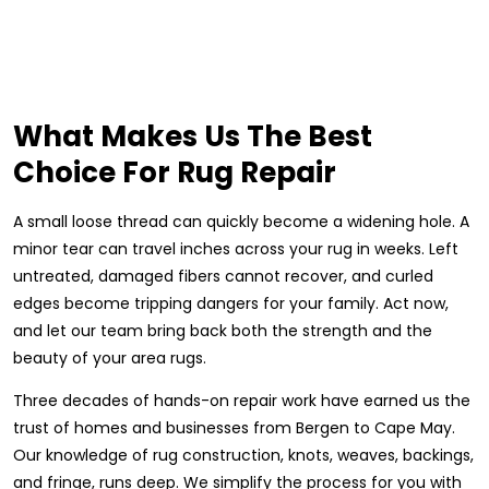
What Makes Us The Best
Choice For Rug Repair
A small loose thread can quickly become a widening hole. A
minor tear can travel inches across your rug in weeks. Left
untreated, damaged fibers cannot recover, and curled
edges become tripping dangers for your family. Act now,
and let our team bring back both the strength and the
beauty of your area rugs.
Three decades of hands-on repair work have earned us the
trust of homes and businesses from Bergen to Cape May.
Our knowledge of rug construction, knots, weaves, backings,
and fringe, runs deep. We simplify the process for you with