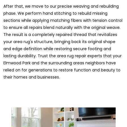
After that, we move to our precise weaving and rebuilding
phase. We perform hand stitching to rebuild missing
sections while applying matching fibers with tension control
to ensure all repairs blend naturally with the original weave.
The result is a completely repaired thread that revitalizes
your area rug's structure, bringing back its original shape
and edge definition while restoring secure footing and
lasting durability. Trust the area rug repair experts that your
Elmwood Park and the surrounding areas neighbors have
relied on for generations to restore function and beauty to
their homes and businesses.