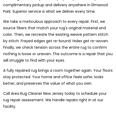
complimentary pickup and delivery anywhere in Elmwood
Park. Superior service is what we deliver every time.
We take a meticulous approach to every repair. First, we
source fibers that match your rug's original material and
color. Then, we recreate the existing weave pattern stitch
by stitch. Frayed edges get re-bound. Holes get re-woven.
Finally, we check tension across the entire rug to confirm
nothing is loose or uneven. The outcome is a repair that you
will struggle to find with your eyes.
A fully repaired rug brings a room together again. Your floors
stay protected. Your home and office feels safer, looks
better, and preserves the value of what you own.
Call Area Rug Cleaner New Jersey today to schedule your
rug repair assessment. We handle repairs right in at our
facility.