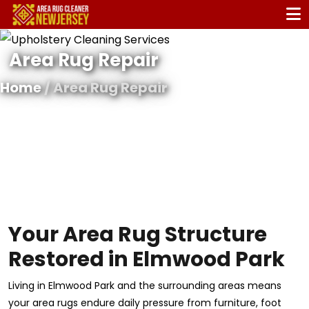
Area Rug Repair
Home
/ Area Rug Repair
Your Area Rug Structure
Restored in Elmwood Park
Living in Elmwood Park and the surrounding areas means
your area rugs endure daily pressure from furniture, foot