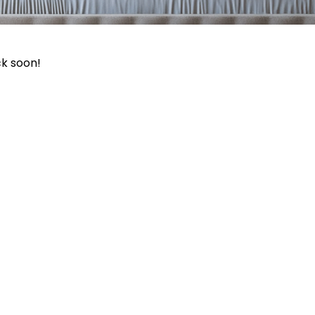
ck soon!