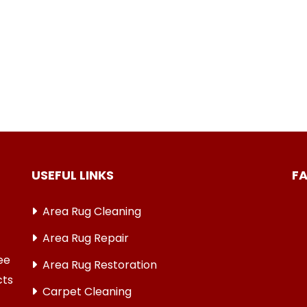
USEFUL LINKS
F
Area Rug Cleaning
Area Rug Repair
ree
Area Rug Restoration
cts
Carpet Cleaning