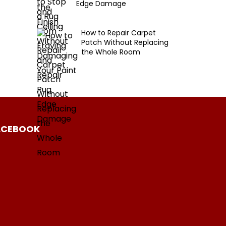
Edge Damage
How to Repair Carpet
Patch Without Replacing
the Whole Room
ACEBOOK