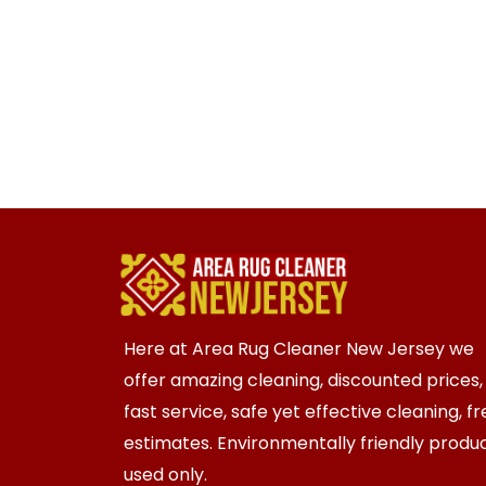
Here at Area Rug Cleaner New Jersey we
offer amazing cleaning, discounted prices,
fast service, safe yet effective cleaning, f
estimates. Environmentally friendly produ
used only.