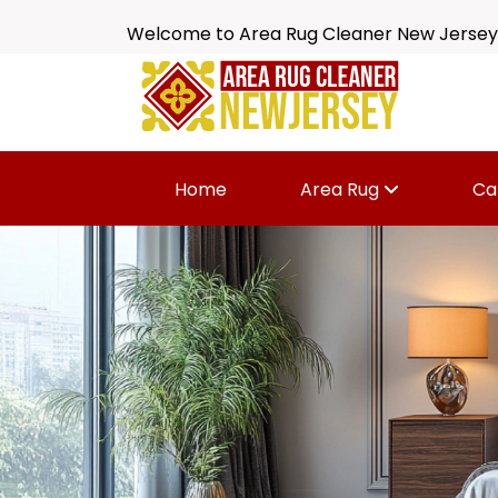
Welcome to Area Rug Cleaner New Jersey
Home
Area Rug
Ca