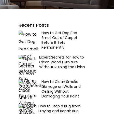
Recent Posts
How to Get Dog Pee
Smell Out of Carpet
Before It Sets
Permanently
Expert Secrets for How to
Clean Wood Furniture
Without Ruining the Finish
How to Clean Smoke
Damage on Walls and
Ceiling Without
Damaging Your Paint
How to Stop a Rug from
Fraying and Repair Rug