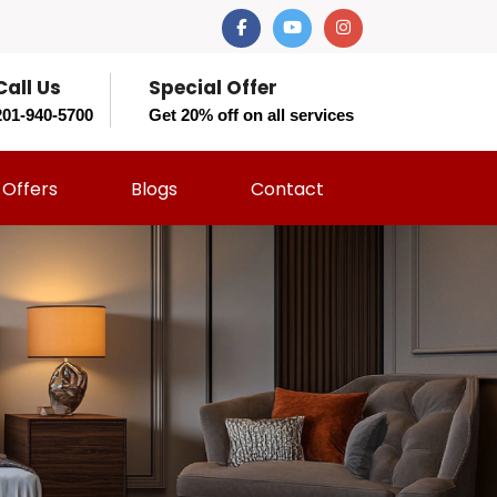
Call Us
Special Offer
201-940-5700
Get 20% off on all services
Offers
Blogs
Contact