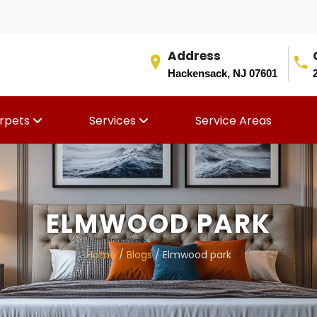
Address
Hackensack, NJ 07601
rpets
Services
Service Areas
ELMWOOD PARK
Home
/
Blogs
/ Elmwood park