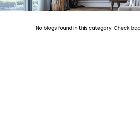
No blogs found in this category. Check ba