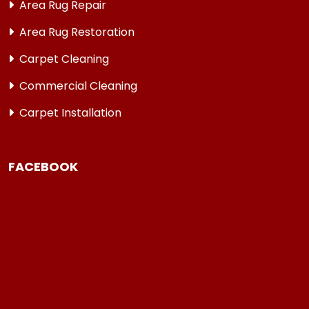
Area Rug Repair
Area Rug Restoration
Carpet Cleaning
Commercial Cleaning
Carpet Installation
FACEBOOK