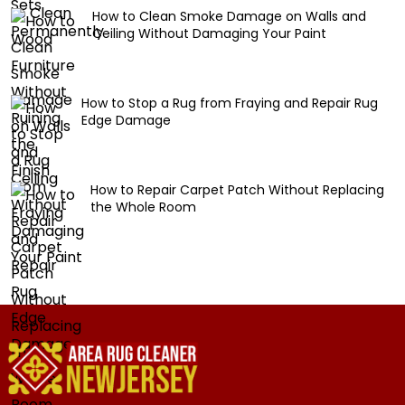
How to Clean Smoke Damage on Walls and
Ceiling Without Damaging Your Paint
How to Stop a Rug from Fraying and Repair Rug
Edge Damage
How to Repair Carpet Patch Without Replacing
the Whole Room