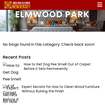
ELMWOOD PARK
Home
/
Blogs
/ Elmwood park
No blogs found in this category. Check back soon!
Recent Posts
How to Get Dog Pee Smell Out of Carpet
Before It Sets Permanently
Expert Secrets for How to Clean Wood Furniture
Without Ruining the Finish