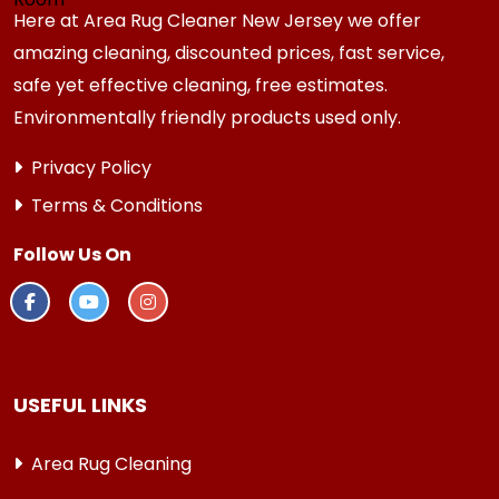
Here at Area Rug Cleaner New Jersey we offer
amazing cleaning, discounted prices, fast service,
safe yet effective cleaning, free estimates.
Environmentally friendly products used only.
Privacy Policy
Terms & Conditions
Follow Us On
USEFUL LINKS
Area Rug Cleaning