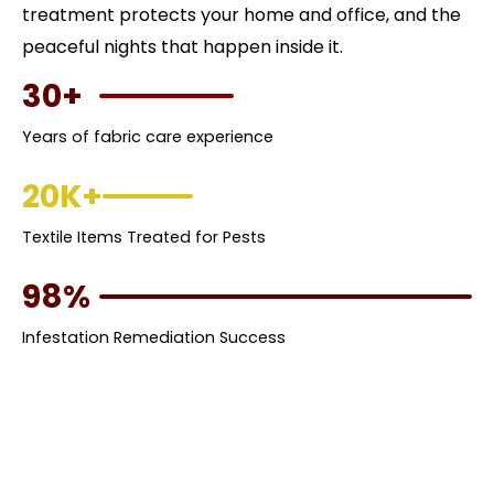
treatment protects your home and office, and the
peaceful nights that happen inside it.
30+
Years of fabric care experience
20K+
Textile Items Treated for Pests
98%
Infestation Remediation Success