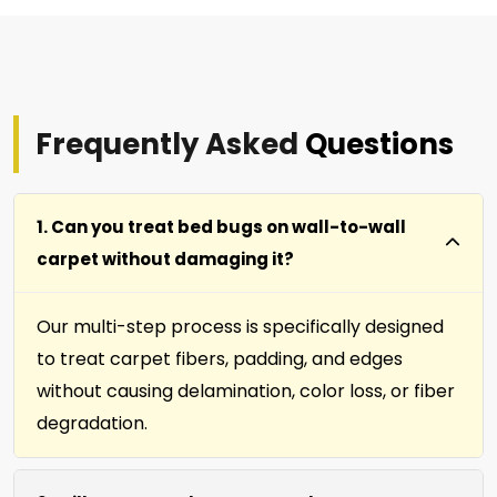
Frequently Asked
Questions
1. Can you treat bed bugs on wall-to-wall
carpet without damaging it?
Our multi-step process is specifically designed
to treat carpet fibers, padding, and edges
without causing delamination, color loss, or fiber
degradation.