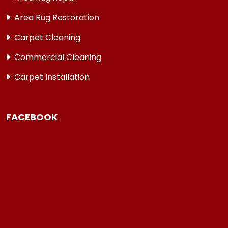
Area Rug Restoration
Carpet Cleaning
Commercial Cleaning
Carpet Installation
FACEBOOK