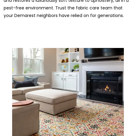
and restores a luxuriously soft texture to upholstery, all in a
pest-free environment. Trust the fabric care team that
your Demarest neighbors have relied on for generations.