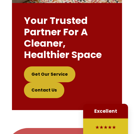
Your Trusted
Partner For A
Cleaner,
Healthier Space
Get Our Service
Contact Us
Excellent
★★★★★