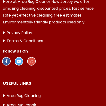
Here at Area Rug Cleaner New Jersey we offer
amazing cleaning, discounted prices, fast service,
safe yet effective cleaning, free estimates.
Environmentally friendly products used only.
Privacy Policy
Terms & Conditions
Follow Us On
USEFUL LINKS
Area Rug Cleaning
Area Rug Repair