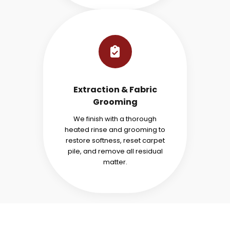
Extraction & Fabric
Grooming
We finish with a thorough
heated rinse and grooming to
restore softness, reset carpet
pile, and remove all residual
matter.