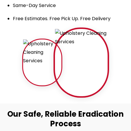
Same-Day Service
Free Estimates. Free Pick Up. Free Delivery
Our Safe, Reliable Eradication
Process