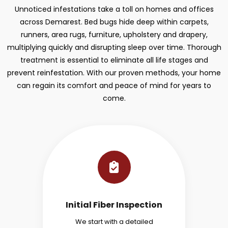
Unnoticed infestations take a toll on homes and offices
across Demarest. Bed bugs hide deep within carpets,
runners, area rugs, furniture, upholstery and drapery,
multiplying quickly and disrupting sleep over time. Thorough
treatment is essential to eliminate all life stages and
prevent reinfestation. With our proven methods, your home
can regain its comfort and peace of mind for years to
come.
Initial Fiber Inspection
We start with a detailed