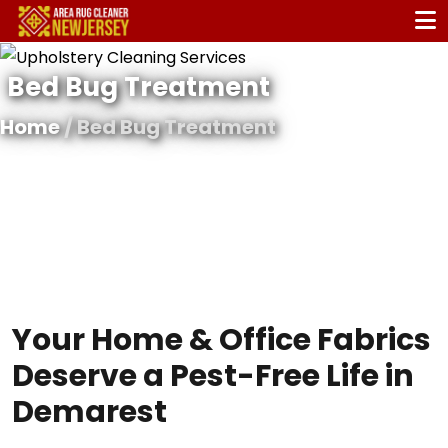
Bed Bug Treatment
Home
/ Bed Bug Treatment
Your Home & Office Fabrics
Deserve a Pest-Free Life in
Demarest