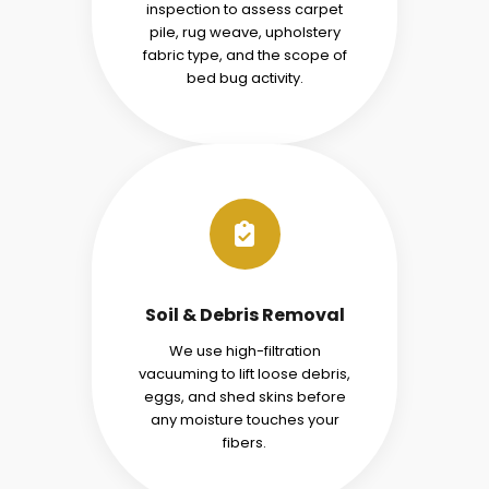
inspection to assess carpet
pile, rug weave, upholstery
fabric type, and the scope of
bed bug activity.
Soil & Debris Removal
We use high-filtration
vacuuming to lift loose debris,
eggs, and shed skins before
any moisture touches your
fibers.