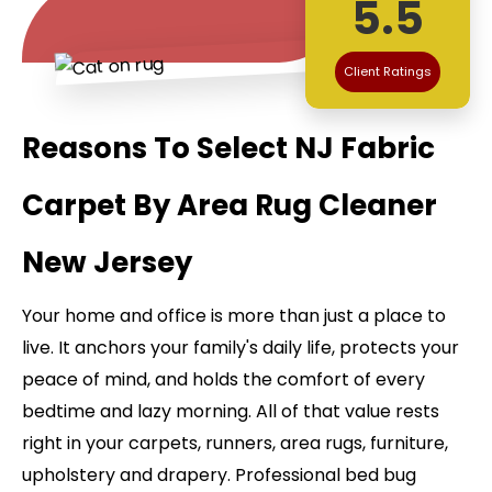
5.5
Client Ratings
Reasons To Select NJ Fabric
Carpet By Area Rug Cleaner
New Jersey
Your home and office is more than just a place to
live. It anchors your family's daily life, protects your
peace of mind, and holds the comfort of every
bedtime and lazy morning. All of that value rests
right in your carpets, runners, area rugs, furniture,
upholstery and drapery. Professional bed bug