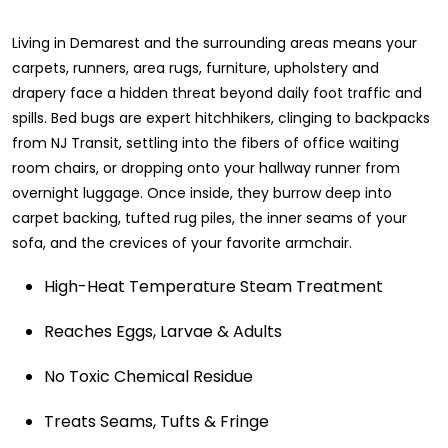
Living in Demarest and the surrounding areas means your
carpets, runners, area rugs, furniture, upholstery and
drapery face a hidden threat beyond daily foot traffic and
spills. Bed bugs are expert hitchhikers, clinging to backpacks
from NJ Transit, settling into the fibers of office waiting
room chairs, or dropping onto your hallway runner from
overnight luggage. Once inside, they burrow deep into
carpet backing, tufted rug piles, the inner seams of your
sofa, and the crevices of your favorite armchair.
High-Heat Temperature Steam Treatment
Reaches Eggs, Larvae & Adults
No Toxic Chemical Residue
Treats Seams, Tufts & Fringe