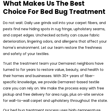
What Makes Us The Best
Choice For Bed Bug Treatment
Do not wait. Daily use grinds soil into your carpet fibers, and
pests find new hiding spots in rug fringe, upholstery seams,
and carpet edges. Unchecked activity can cause fabric
deterioration, lingering odors, and allergens that affect your
home's environment. Let our team restore the freshness
and safety of your textiles.
Trust the treatment team your Demarest neighbors have
turned to for years to restore value, beauty, and health to
their homes and businesses. With 30+ years of fiber-
specific knowledge, we provide Demarest-based textile
care you can rely on. We make the process easy with free
pickup and free delivery for area rugs, plus on-site service
for wall-to-wall carpet and upholstery throughout the state.
Our bed bug treatment process uses high-temperature