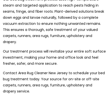
steam and targeted application to reach pests hiding in
seams, fringe, and fiber roots. Plant-derived solutions break
down eggs and larvae naturally, followed by a complete
vacuum extraction to ensure nothing unwanted remains.
This ensures a thorough, safe treatment of your valued
carpets, runners, area rugs, furniture, upholstery and
drapery.
Our treatment process will revitalize your entire soft surface
investment, making your home and office look and feel
fresher, safer, and more secure.
Contact Area Rug Cleaner New Jersey to schedule your bed
bug treatment today. Your source for on-site or off-site
carpets, runners, area rugs, furniture, upholstery and
drapery service.