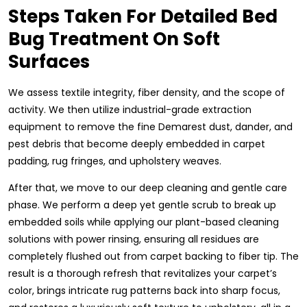
Steps Taken For Detailed Bed
Bug Treatment On Soft
Surfaces
We assess textile integrity, fiber density, and the scope of
activity. We then utilize industrial-grade extraction
equipment to remove the fine Demarest dust, dander, and
pest debris that become deeply embedded in carpet
padding, rug fringes, and upholstery weaves.
After that, we move to our deep cleaning and gentle care
phase. We perform a deep yet gentle scrub to break up
embedded soils while applying our plant-based cleaning
solutions with power rinsing, ensuring all residues are
completely flushed out from carpet backing to fiber tip. The
result is a thorough refresh that revitalizes your carpet’s
color, brings intricate rug patterns back into sharp focus,