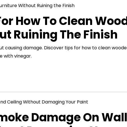
 For How To Clean Woo
ut Ruining The Finish
out causing damage. Discover tips for how to clean wood
e with vinegar.
Smoke Damage On Wal