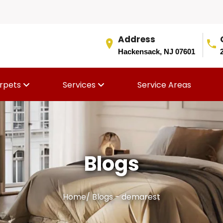
Address
Hackensack, NJ 07601
rpets
Services
Service Areas
Blogs
Home
/
Blogs - demarest