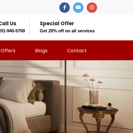
Call Us
Special Offer
201-940-5700
Get 20% off on all services
Offers
Blogs
Contact