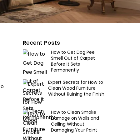
Recent Posts
How to Get Dog Pee
Smell Out of Carpet
Before It Sets
Permanently
Expert Secrets for How to
to
Clean Wood Furniture
Without Ruining the Finish
How to Clean Smoke
Damage on Walls and
Ceiling Without
Damaging Your Paint