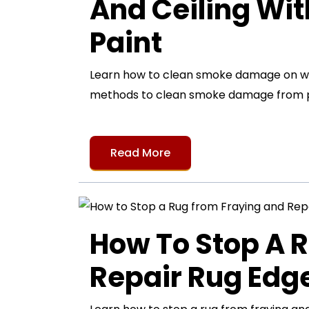
And Ceiling Wi
Paint
Learn how to clean smoke damage on wall
methods to clean smoke damage from pa
Read More
How To Stop A 
Repair Rug Ed