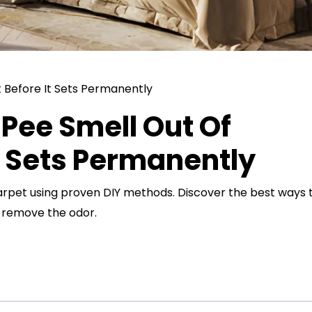
Pee Smell Out Of
t Sets Permanently
arpet using proven DIY methods. Discover the best ways 
d remove the odor.