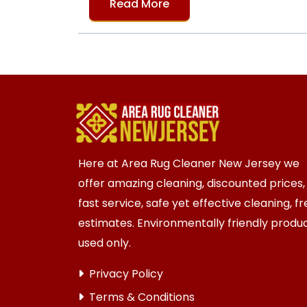
Read More
Here at Area Rug Cleaner New Jersey we
offer amazing cleaning, discounted prices,
fast service, safe yet effective cleaning, f
estimates. Environmentally friendly produ
used only.
Privacy Policy
Terms & Conditions