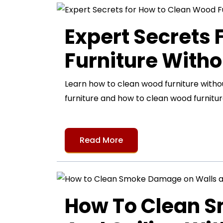
Expert Secrets
Furniture Witho
Learn how to clean wood furniture with
furniture and how to clean wood furnitur
Read More
How To Clean 