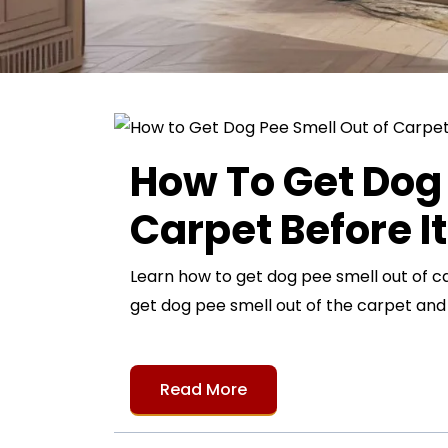
How To Get Dog 
Carpet Before I
Learn how to get dog pee smell out of c
get dog pee smell out of the carpet an
Read More