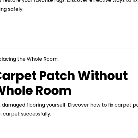
restore your favorite rugs. Discover effective ways to fix
ng safely.
Carpet Patch Without
 Whole Room
x damaged flooring yourself. Discover how to fix carpet p
 carpet successfully.