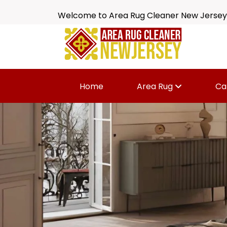
Welcome to Area Rug Cleaner New Jersey
Home
Area Rug
Ca