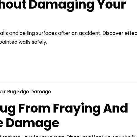
thout Damaging Your
s and ceiling surfaces after an accident. Discover effec
inted walls safely.
Rug From Fraying And
ge Damage