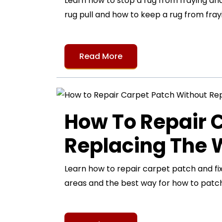
Learn how to stop a rug from fraying and 
rug pull and how to keep a rug from frayi
Read More
How To Repair 
Replacing The
Learn how to repair carpet patch and fi
areas and the best way for how to patch