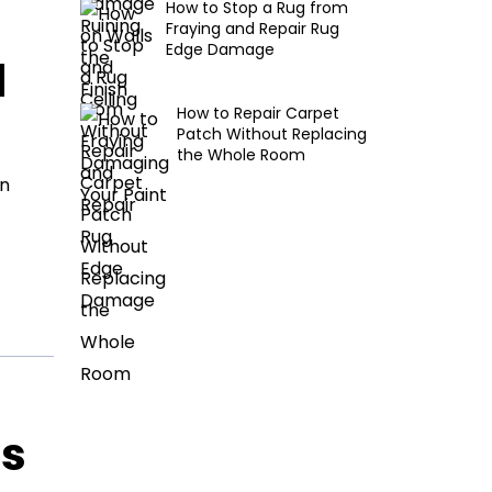
How to Stop a Rug from
Fraying and Repair Rug
Edge Damage
d
How to Repair Carpet
Patch Without Replacing
the Whole Room
en
ls