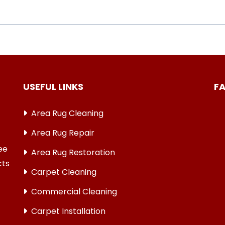
USEFUL LINKS
F
Area Rug Cleaning
Area Rug Repair
ree
Area Rug Restoration
cts
Carpet Cleaning
Commercial Cleaning
Carpet Installation