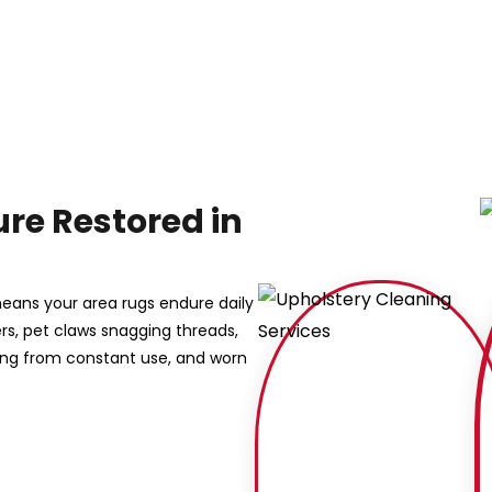
re Restored in
eans your area rugs endure daily
bers, pet claws snagging threads,
ing from constant use, and worn