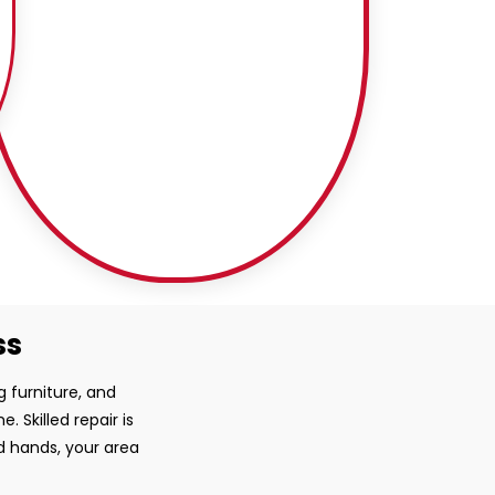
ss
g furniture, and
 Skilled repair is
ed hands, your area