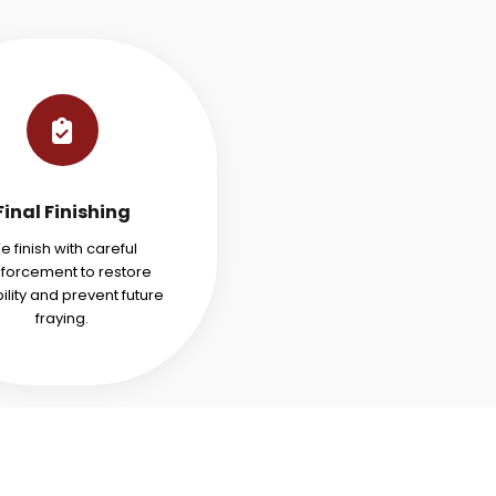
Final Finishing
e finish with careful
nforcement to restore
ility and prevent future
fraying.