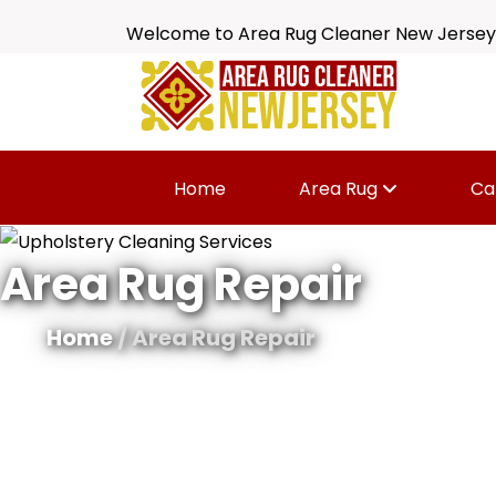
Welcome to Area Rug Cleaner New Jersey
Home
Area Rug
Ca
Area Rug Repair
Home
/ Area Rug Repair