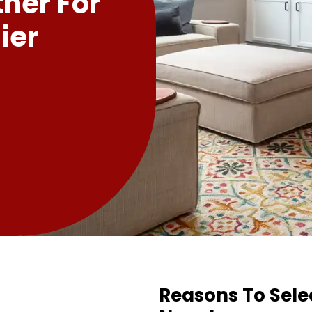
tner For
ier
Reasons To Sele