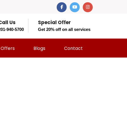
Call Us
Special Offer
201-940-5700
Get 20% off on all services
Offers
Blogs
Contact