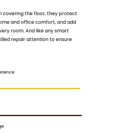
 covering the floor, they protect
ome and office comfort, and add
ery room. And like any smart
lled repair attention to ensure
erience
ge