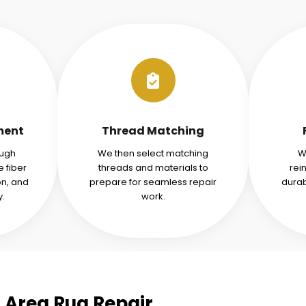
ment
Thread Matching
ough
We then select matching
W
 fiber
threads and materials to
rei
n, and
prepare for seamless repair
durab
y.
work.
d Area Rug Repair