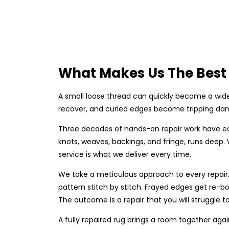
What Makes Us The Best 
A small loose thread can quickly become a wide
recover, and curled edges become tripping dang
Three decades of hands-on repair work have ea
knots, weaves, backings, and fringe, runs deep
service is what we deliver every time.
We take a meticulous approach to every repair. 
pattern stitch by stitch. Frayed edges get re-bo
The outcome is a repair that you will struggle to
A fully repaired rug brings a room together agai