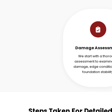
Damage Assess
We start with a thor
assessment to examine
damage, edge conditio
foundation stabilit
Steps Taken For Detaile