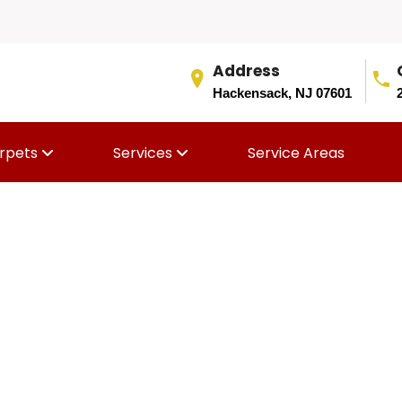
Address
Hackensack, NJ 07601
rpets
Services
Service Areas