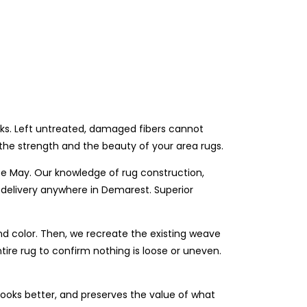
eks. Left untreated, damaged fibers cannot
the strength and the beauty of your area rugs.
e May. Our knowledge of rug construction,
 delivery anywhere in Demarest. Superior
and color. Then, we recreate the existing weave
tire rug to confirm nothing is loose or uneven.
 looks better, and preserves the value of what