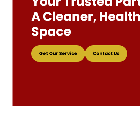
Your Trusted Par
A Cleaner, Health
Space
Get Our Service
Contact Us