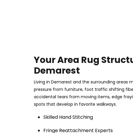
Your Area Rug Structu
Demarest
Living in Demarest and the surrounding areas m
pressure from furniture, foot traffic shifting fi
accidental tears from moving items, edge fray
spots that develop in favorite walkways.
Skilled Hand Stitching
Fringe Reattachment Experts