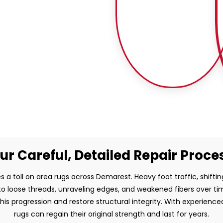
ur Careful, Detailed Repair Proce
s a toll on area rugs across Demarest. Heavy foot traffic, shiftin
to loose threads, unraveling edges, and weakened fibers over time.
this progression and restore structural integrity. With experienc
rugs can regain their original strength and last for years.