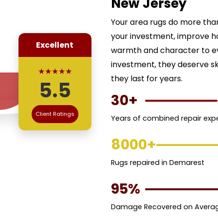
New Jersey
Your area rugs do more than
your investment, improve h
Excellent
warmth and character to ev
investment, they deserve ski
★★★★★
they last for years.
5.5
30+
Client Ratings
Years of combined repair exp
8000+
Rugs repaired in Demarest
95%
Damage Recovered on Avera