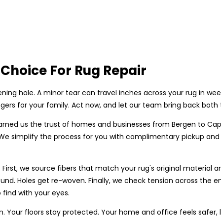
Choice For Rug Repair
ning hole. A minor tear can travel inches across your rug in we
ers for your family. Act now, and let our team bring back both 
rned us the trust of homes and businesses from Bergen to Cap
. We simplify the process for you with complimentary pickup and
First, we source fibers that match your rug's original material 
und. Holes get re-woven. Finally, we check tension across the en
 find with your eyes.
n. Your floors stay protected. Your home and office feels safer,