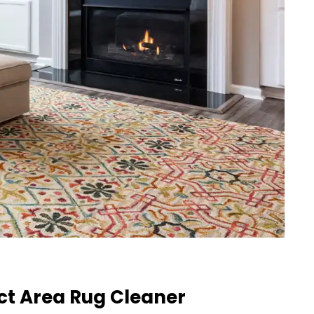
ct Area Rug Cleaner