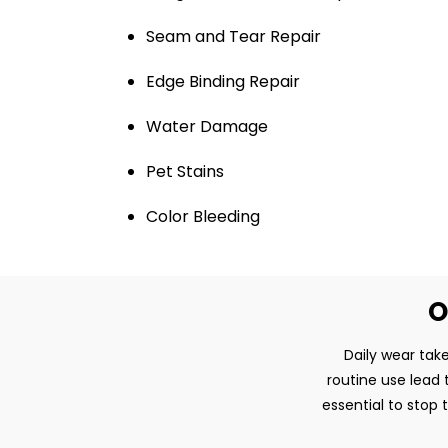
Seam and Tear Repair
Edge Binding Repair
Water Damage
Pet Stains
Color Bleeding
O
Daily wear take
routine use lead 
essential to stop 