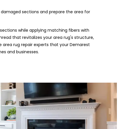
e damaged sections and prepare the area for
sections while applying matching fibers with
hread that revitalizes your area rug's structure,
the area rug repair experts that your Demarest
mes and businesses.