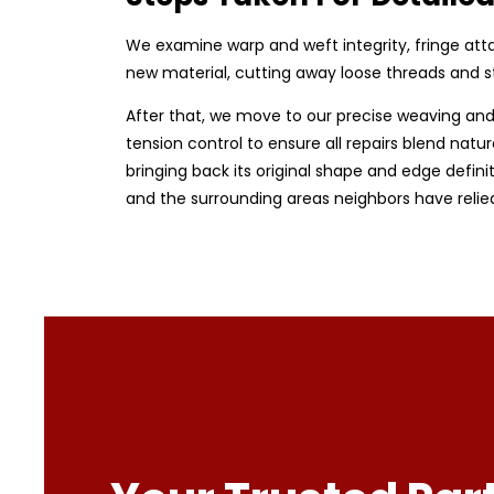
We examine warp and weft integrity, fringe at
new material, cutting away loose threads and sta
After that, we move to our precise weaving and 
tension control to ensure all repairs blend natur
bringing back its original shape and edge defini
and the surrounding areas neighbors have relie