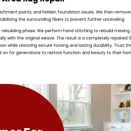
tachment points, and hidden foundation issues. We then remov
bilizing the surrounding fibers to prevent further unraveling.
rebuilding phase. We perform hand stitching to rebuild missing 
ally with the original weave. The result is a completely repaired t
tion while restoring secure footing and lasting durability. Trust 
d on for generations to restore function and beauty to their ho