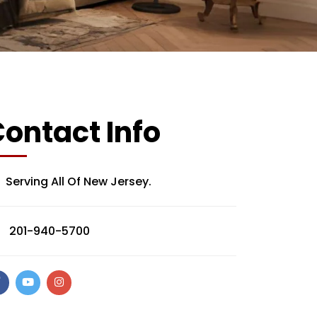
ontact Info
Serving All Of New Jersey.
201-940-5700