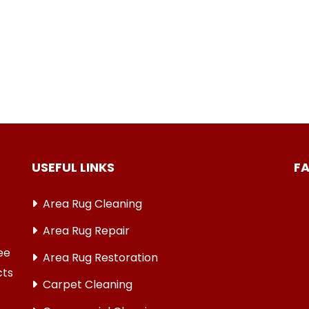
USEFUL LINKS
F
Area Rug Cleaning
Area Rug Repair
ree
Area Rug Restoration
cts
Carpet Cleaning