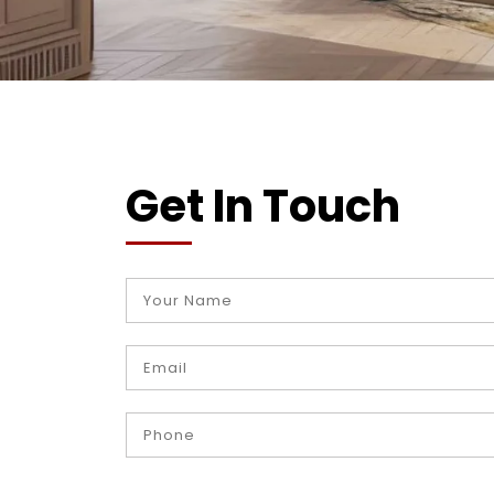
Get In Touch