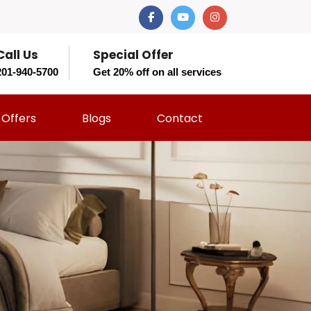
Call Us
Special Offer
201-940-5700
Get 20% off on all services
Offers
Blogs
Contact