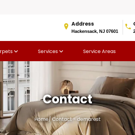
Address
Hackensack, NJ 07601
rpets
Services
Service Areas
Contact
Home
/
Contact - demarest