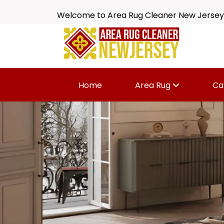
Welcome to Area Rug Cleaner New Jersey
Home
Area Rug
Ca