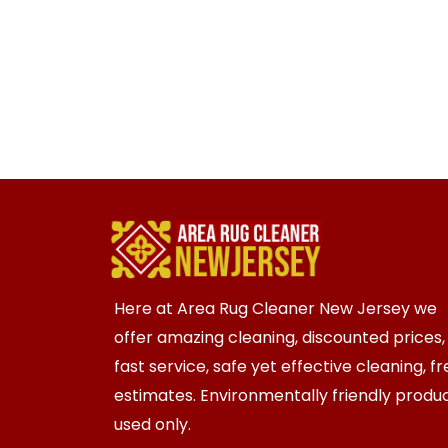
Here at Area Rug Cleaner New Jersey we
offer amazing cleaning, discounted prices,
fast service, safe yet effective cleaning, f
estimates. Environmentally friendly produ
used only.