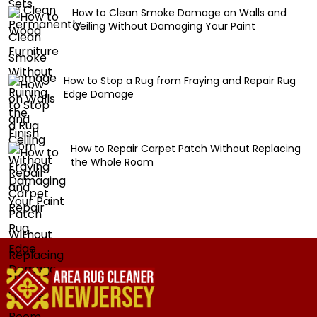
How to Clean Smoke Damage on Walls and
Ceiling Without Damaging Your Paint
How to Stop a Rug from Fraying and Repair Rug
Edge Damage
How to Repair Carpet Patch Without Replacing
the Whole Room