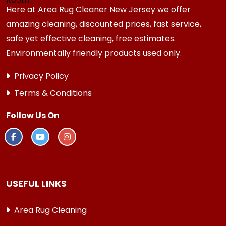
Here at Area Rug Cleaner New Jersey we offer
amazing cleaning, discounted prices, fast service,
safe yet effective cleaning, free estimates.
Environmentally friendly products used only.
Privacy Policy
Terms & Conditions
Follow Us On
USEFUL LINKS
Area Rug Cleaning