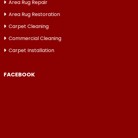
Area Rug Repair
Area Rug Restoration
Carpet Cleaning
Commercial Cleaning
Carpet Installation
FACEBOOK