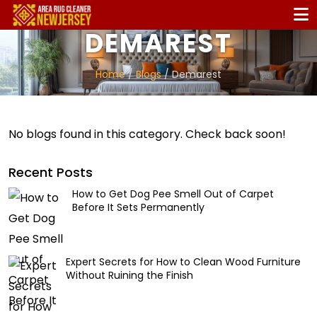
DEMAREST
Home
/
Blogs
/ Demarest
No blogs found in this category. Check back soon!
Recent Posts
How to Get Dog Pee Smell Out of Carpet
Before It Sets Permanently
Expert Secrets for How to Clean Wood Furniture
Without Ruining the Finish