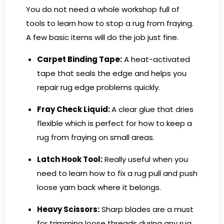
You do not need a whole workshop full of
tools to learn how to stop a rug from fraying.
A few basic items will do the job just fine.
Carpet Binding Tape:
A heat-activated
tape that seals the edge and helps you
repair rug edge problems quickly.
Fray Check Liquid:
A clear glue that dries
flexible which is perfect for how to keep a
rug from fraying on small areas.
Latch Hook Tool:
Really useful when you
need to learn how to fix a rug pull and push
loose yarn back where it belongs.
Heavy Scissors
:
Sharp blades are a must
for trimming loose threads during any rug