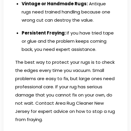
Vintage or Handmade Rugs:
Antique
rugs need trained handling because one
wrong cut can destroy the value.
Persistent Fraying:
If you have tried tape
or glue and the problem keeps coming
back, you need expert assistance.
The best way to protect your rugs is to check
the edges every time you vacuum. Small
problems are easy to fix, but large ones need
professional care. If your rug has serious
damage that you cannot fix on your own, do
not wait.
Contact Area Rug Cleaner New
Jersey
for expert advice on how to stop a rug
from fraying.