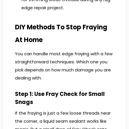
edge repair project.
DIY Methods To Stop Fraying
At Home
You can handle most edge fraying with a few
straightforward techniques. Which one you
pick depends on how much damage you are
dealing with.
Step 1: Use Fray Check for Small
Snags
If the fraying is just a few loose threads near
the corner, a liquid seam sealant works like