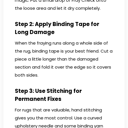
magic. Put a small drop of Fray Check onto
the loose area and let it dry completely.
Step 2: Apply Binding Tape for
Long Damage
When the fraying runs along a whole side of
the rug, binding tape is your best friend. Cut a
piece a little longer than the damaged
section and fold it over the edge so it covers
both sides.
Step 3: Use Stitching for
Permanent Fixes
For rugs that are valuable, hand stitching
gives you the most control. Use a curved
upholstery needle and some binding yarn