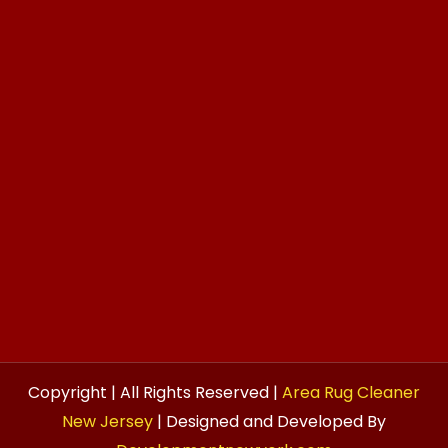
Copyright | All Rights Reserved |
Area Rug Cleaner
New Jersey
| Designed and Developed By