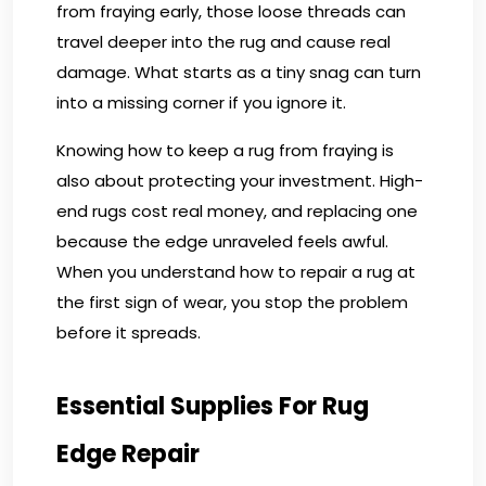
from fraying early, those loose threads can
travel deeper into the rug and cause real
damage. What starts as a tiny snag can turn
into a missing corner if you ignore it.
Knowing how to keep a rug from fraying is
also about protecting your investment. High-
end rugs cost real money, and replacing one
because the edge unraveled feels awful.
When you understand how to repair a rug at
the first sign of wear, you stop the problem
before it spreads.
Essential Supplies For Rug
Edge Repair