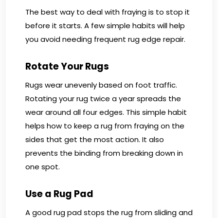
The best way to deal with fraying is to stop it
before it starts. A few simple habits will help
you avoid needing frequent rug edge repair.
Rotate Your Rugs
Rugs wear unevenly based on foot traffic.
Rotating your rug twice a year spreads the
wear around all four edges. This simple habit
helps how to keep a rug from fraying on the
sides that get the most action. It also
prevents the binding from breaking down in
one spot.
Use a Rug Pad
A good rug pad stops the rug from sliding and