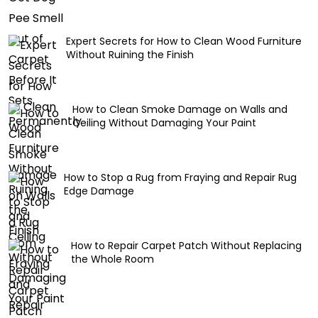
Expert Secrets for How to Clean Wood Furniture
Without Ruining the Finish
How to Clean Smoke Damage on Walls and
Ceiling Without Damaging Your Paint
How to Stop a Rug from Fraying and Repair Rug
Edge Damage
How to Repair Carpet Patch Without Replacing
the Whole Room