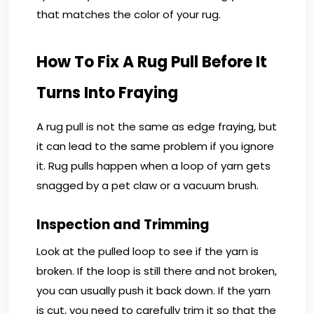
that matches the color of your rug.
How To Fix A Rug Pull Before It
Turns Into Fraying
A rug pull is not the same as edge fraying, but
it can lead to the same problem if you ignore
it. Rug pulls happen when a loop of yarn gets
snagged by a pet claw or a vacuum brush.
Inspection and Trimming
Look at the pulled loop to see if the yarn is
broken. If the loop is still there and not broken,
you can usually push it back down. If the yarn
is cut, you need to carefully trim it so that the