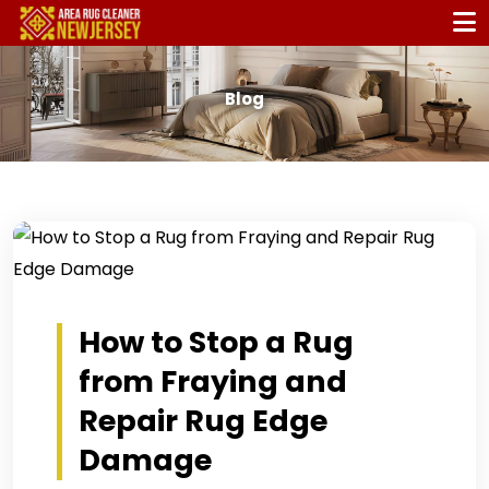
Blog
How to Stop a Rug
from Fraying and
Repair Rug Edge
Damage