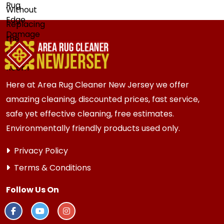
Here at Area Rug Cleaner New Jersey we offer
amazing cleaning, discounted prices, fast service,
safe yet effective cleaning, free estimates.
Environmentally friendly products used only.
Privacy Policy
Terms & Conditions
Follow Us On