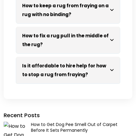
How to keep a rug from fraying on a
rug with no binding?
How to fix a rug pull in the middle of
the rug?
Is it affordable to hire help for how
to stop a rug from fraying?
Recent Posts
How to Get Dog Pee Smell Out of Carpet
Before It Sets Permanently