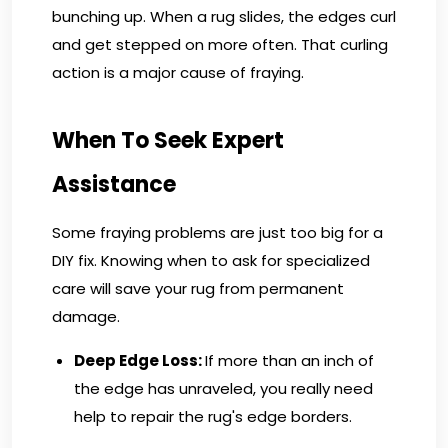
bunching up. When a rug slides, the edges curl
and get stepped on more often. That curling
action is a major cause of fraying.
When To Seek Expert
Assistance
Some fraying problems are just too big for a
DIY fix. Knowing when to ask for specialized
care will save your rug from permanent
damage.
Deep Edge Loss:
If more than an inch of
the edge has unraveled, you really need
help to repair the rug's edge borders.