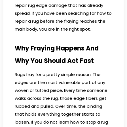
repair rug edge damage that has already
spread. If you have been searching for how to
repair a rug before the fraying reaches the
main body, you are in the right spot.
Why Fraying Happens And
Why You Should Act Fast
Rugs fray for a pretty simple reason. The
edges are the most vulnerable part of any
woven or tufted piece. Every time someone
walks across the rug, those edge fibers get
rubbed and pulled. Over time, the binding
that holds everything together starts to
loosen. If you do not learn how to stop a rug