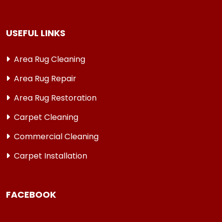
USEFUL LINKS
Area Rug Cleaning
Area Rug Repair
Area Rug Restoration
Carpet Cleaning
Commercial Cleaning
Carpet Installation
FACEBOOK