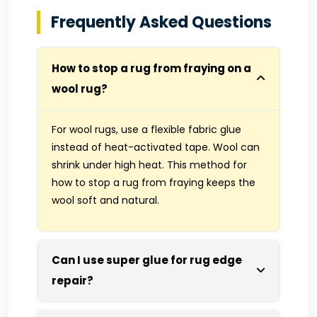
Frequently Asked Questions
How to stop a rug from fraying on a
wool rug?
For wool rugs, use a flexible fabric glue
instead of heat-activated tape. Wool can
shrink under high heat. This method for
how to stop a rug from fraying keeps the
wool soft and natural.
Can I use super glue for rug edge
repair?