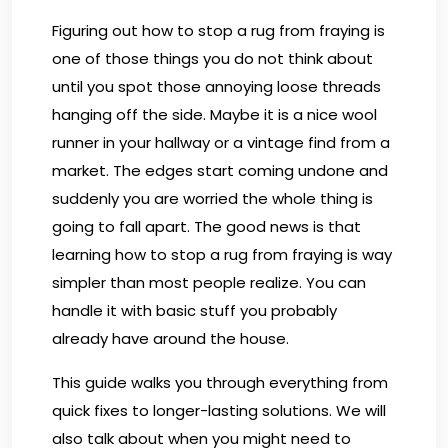
Figuring out how to stop a rug from fraying is
one of those things you do not think about
until you spot those annoying loose threads
hanging off the side. Maybe it is a nice wool
runner in your hallway or a vintage find from a
market. The edges start coming undone and
suddenly you are worried the whole thing is
going to fall apart. The good news is that
learning how to stop a rug from fraying is way
simpler than most people realize. You can
handle it with basic stuff you probably
already have around the house.
This guide walks you through everything from
quick fixes to longer-lasting solutions. We will
also talk about when you might need to