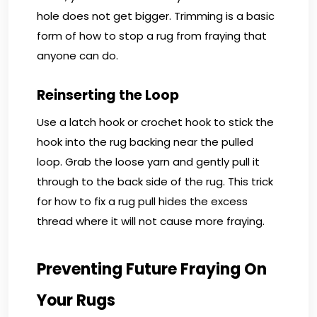
hole does not get bigger. Trimming is a basic
form of how to stop a rug from fraying that
anyone can do.
Reinserting the Loop
Use a latch hook or crochet hook to stick the
hook into the rug backing near the pulled
loop. Grab the loose yarn and gently pull it
through to the back side of the rug. This trick
for how to fix a rug pull hides the excess
thread where it will not cause more fraying.
Preventing Future Fraying On
Your Rugs