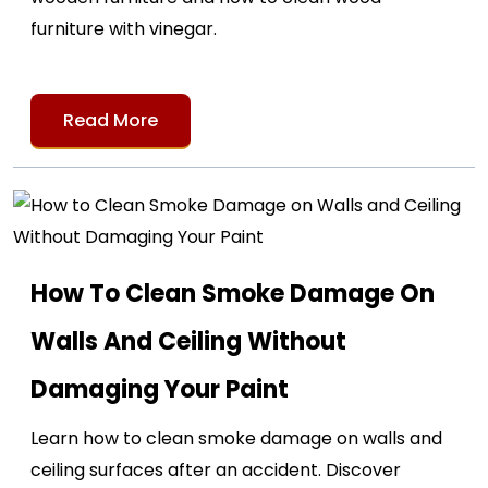
furniture with vinegar.
Read More
How To Clean Smoke Damage On
Walls And Ceiling Without
Damaging Your Paint
Learn how to clean smoke damage on walls and
ceiling surfaces after an accident. Discover