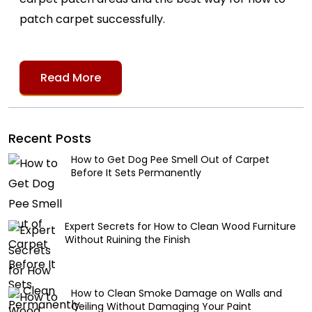
patch carpet successfully.
Read More
Recent Posts
How to Get Dog Pee Smell Out of Carpet
Before It Sets Permanently
Expert Secrets for How to Clean Wood Furniture
Without Ruining the Finish
How to Clean Smoke Damage on Walls and
Ceiling Without Damaging Your Paint