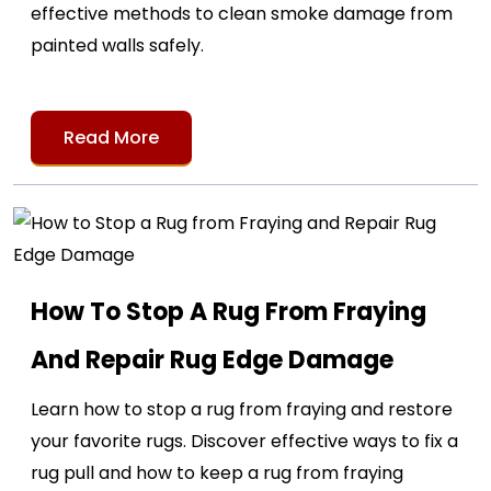
effective methods to clean smoke damage from
painted walls safely.
Read More
How To Stop A Rug From Fraying
And Repair Rug Edge Damage
Learn how to stop a rug from fraying and restore
your favorite rugs. Discover effective ways to fix a
rug pull and how to keep a rug from fraying