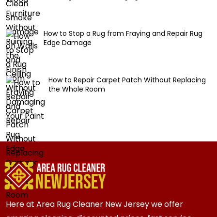
How to Stop a Rug from Fraying and Repair Rug
Edge Damage
How to Repair Carpet Patch Without Replacing
the Whole Room
Here at Area Rug Cleaner New Jersey we offer