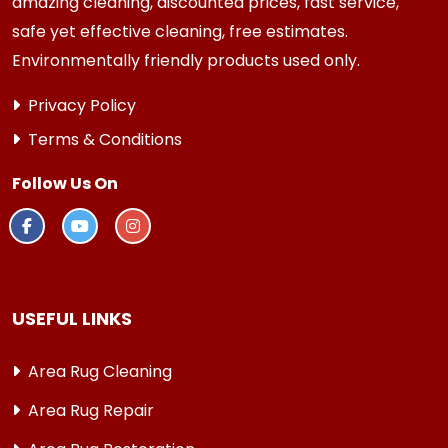
amazing cleaning, discounted prices, fast service,
safe yet effective cleaning, free estimates.
Environmentally friendly products used only.
Privacy Policy
Terms & Conditions
Follow Us On
USEFUL LINKS
Area Rug Cleaning
Area Rug Repair