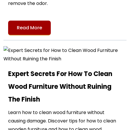
remove the odor.
Read More
Expert Secrets For How To Clean
Wood Furniture Without Ruining
The Finish
Learn how to clean wood furniture without
causing damage. Discover tips for how to clean
wooden furniture and how to clean wood