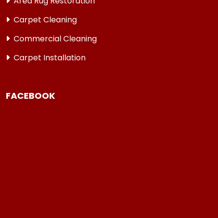
Area Rug Restoration
Carpet Cleaning
Commercial Cleaning
Carpet Installation
FACEBOOK