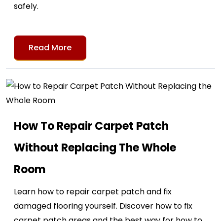
safely.
Read More
How To Repair Carpet Patch
Without Replacing The Whole
Room
Learn how to repair carpet patch and fix
damaged flooring yourself. Discover how to fix
carpet patch areas and the best way for how to