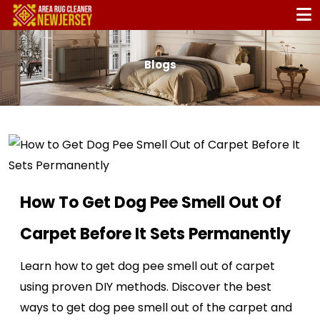
Blogs
How To Get Dog Pee Smell Out Of
Carpet Before It Sets Permanently
Learn how to get dog pee smell out of carpet
using proven DIY methods. Discover the best
ways to get dog pee smell out of the carpet and