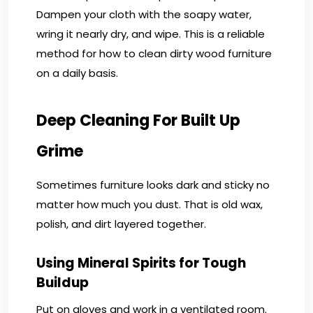
Dampen your cloth with the soapy water,
wring it nearly dry, and wipe. This is a reliable
method for how to clean dirty wood furniture
on a daily basis.
Deep Cleaning For Built Up
Grime
Sometimes furniture looks dark and sticky no
matter how much you dust. That is old wax,
polish, and dirt layered together.
Using Mineral Spirits for Tough
Buildup
Put on gloves and work in a ventilated room.