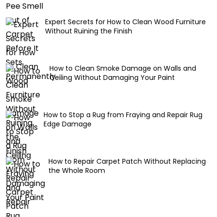
Expert Secrets for How to Clean Wood Furniture
Without Ruining the Finish
How to Clean Smoke Damage on Walls and
Ceiling Without Damaging Your Paint
How to Stop a Rug from Fraying and Repair Rug
Edge Damage
How to Repair Carpet Patch Without Replacing
the Whole Room