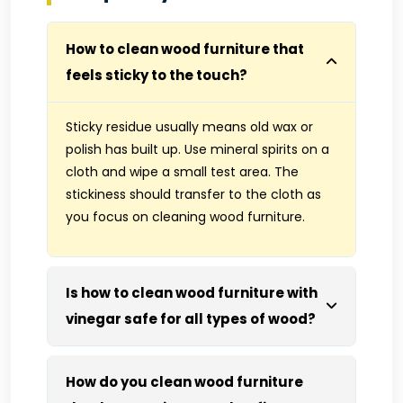
How to clean wood furniture that
feels sticky to the touch?
Sticky residue usually means old wax or
polish has built up. Use mineral spirits on a
cloth and wipe a small test area. The
stickiness should transfer to the cloth as
you focus on cleaning wood furniture.
Is how to clean wood furniture with
vinegar safe for all types of wood?
How do you clean wood furniture