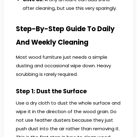
after cleaning, but use this very sparingly.
Step-By-Step Guide To Daily
And Weekly Cleaning
Most wood furniture just needs a simple
dusting and occasional wipe down. Heavy
scrubbing is rarely required.
Step 1: Dust the Surface
Use a dry cloth to dust the whole surface and
wipe it in the direction of the wood grain. Do
not use feather dusters because they just
push dust into the air rather than removing it.