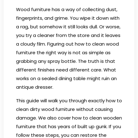
Wood furniture has a way of collecting dust,
fingerprints, and grime. You wipe it down with
a rag, but somehow it still looks dull. Or worse,
you try a cleaner from the store and it leaves
a cloudy film. Figuring out how to clean wood
furniture the right way is not as simple as
grabbing any spray bottle. The truth is that
different finishes need different care. What
works on a sealed dining table might ruin an
antique dresser.
This guide will walk you through exactly how to
clean dirty wood furniture without causing
damage. We also cover how to clean wooden
furniture that has years of built up gunk. If you
follow these steps, you can restore the