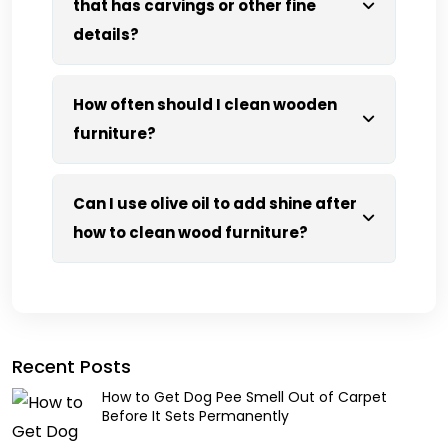
that has carvings or other fine
details?
How often should I clean wooden
furniture?
Can I use olive oil to add shine after
how to clean wood furniture?
Recent Posts
How to Get Dog Pee Smell Out of Carpet
Before It Sets Permanently