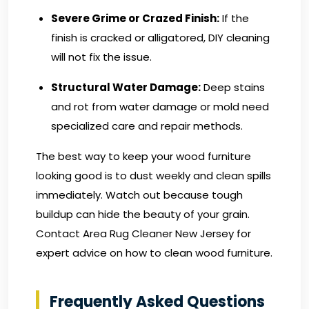
Severe Grime or Crazed Finish:
If the
finish is cracked or alligatored, DIY cleaning
will not fix the issue.
Structural Water Damage:
Deep stains
and rot from water damage or mold need
specialized care and repair methods.
The best way to keep your wood furniture
looking good is to dust weekly and clean spills
immediately. Watch out because tough
buildup can hide the beauty of your grain.
Contact Area Rug Cleaner New Jersey
for
expert advice on how to clean wood furniture.
Frequently Asked Questions