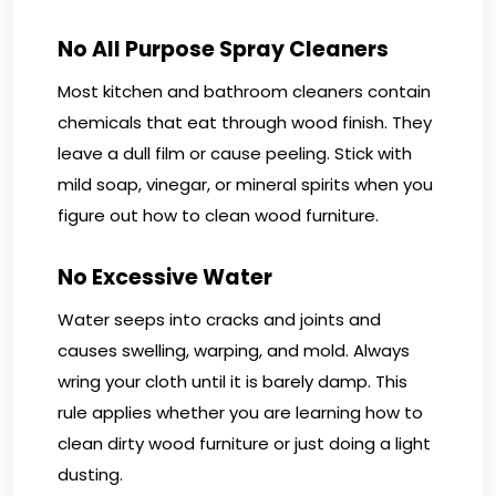
No All Purpose Spray Cleaners
Most kitchen and bathroom cleaners contain
chemicals that eat through wood finish. They
leave a dull film or cause peeling. Stick with
mild soap, vinegar, or mineral spirits when you
figure out how to clean wood furniture.
No Excessive Water
Water seeps into cracks and joints and
causes swelling, warping, and mold. Always
wring your cloth until it is barely damp. This
rule applies whether you are learning how to
clean dirty wood furniture or just doing a light
dusting.