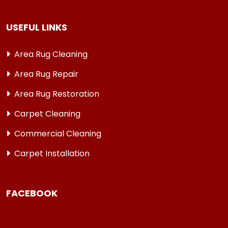
USEFUL LINKS
Area Rug Cleaning
Area Rug Repair
Area Rug Restoration
Carpet Cleaning
Commercial Cleaning
Carpet Installation
FACEBOOK