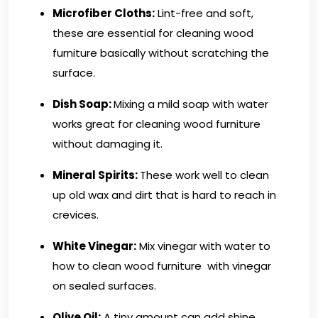
Microfiber Cloths
:
Lint-free and soft,
these are essential for cleaning wood
furniture basically without scratching the
surface.
Dish Soap:
Mixing a mild soap with water
works great for cleaning wood furniture
without damaging it.
Mineral Spirits:
These work well to clean
up old wax and dirt that is hard to reach in
crevices.
White Vinegar:
Mix vinegar with water to
how to clean wood furniture with vinegar
on sealed surfaces.
Olive Oil:
A tiny amount can add shine