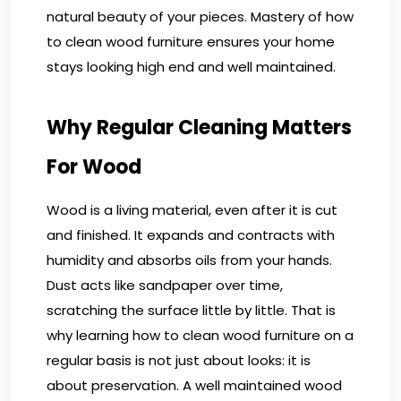
natural beauty of your pieces. Mastery of how
to clean wood furniture ensures your home
stays looking high end and well maintained.
Why Regular Cleaning Matters
For Wood
Wood is a living material, even after it is cut
and finished. It expands and contracts with
humidity and absorbs oils from your hands.
Dust acts like sandpaper over time,
scratching the surface little by little. That is
why learning how to clean wood furniture on a
regular basis is not just about looks: it is
about preservation. A well maintained wood