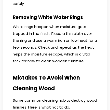
safely.
Removing White Water Rings
White rings happen when moisture gets
trapped in the finish. Place a thin cloth over
the ring and use a warm iron on low heat for a
few seconds. Check and repeat as the heat
helps the moisture escape, which is a vital
trick for how to clean wooden furniture.
Mistakes To Avoid When
Cleaning Wood
Some common cleaning habits destroy wood
finishes. Here is what not to do.