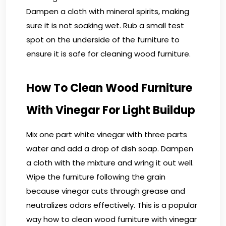
Dampen a cloth with mineral spirits, making
sure it is not soaking wet. Rub a small test
spot on the underside of the furniture to
ensure it is safe for cleaning wood furniture.
How To Clean Wood Furniture
With Vinegar For Light Buildup
Mix one part white vinegar with three parts
water and add a drop of dish soap. Dampen
a cloth with the mixture and wring it out well.
Wipe the furniture following the grain
because vinegar cuts through grease and
neutralizes odors effectively. This is a popular
way how to clean wood furniture with vinegar