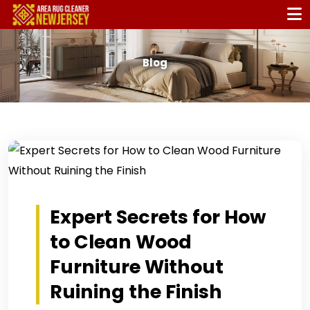
Blog
Expert Secrets for How
to Clean Wood
Furniture Without
Ruining the Finish