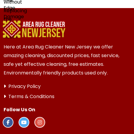
Here at Area Rug Cleaner New Jersey we offer
amazing cleaning, discounted prices, fast service,
safe yet effective cleaning, free estimates.
Environmentally friendly products used only.
Privacy Policy
Terms & Conditions
Follow Us On