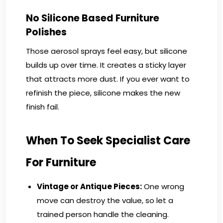
No Silicone Based Furniture
Polishes
Those aerosol sprays feel easy, but silicone
builds up over time. It creates a sticky layer
that attracts more dust. If you ever want to
refinish the piece, silicone makes the new
finish fail.
When To Seek Specialist Care
For Furniture
Vintage or Antique Pieces:
One wrong
move can destroy the value, so let a
trained person handle the cleaning.