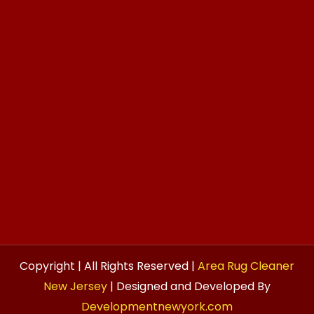
Copyright | All Rights Reserved |
Area Rug Cleaner
New Jersey
| Designed and Developed By
Developmentnewyork.com