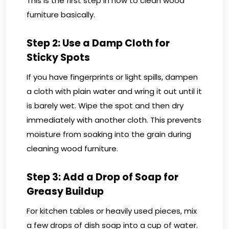
This is the first step in how to clean wood
furniture basically.
Step 2: Use a Damp Cloth for
Sticky Spots
If you have fingerprints or light spills, dampen
a cloth with plain water and wring it out until it
is barely wet. Wipe the spot and then dry
immediately with another cloth. This prevents
moisture from soaking into the grain during
cleaning wood furniture.
Step 3: Add a Drop of Soap for
Greasy Buildup
For kitchen tables or heavily used pieces, mix
a few drops of dish soap into a cup of water.