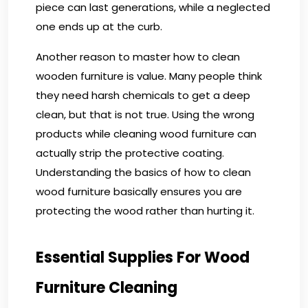
piece can last generations, while a neglected
one ends up at the curb.
Another reason to master how to clean
wooden furniture is value. Many people think
they need harsh chemicals to get a deep
clean, but that is not true. Using the wrong
products while cleaning wood furniture can
actually strip the protective coating.
Understanding the basics of how to clean
wood furniture basically ensures you are
protecting the wood rather than hurting it.
Essential Supplies For Wood
Furniture Cleaning