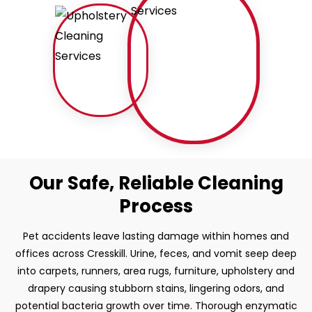
Our Safe, Reliable Cleaning
Process
Pet accidents leave lasting damage within homes and
offices across Cresskill. Urine, feces, and vomit seep deep
into carpets, runners, area rugs, furniture, upholstery and
drapery causing stubborn stains, lingering odors, and
potential bacteria growth over time. Thorough enzymatic