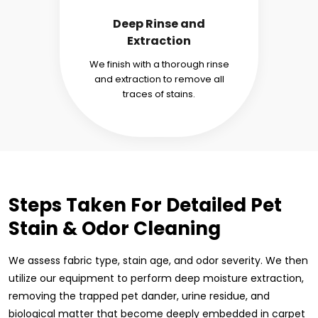
Deep Rinse and
Extraction
We finish with a thorough rinse
and extraction to remove all
traces of stains.
Steps Taken For Detailed Pet
Stain & Odor Cleaning
We assess fabric type, stain age, and odor severity. We then
utilize our equipment to perform deep moisture extraction,
removing the trapped pet dander, urine residue, and
biological matter that become deeply embedded in carpet