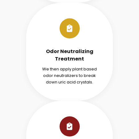
Odor Neutralizing
Treatment
We then apply plant based
odor neutralizers to break
down uric acid crystals.