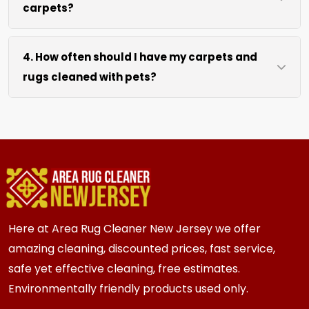
carpets?
hours after our cleaning process. We use
efficient water extraction and air movement to
We move lightweight furniture like chairs and
speed up drying without excessive heat.
4. How often should I have my carpets and
coffee tables at no extra cost. For heavy items
rugs cleaned with pets?
like sofas and beds, we work around them or you
can arrange to have them moved.
We recommend every 3 to 6 months for most
{area} and the surrounding areas homes with
pets. Homes with multiple pets or high traffic
areas may benefit from more frequent cleaning
every 2 to 3 months.
Here at Area Rug Cleaner New Jersey we offer
amazing cleaning, discounted prices, fast service,
safe yet effective cleaning, free estimates.
Environmentally friendly products used only.