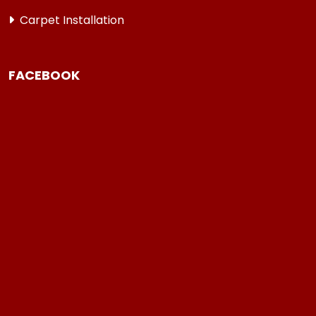
Carpet Installation
FACEBOOK