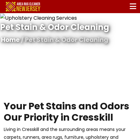
Pet Stain & Odor Cleaning
Home
/ Pet Stain & Odor Cleaning
Your Pet Stains and Odors
Our Priority in Cresskill
Living in Cresskill and the surrounding areas means your
carpets, runners, area rugs, furniture, upholstery and