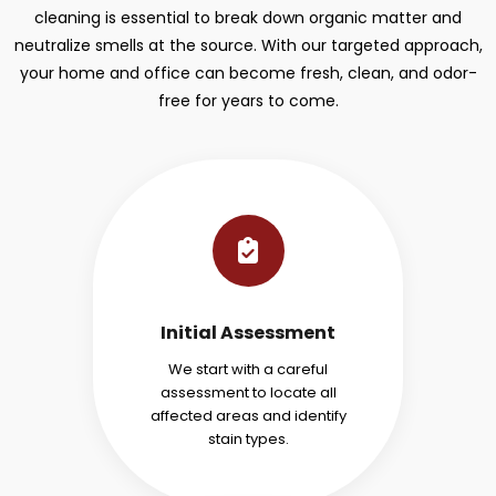
cleaning is essential to break down organic matter and
neutralize smells at the source. With our targeted approach,
your home and office can become fresh, clean, and odor-
free for years to come.
Initial Assessment
We start with a careful
assessment to locate all
affected areas and identify
stain types.