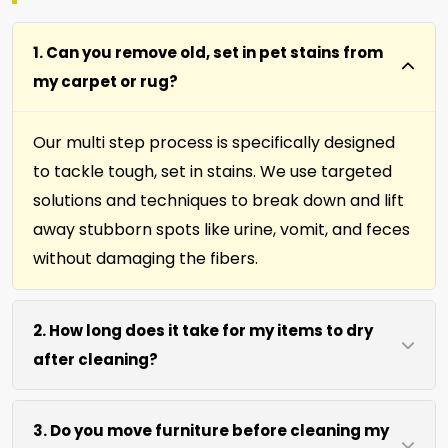
1. Can you remove old, set in pet stains from
my carpet or rug?
Our multi step process is specifically designed
to tackle tough, set in stains. We use targeted
solutions and techniques to break down and lift
away stubborn spots like urine, vomit, and feces
without damaging the fibers.
2. How long does it take for my items to dry
after cleaning?
Most carpets, runners, area rugs, furniture,
3. Do you move furniture before cleaning my
upholstery and drapery fabrics dry within 4 to 6