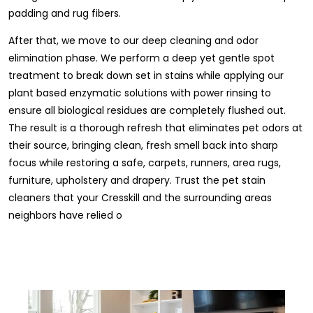
padding and rug fibers.
After that, we move to our deep cleaning and odor
elimination phase. We perform a deep yet gentle spot
treatment to break down set in stains while applying our
plant based enzymatic solutions with power rinsing to
ensure all biological residues are completely flushed out.
The result is a thorough refresh that eliminates pet odors at
their source, bringing clean, fresh smell back into sharp
focus while restoring a safe, carpets, runners, area rugs,
furniture, upholstery and drapery. Trust the pet stain
cleaners that your Cresskill and the surrounding areas
neighbors have relied o