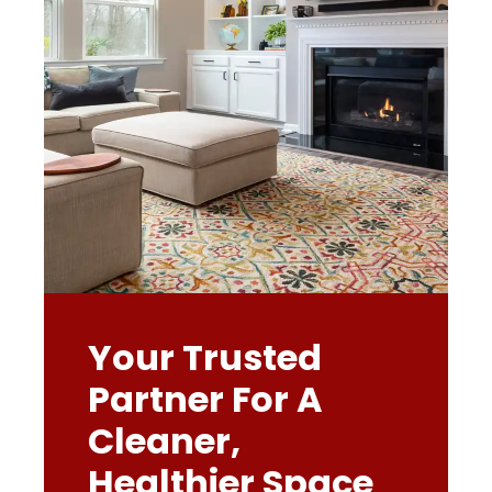
Your Trusted
Partner For A
Cleaner,
Healthier Space