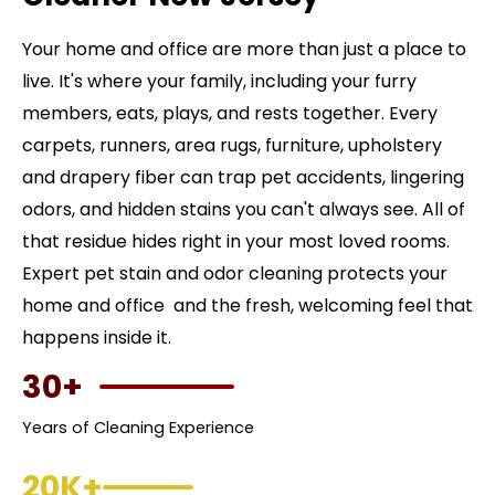
Your home and office are more than just a place to
live. It's where your family, including your furry
members, eats, plays, and rests together. Every
carpets, runners, area rugs, furniture, upholstery
and drapery fiber can trap pet accidents, lingering
odors, and hidden stains you can't always see. All of
that residue hides right in your most loved rooms.
Expert pet stain and odor cleaning protects your
home and office and the fresh, welcoming feel that
happens inside it.
30+
Years of Cleaning Experience
20K+