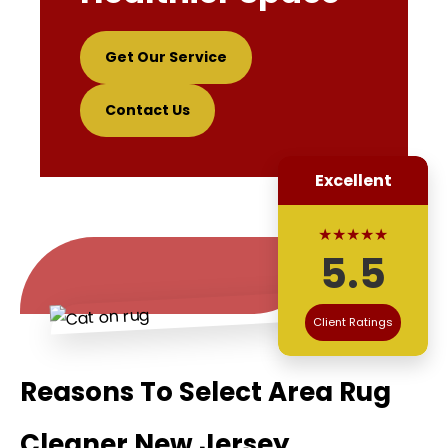
Get Our Service
Contact Us
Excellent
★★★★★
5.5
Client Ratings
Reasons To Select Area Rug
Cleaner New Jersey