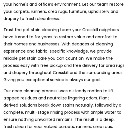
your home's and office’s environment. Let our team restore
your carpets, runners, area rugs, furniture, upholstery and
drapery to fresh cleanliness.
Trust the pet stain cleaning team your Cresskill neighbors
have turned to for years to restore value and comfort to
their homes and businesses. With decades of cleaning
experience and fabric-specific knowledge, we provide
reliable pet stain care you can count on. We make the
process easy with free pickup and free delivery for area rugs
and drapery throughout Cresskill and the surrounding areas.
Giving you exceptional service is always our goal.
Our deep cleaning process uses a steady motion to lift
trapped residues and neutralize lingering odors. Plant-
derived solutions break down stains naturally, followed by a
complete, multi-stage rinsing process with ample water to
ensure nothing unwanted remains. The result is a deep,
fresh clean for your valued carpets, runners, area rugs,