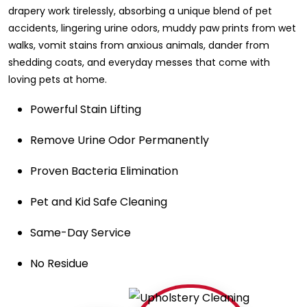
drapery work tirelessly, absorbing a unique blend of pet
accidents, lingering urine odors, muddy paw prints from wet
walks, vomit stains from anxious animals, dander from
shedding coats, and everyday messes that come with
loving pets at home.
Powerful Stain Lifting
Remove Urine Odor Permanently
Proven Bacteria Elimination
Pet and Kid Safe Cleaning
Same-Day Service
No Residue