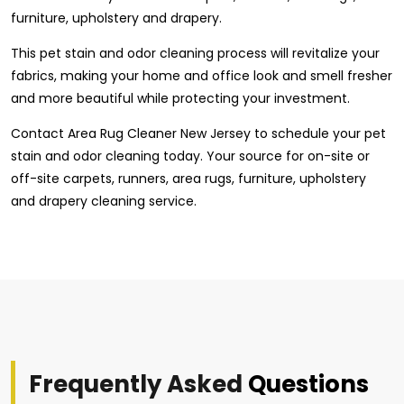
furniture, upholstery and drapery.
This pet stain and odor cleaning process will revitalize your
fabrics, making your home and office look and smell fresher
and more beautiful while protecting your investment.
Contact Area Rug Cleaner New Jersey to schedule your pet
stain and odor cleaning today. Your source for on-site or
off-site carpets, runners, area rugs, furniture, upholstery
and drapery cleaning service.
Frequently Asked
Questions