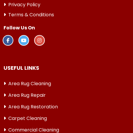
Privacy Policy
Terms & Conditions
Follow Us On
USEFUL LINKS
Area Rug Cleaning
Area Rug Repair
Area Rug Restoration
Carpet Cleaning
Commercial Cleaning