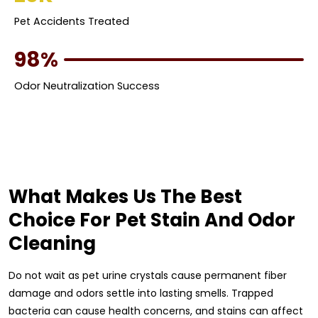
Pet Accidents Treated
98%
Odor Neutralization Success
What Makes Us The Best
Choice For Pet Stain And Odor
Cleaning
Do not wait as pet urine crystals cause permanent fiber
damage and odors settle into lasting smells. Trapped
bacteria can cause health concerns, and stains can affect