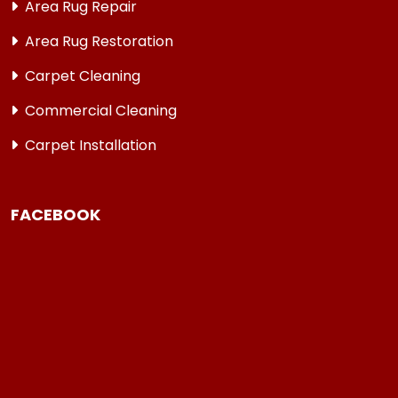
Area Rug Repair
Area Rug Restoration
Carpet Cleaning
Commercial Cleaning
Carpet Installation
FACEBOOK