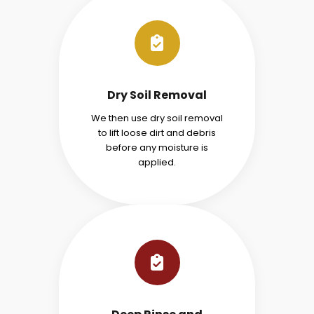
Dry Soil Removal
We then use dry soil removal
to lift loose dirt and debris
before any moisture is
applied.