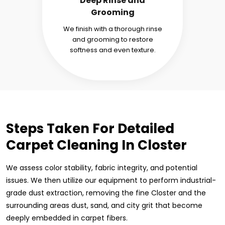
Deep Rinse and
Grooming
We finish with a thorough rinse
and grooming to restore
softness and even texture.
Steps Taken For Detailed
Carpet Cleaning In Closter
We assess color stability, fabric integrity, and potential
issues. We then utilize our equipment to perform industrial-
grade dust extraction, removing the fine Closter and the
surrounding areas dust, sand, and city grit that become
deeply embedded in carpet fibers.