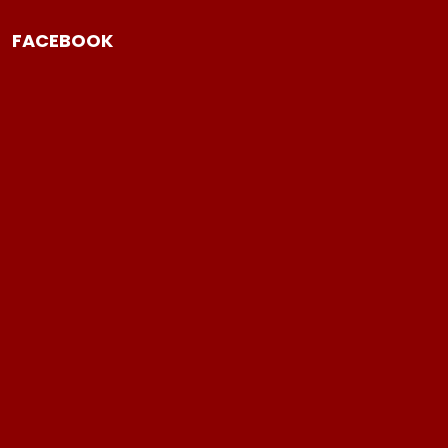
FACEBOOK