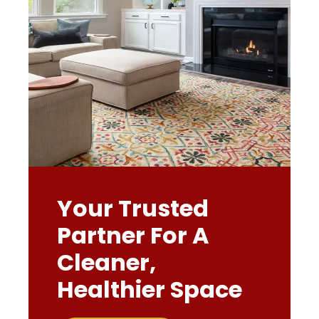
Your Trusted
Partner For A
Cleaner,
Healthier Space