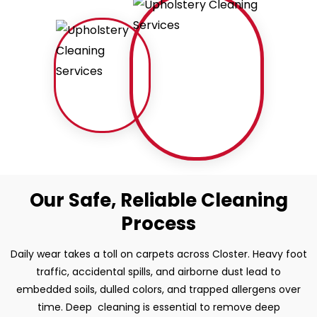
Our Safe, Reliable Cleaning
Process
Daily wear takes a toll on carpets across Closter. Heavy foot
traffic, accidental spills, and airborne dust lead to
embedded soils, dulled colors, and trapped allergens over
time. Deep cleaning is essential to remove deep