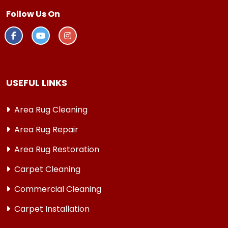
Follow Us On
USEFUL LINKS
Area Rug Cleaning
Area Rug Repair
Area Rug Restoration
Carpet Cleaning
Commercial Cleaning
Carpet Installation