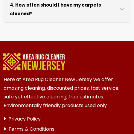
4. How often should I have my carpets
coffee tables at no extra cost. For heavy items
cleaned?
like sofas and beds, we work around them or you
can arrange to have them moved.
We recommend every 6 to 12 months for most
{area} and the surrounding areas homes and
businesses. Homes and businesses with kids,
pets, or high-traffic areas may benefit from
more frequent cleaning every 3 to 6 months.
Here at Area Rug Cleaner New Jersey we offer
amazing cleaning, discounted prices, fast service,
safe yet effective cleaning, free estimates.
Environmentally friendly products used only.
Privacy Policy
Terms & Conditions