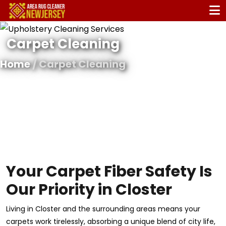
Carpet Cleaning
Home
/ Carpet Cleaning
Your Carpet Fiber Safety Is
Our Priority in Closter
Living in Closter and the surrounding areas means your
carpets work tirelessly, absorbing a unique blend of city life,