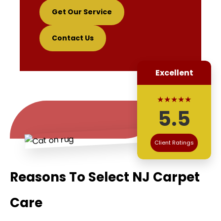
Get Our Service
Contact Us
Excellent
★★★★★
5.5
Client Ratings
Reasons To Select NJ Carpet
Care