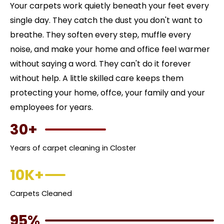
Your carpets work quietly beneath your feet every
single day. They catch the dust you don't want to
breathe. They soften every step, muffle every
noise, and make your home and office feel warmer
without saying a word. They can't do it forever
without help. A little skilled care keeps them
protecting your home, offce, your family and your
employees for years.
30+
Years of carpet cleaning in Closter
10K+
Carpets Cleaned
95%