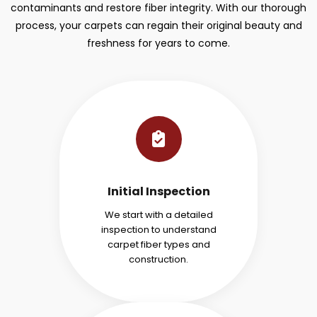
contaminants and restore fiber integrity. With our thorough
process, your carpets can regain their original beauty and
freshness for years to come.
Initial Inspection
We start with a detailed
inspection to understand
carpet fiber types and
construction.