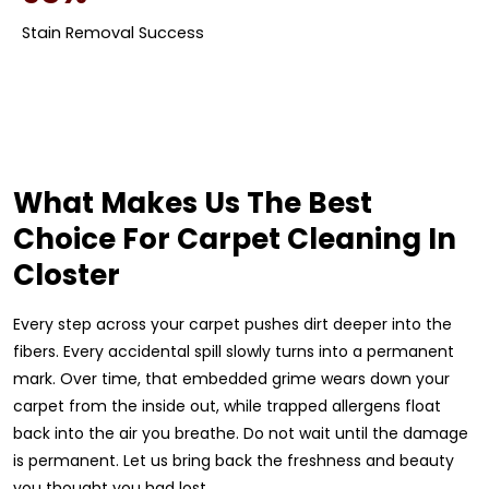
Stain Removal Success
What Makes Us The Best
Choice For Carpet Cleaning In
Closter
Every step across your carpet pushes dirt deeper into the
fibers. Every accidental spill slowly turns into a permanent
mark. Over time, that embedded grime wears down your
carpet from the inside out, while trapped allergens float
back into the air you breathe. Do not wait until the damage
is permanent. Let us bring back the freshness and beauty
you thought you had lost.