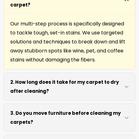
carpet?
Our multi-step process is specifically designed
to tackle tough, set-in stains. We use targeted
solutions and techniques to break down and lift
away stubborn spots like wine, pet, and coffee
stains without damaging the fibers.
2. How long does it take for my carpet to dry
after cleaning?
Most carpets dry within 4 to 6 hours after our
3. Do you move furniture before cleaning my
cleaning process. We use efficient water
carpets?
extraction and air movement to speed up
drying without excessive heat.
We move lightweight furniture like chairs and