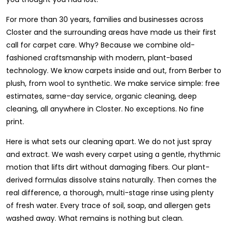
For more than 30 years, families and businesses across
Closter and the surrounding areas have made us their first
call for carpet care. Why? Because we combine old-
fashioned craftsmanship with modern, plant-based
technology. We know carpets inside and out, from Berber to
plush, from wool to synthetic. We make service simple: free
estimates, same-day service, organic cleaning, deep
cleaning, all anywhere in Closter. No exceptions. No fine
print.
Here is what sets our cleaning apart. We do not just spray
and extract. We wash every carpet using a gentle, rhythmic
motion that lifts dirt without damaging fibers. Our plant-
derived formulas dissolve stains naturally. Then comes the
real difference, a thorough, multi-stage rinse using plenty
of fresh water. Every trace of soil, soap, and allergen gets
washed away. What remains is nothing but clean.