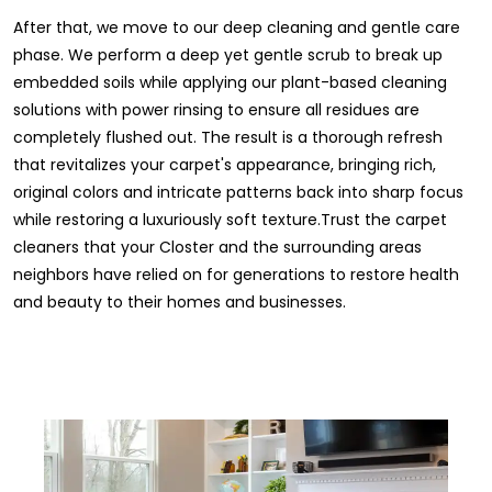
After that, we move to our deep cleaning and gentle care
phase. We perform a deep yet gentle scrub to break up
embedded soils while applying our plant-based cleaning
solutions with power rinsing to ensure all residues are
completely flushed out. The result is a thorough refresh
that revitalizes your carpet's appearance, bringing rich,
original colors and intricate patterns back into sharp focus
while restoring a luxuriously soft texture.Trust the carpet
cleaners that your Closter and the surrounding areas
neighbors have relied on for generations to restore health
and beauty to their homes and businesses.