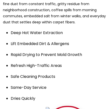
fine dust from constant traffic, gritty residue from
neighborhood construction, coffee spills from morning
commutes, embedded salt from winter walks, and everyday
dust that settles deep within carpet fibers.
Deep Hot Water Extraction
Lift Embedded Dirt & Allergens
Rapid Drying to Prevent Mold Growth
Refresh High-Traffic Areas
Safe Cleaning Products
Same-Day Service
Dries Quickly