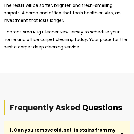
The result will be softer, brighter, and fresh-smelling
carpets. A home and office that feels healthier. Also, an
investment that lasts longer.
Contact Area Rug Cleaner New Jersey to schedule your
home and office carpet cleaning today. Your place for the
best a carpet deep cleaning service.
Frequently Asked
Questions
1. Can you remove old, set-in stains from my