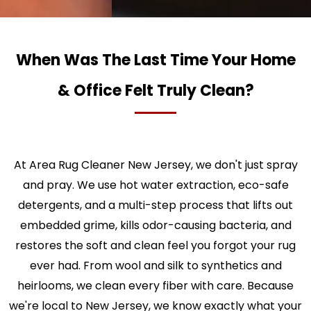
When Was The Last Time Your Home
& Office Felt Truly Clean?
At Area Rug Cleaner New Jersey, we don't just spray
and pray. We use hot water extraction, eco-safe
detergents, and a multi-step process that lifts out
embedded grime, kills odor-causing bacteria, and
restores the soft and clean feel you forgot your rug
ever had. From wool and silk to synthetics and
heirlooms, we clean every fiber with care. Because
we're local to New Jersey, we know exactly what your