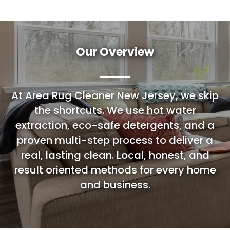
Our Overview
At Area Rug Cleaner New Jersey, we skip
the shortcuts. We use hot water
extraction, eco-safe detergents, and a
proven multi-step process to deliver a
real, lasting clean. Local, honest, and
result oriented methods for every home
and business.