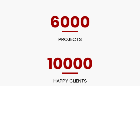
6000
PROJECTS
10000
HAPPY CLIENTS
60
EMPLOYEES