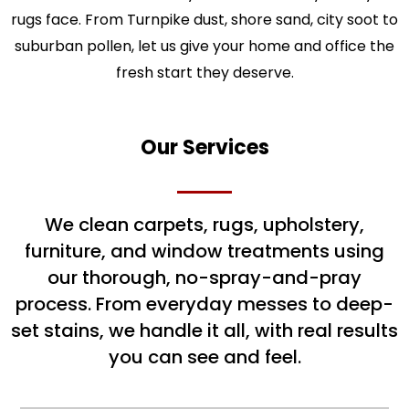
rugs face. From Turnpike dust, shore sand, city soot to
suburban pollen, let us give your home and office the
fresh start they deserve.
Our Services
We clean carpets, rugs, upholstery,
furniture, and window treatments using
our thorough, no-spray-and-pray
process. From everyday messes to deep-
set stains, we handle it all, with real results
you can see and feel.