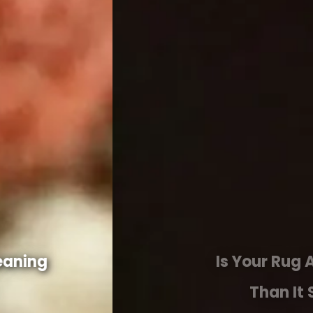
Is Your Rug Aging Faster
Than It Should?