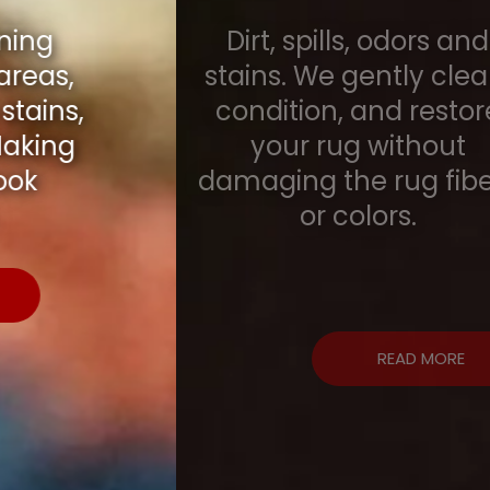
Dirt, spills, odors and
stains. We gently clean,
condition, and restore
your rug without
damaging the rug fibers
or colors.
READ MORE