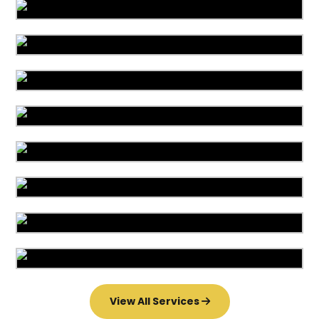
Area Rug Cleaning
Area Rug Repair
Area Rug Restoration
Carpet Cleaning
Commercial Cleaning
Carpet Installation
Upholstery Cleaning
Water Damage
View All Services