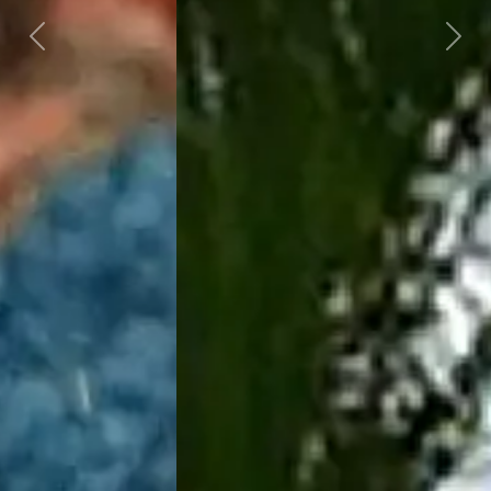
Previous
Next