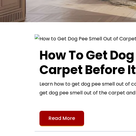
How To Get Dog 
Carpet Before I
Learn how to get dog pee smell out of c
get dog pee smell out of the carpet an
Read More