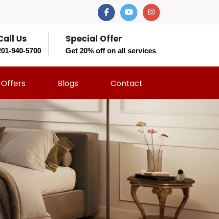
Call Us
Special Offer
201-940-5700
Get 20% off on all services
Offers
Blogs
Contact