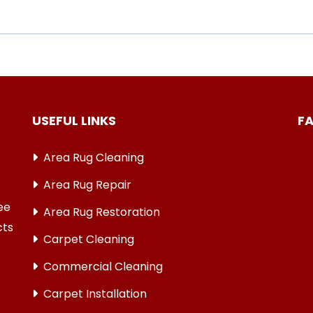
USEFUL LINKS
F
Area Rug Cleaning
Area Rug Repair
ree
Area Rug Restoration
cts
Carpet Cleaning
Commercial Cleaning
Carpet Installation