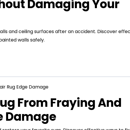
thout Damaging Your
s and ceiling surfaces after an accident. Discover effec
inted walls safely.
Rug From Fraying And
ge Damage