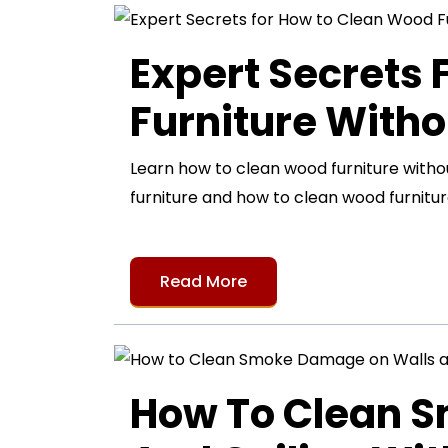
Expert Secrets
Furniture Witho
Learn how to clean wood furniture with
furniture and how to clean wood furnitur
Read More
How To Clean 