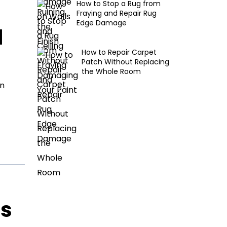
How to Stop a Rug from
Fraying and Repair Rug
Edge Damage
d
How to Repair Carpet
Patch Without Replacing
the Whole Room
en
ls