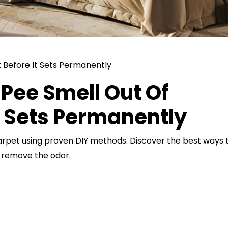
Pee Smell Out Of
t Sets Permanently
arpet using proven DIY methods. Discover the best ways 
d remove the odor.