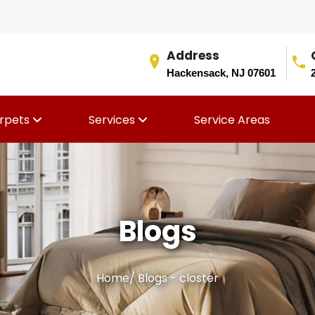
Address
Hackensack, NJ 07601
rpets
Services
Service Areas
Blogs
Home
/
Blogs - closter