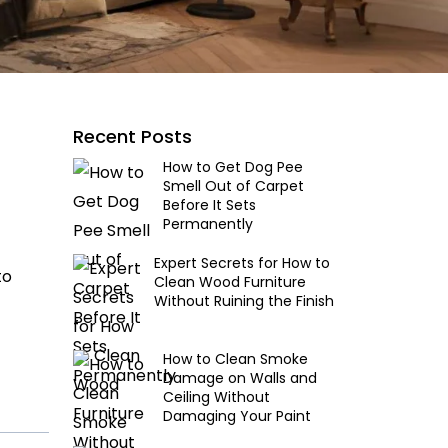
Recent Posts
How to Get Dog Pee
Smell Out of Carpet
Before It Sets
Permanently
Expert Secrets for How to
to
Clean Wood Furniture
Without Ruining the Finish
How to Clean Smoke
Damage on Walls and
Ceiling Without
Damaging Your Paint