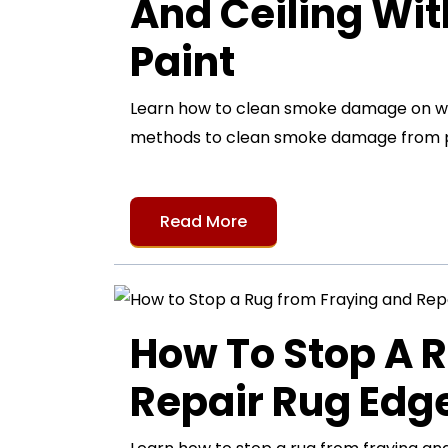
And Ceiling Wi
Paint
Learn how to clean smoke damage on wall
methods to clean smoke damage from pa
Read More
How To Stop A 
Repair Rug Ed