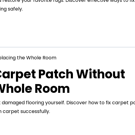
restore your favorite rugs. Discover effective ways to fix
ng safely.
Carpet Patch Without
 Whole Room
x damaged flooring yourself. Discover how to fix carpet p
 carpet successfully.