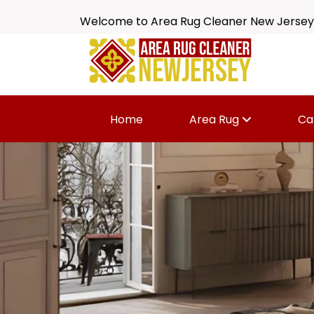
Welcome to Area Rug Cleaner New Jersey
Home
Area Rug
Ca