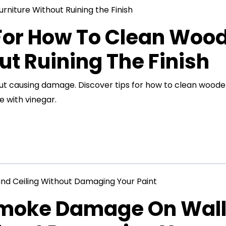
 For How To Clean Woo
ut Ruining The Finish
out causing damage. Discover tips for how to clean wood
e with vinegar.
Smoke Damage On Wal