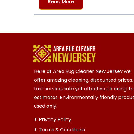
Read More
Here at Area Rug Cleaner New Jersey we
offer amazing cleaning, discounted prices,
fast service, safe yet effective cleaning, f
estimates. Environmentally friendly produ
used only.
Privacy Policy
Terms & Conditions