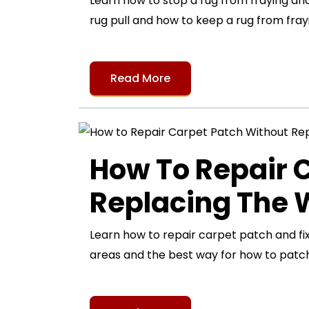
Learn how to stop a rug from fraying and 
rug pull and how to keep a rug from frayi
Read More
How To Repair 
Replacing The
Learn how to repair carpet patch and fi
areas and the best way for how to patch