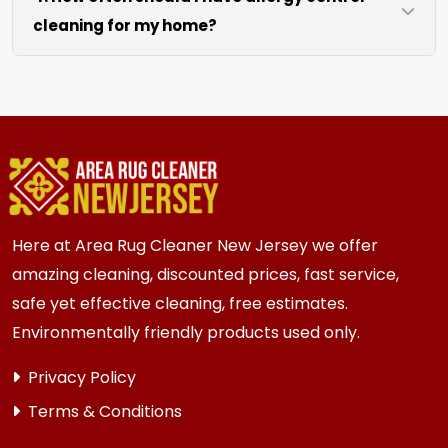
cleaning for my home?
like sofas and beds, we work around them or you
can arrange to have them moved.
We recommend every 6 to 12 months for most
{area} homes. Homes with kids, pets, or high
traffic areas may benefit from more frequent
cleaning every 3 to 6 months.
Here at Area Rug Cleaner New Jersey we offer
amazing cleaning, discounted prices, fast service,
safe yet effective cleaning, free estimates.
Environmentally friendly products used only.
Privacy Policy
Terms & Conditions