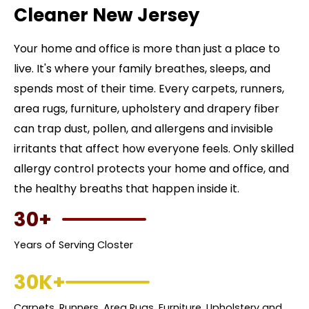
Cleaner New Jersey
Your home and office is more than just a place to
live. It's where your family breathes, sleeps, and
spends most of their time. Every carpets, runners,
area rugs, furniture, upholstery and drapery fiber
can trap dust, pollen, and allergens and invisible
irritants that affect how everyone feels. Only skilled
allergy control protects your home and office, and
the healthy breaths that happen inside it.
30+
Years of Serving Closter
30K+
Carpets, Runners, Area Rugs, Furniture, Upholstery and