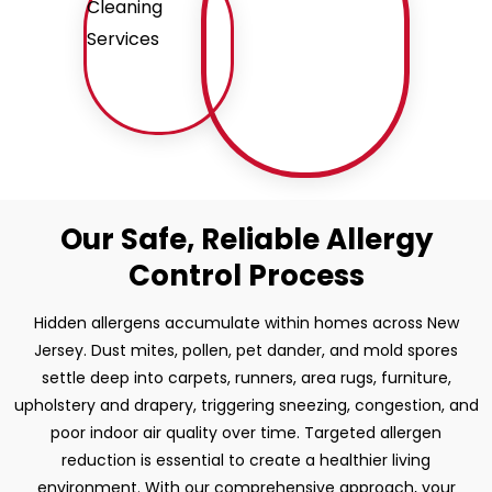
Our Safe, Reliable Allergy
Control Process
Hidden allergens accumulate within homes across New
Jersey. Dust mites, pollen, pet dander, and mold spores
settle deep into carpets, runners, area rugs, furniture,
upholstery and drapery, triggering sneezing, congestion, and
poor indoor air quality over time. Targeted allergen
reduction is essential to create a healthier living
environment. With our comprehensive approach, your