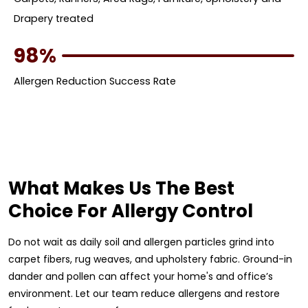
Drapery treated
98%
Allergen Reduction Success Rate
What Makes Us The Best
Choice For Allergy Control
Do not wait as daily soil and allergen particles grind into
carpet fibers, rug weaves, and upholstery fabric. Ground-in
dander and pollen can affect your home's and office’s
environment. Let our team reduce allergens and restore