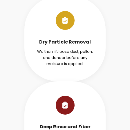
Dry Particle Removal
We then lift loose dust, pollen,
and dander before any
moisture is applied.
Deep Rinse and Fiber