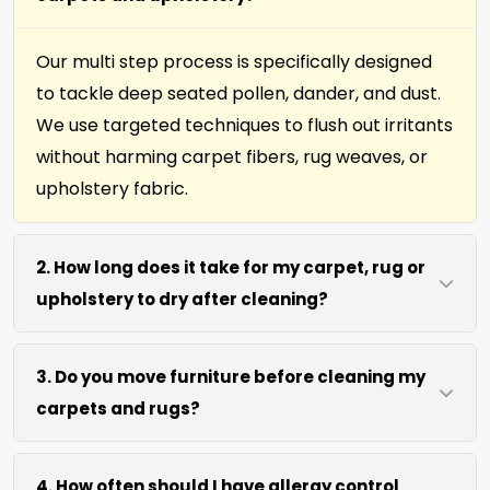
Our multi step process is specifically designed
to tackle deep seated pollen, dander, and dust.
We use targeted techniques to flush out irritants
without harming carpet fibers, rug weaves, or
upholstery fabric.
2. How long does it take for my carpet, rug or
upholstery to dry after cleaning?
Most surfaces dry within 4 to 6 hours after our
3. Do you move furniture before cleaning my
process. We use efficient water extraction and
carpets and rugs?
air movement to speed up drying without
excessive heat.
We move lightweight furniture like chairs and
4. How often should I have allergy control
coffee tables at no extra cost. For heavy items