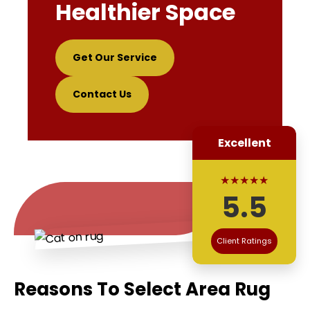
Healthier Space
Get Our Service
Contact Us
Excellent
★★★★★
5.5
Client Ratings
Reasons To Select Area Rug