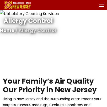
Allergy Control
Home
/ Allergy Control
Your Family’s Air Quality
Our Priority in New Jersey
Living in New Jersey and the surrounding areas means your
carpets, runners, area rugs, furniture, upholstery and