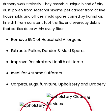
drapery work tirelessly. They absorb a unique blend of city
dust, pollen from seasonal blooms, pet dander from active
households and offices, mold spores carried by humid air,
fine dirt from constant foot traffic, and everyday debris
that settles deep within every fiber.
Remove 99% of Household Allergens
Extracts Pollen, Dander & Mold Spores
Improve Respiratory Health at Home
Ideal for Asthma Sufferers
Carpets, Rugs, furniture, Upholstery and Drapery