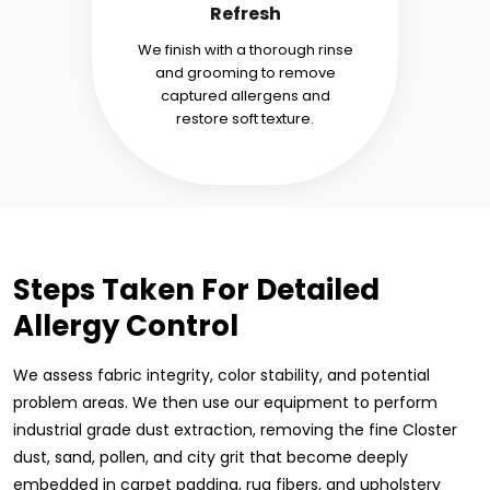
Refresh
We finish with a thorough rinse
and grooming to remove
captured allergens and
restore soft texture.
Steps Taken For Detailed
Allergy Control
We assess fabric integrity, color stability, and potential
problem areas. We then use our equipment to perform
industrial grade dust extraction, removing the fine Closter
dust, sand, pollen, and city grit that become deeply
embedded in carpet padding, rug fibers, and upholstery