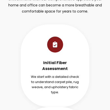
home and office can become a more breathable and
comfortable space for years to come.
Initial Fiber
Assessment
We start with a detailed check
to understand carpet pile, rug
weave, and upholstery fabric
type.