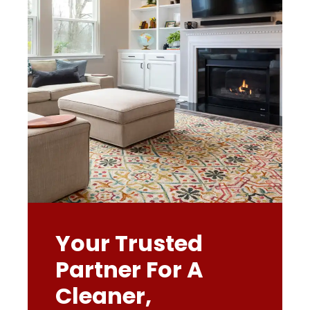
Your Trusted
Partner For A
Cleaner,