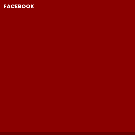
FACEBOOK