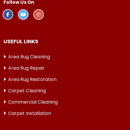
Follow Us On
USEFUL LINKS
Area Rug Cleaning
Area Rug Repair
Area Rug Restoration
Carpet Cleaning
Commercial Cleaning
Carpet Installation