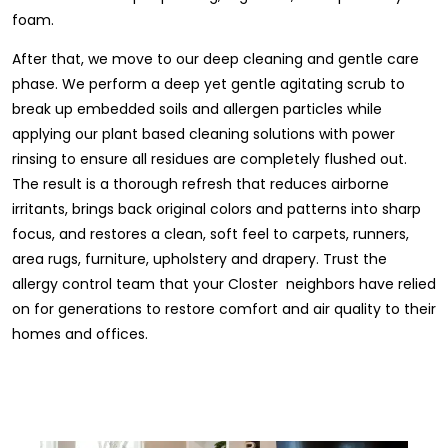
foam.
After that, we move to our deep cleaning and gentle care
phase. We perform a deep yet gentle agitating scrub to
break up embedded soils and allergen particles while
applying our plant based cleaning solutions with power
rinsing to ensure all residues are completely flushed out.
The result is a thorough refresh that reduces airborne
irritants, brings back original colors and patterns into sharp
focus, and restores a clean, soft feel to carpets, runners,
area rugs, furniture, upholstery and drapery. Trust the
allergy control team that your Closter neighbors have relied
on for generations to restore comfort and air quality to their
homes and offices.