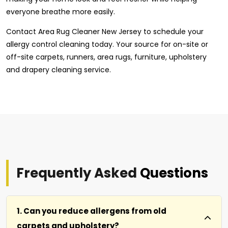
everyone breathe more easily.
Contact Area Rug Cleaner New Jersey to schedule your
allergy control cleaning today. Your source for on-site or
off-site carpets, runners, area rugs, furniture, upholstery
and drapery cleaning service.
Frequently Asked
Questions
1. Can you reduce allergens from old
carpets and upholstery?