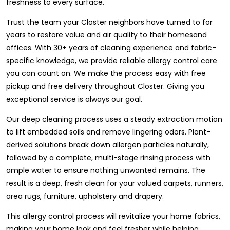
freshness to every surface.
Trust the team your Closter neighbors have turned to for
years to restore value and air quality to their homesand
offices. With 30+ years of cleaning experience and fabric-
specific knowledge, we provide reliable allergy control care
you can count on. We make the process easy with free
pickup and free delivery throughout Closter. Giving you
exceptional service is always our goal.
Our deep cleaning process uses a steady extraction motion
to lift embedded soils and remove lingering odors. Plant-
derived solutions break down allergen particles naturally,
followed by a complete, multi-stage rinsing process with
ample water to ensure nothing unwanted remains. The
result is a deep, fresh clean for your valued carpets, runners,
area rugs, furniture, upholstery and drapery.
This allergy control process will revitalize your home fabrics,
making your home look and feel fresher while helping