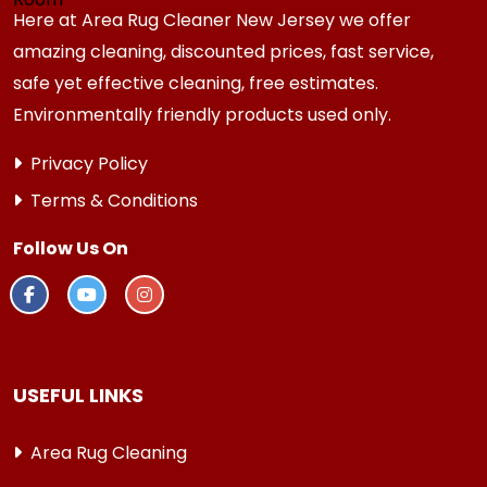
Here at Area Rug Cleaner New Jersey we offer
amazing cleaning, discounted prices, fast service,
safe yet effective cleaning, free estimates.
Environmentally friendly products used only.
Privacy Policy
Terms & Conditions
Follow Us On
USEFUL LINKS
Area Rug Cleaning