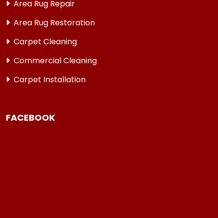
Area Rug Repair
Area Rug Restoration
Carpet Cleaning
Commercial Cleaning
Carpet Installation
FACEBOOK