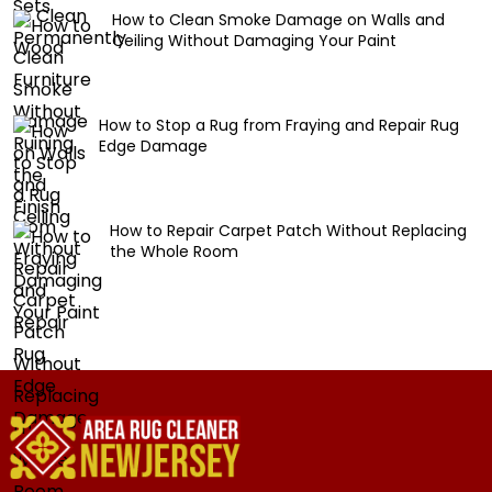
How to Clean Smoke Damage on Walls and
Ceiling Without Damaging Your Paint
How to Stop a Rug from Fraying and Repair Rug
Edge Damage
How to Repair Carpet Patch Without Replacing
the Whole Room