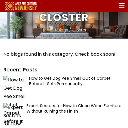
CLOSTER
Home
/
Blogs
/ Closter
No blogs found in this category. Check back soon!
Recent Posts
How to Get Dog Pee Smell Out of Carpet
Before It Sets Permanently
Expert Secrets for How to Clean Wood Furniture
Without Ruining the Finish