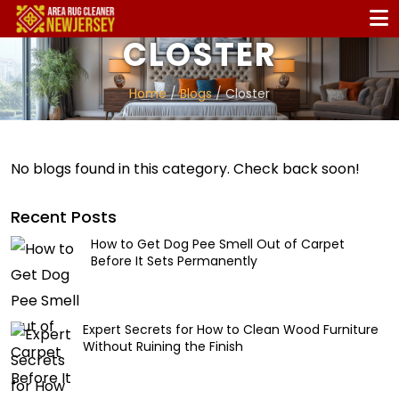
CLOSTER
Home
/
Blogs
/ Closter
No blogs found in this category. Check back soon!
Recent Posts
How to Get Dog Pee Smell Out of Carpet
Before It Sets Permanently
Expert Secrets for How to Clean Wood Furniture
Without Ruining the Finish