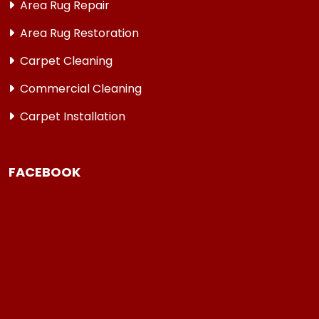
Area Rug Repair
Area Rug Restoration
Carpet Cleaning
Commercial Cleaning
Carpet Installation
FACEBOOK