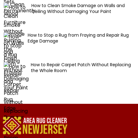
How to Clean Smoke Damage on Walls and
Ceiling Without Damaging Your Paint
How to Stop a Rug from Fraying and Repair Rug
Edge Damage
How to Repair Carpet Patch Without Replacing
the Whole Room