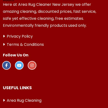
Here at Area Rug Cleaner New Jersey we offer
amazing cleaning, discounted prices, fast service,
safe yet effective cleaning, free estimates.
Environmentally friendly products used only.
Privacy Policy
Terms & Conditions
Follow Us On
USEFUL LINKS
Area Rug Cleaning