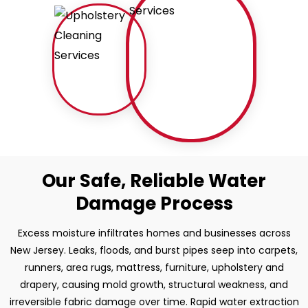
Our Safe, Reliable Water
Damage Process
Excess moisture infiltrates homes and businesses across
New Jersey. Leaks, floods, and burst pipes seep into carpets,
runners, area rugs, mattress, furniture, upholstery and
drapery, causing mold growth, structural weakness, and
irreversible fabric damage over time. Rapid water extraction