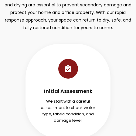
and drying are essential to prevent secondary damage and
protect your home and office property. With our rapid
response approach, your space can return to dry, safe, and
fully restored condition for years to come.
Initial Assessment
We start with a careful
assessment to check water
type, fabric condition, and
damage level.