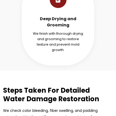
Deep Drying and
Grooming
We finish with thorough drying
and grooming to restore
texture and prevent mold
growth.
Steps Taken For Detailed
Water Damage Restoration
We check color bleeding, fiber swelling, and padding