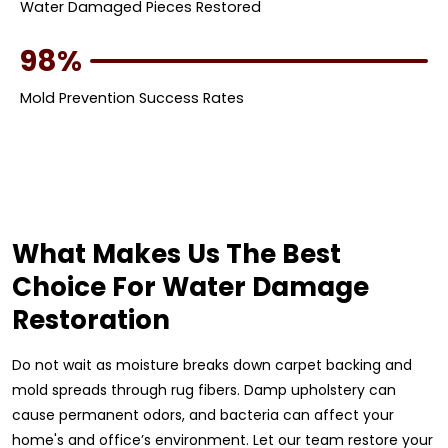
Water Damaged Pieces Restored
98%
Mold Prevention Success Rates
What Makes Us The Best
Choice For Water Damage
Restoration
Do not wait as moisture breaks down carpet backing and
mold spreads through rug fibers. Damp upholstery can
cause permanent odors, and bacteria can affect your
home's and office’s environment. Let our team restore your