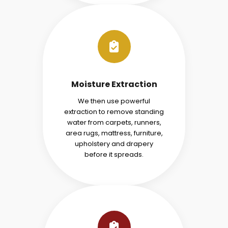
Moisture Extraction
We then use powerful
extraction to remove standing
water from carpets, runners,
area rugs, mattress, furniture,
upholstery and drapery
before it spreads.