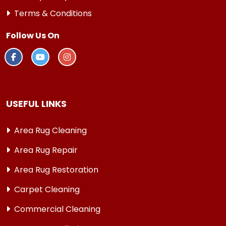
Terms & Conditions
Follow Us On
USEFUL LINKS
Area Rug Cleaning
Area Rug Repair
Area Rug Restoration
Carpet Cleaning
Commercial Cleaning