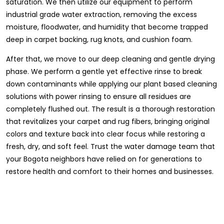
saturation. We then utilize our equipment to perform
industrial grade water extraction, removing the excess
moisture, floodwater, and humidity that become trapped
deep in carpet backing, rug knots, and cushion foam.
After that, we move to our deep cleaning and gentle drying
phase. We perform a gentle yet effective rinse to break
down contaminants while applying our plant based cleaning
solutions with power rinsing to ensure all residues are
completely flushed out. The result is a thorough restoration
that revitalizes your carpet and rug fibers, bringing original
colors and texture back into clear focus while restoring a
fresh, dry, and soft feel. Trust the water damage team that
your Bogota neighbors have relied on for generations to
restore health and comfort to their homes and businesses.