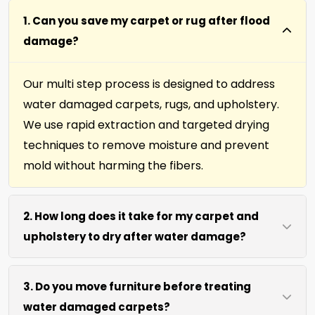
1. Can you save my carpet or rug after flood
damage?
Our multi step process is designed to address
water damaged carpets, rugs, and upholstery.
We use rapid extraction and targeted drying
techniques to remove moisture and prevent
mold without harming the fibers.
2. How long does it take for my carpet and
upholstery to dry after water damage?
Most carpets and upholstery dry within 6 to 12
3. Do you move furniture before treating
hours after our process. We use efficient water
water damaged carpets?
extraction and air movement to speed up