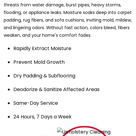
threats from water damage, burst pipes, heavy storms,
flooding, or appliance leaks. Moisture soaks deep into carpet
padding, rug fibers, and sofa cushions, inviting mold, mildew,
and lingering odors. Without fast action, colors bleed, fibers
weaken, and your home's comfort fades.
Rapidly Extract Moisture
Prevent Mold Growth
Dry Padding & Subflooring
Deodorize & Sanitize Affected Areas
Same-Day Service
24 Hours, 7 Days a Week