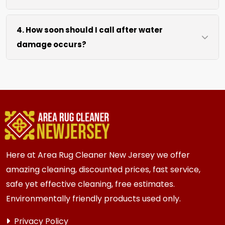
drying without excessive heat.
We move lightweight furniture like chairs and
4. How soon should I call after water
tables at no extra cost. For heavy items like
damage occurs?
sofas and beds, we work around them or you
can arrange to have them moved.
We recommend calling immediately within
hours of any water event. Fast action prevents
mold growth, fiber damage, and permanent
staining in carpets, runners, area rugs, mattress,
furniture, upholstery and drapery.
Here at Area Rug Cleaner New Jersey we offer
amazing cleaning, discounted prices, fast service,
safe yet effective cleaning, free estimates.
Environmentally friendly products used only.
Privacy Policy