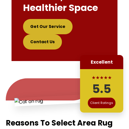
Healthier Space
Get Our Service
Contact Us
Excellent
★★★★★
5.5
Client Ratings
Reasons To Select Area Rug