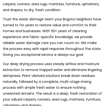
carpets, runners, area rugs, mattress, furniture, upholstery
and drapery to dry, fresh condition.
Trust the water damage team your Bogota neighbors have
turned to for years to restore value and comfort to their
homes and businesses. With 30+ years of cleaning
experience and fabric-specific knowledge, we provide
reliable water damage care you can count on. We make
the process easy with rapid response throughout the state.
Giving you exceptional service is always our goal.
Our deep drying process uses steady airflow and moisture
extraction to remove trapped water and eliminate lingering
dampness. Plant-derived solutions break down residues
naturally, followed by a complete, multi-stage rinsing
process with ample fresh water to ensure nothing
unwanted remains. The result is a deep, fresh restoration of
your valued carpets, runners, area rugs, mattress, furniture,
upholstery and drapery.