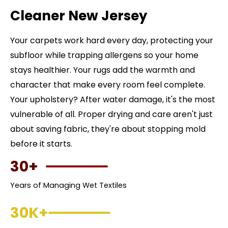
Cleaner New Jersey
Your carpets work hard every day, protecting your
subfloor while trapping allergens so your home
stays healthier. Your rugs add the warmth and
character that make every room feel complete.
Your upholstery? After water damage, it's the most
vulnerable of all. Proper drying and care aren't just
about saving fabric, they're about stopping mold
before it starts.
30+
Years of Managing Wet Textiles
30K+