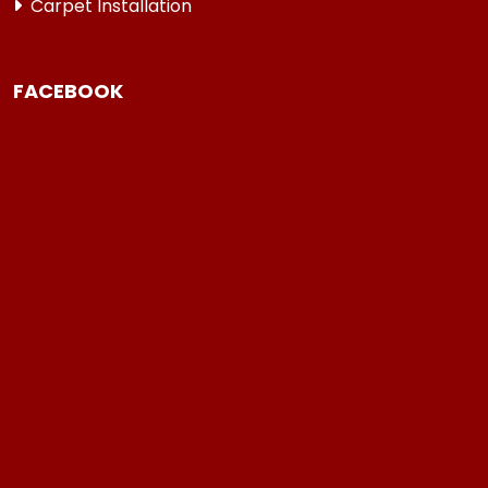
Carpet Installation
FACEBOOK