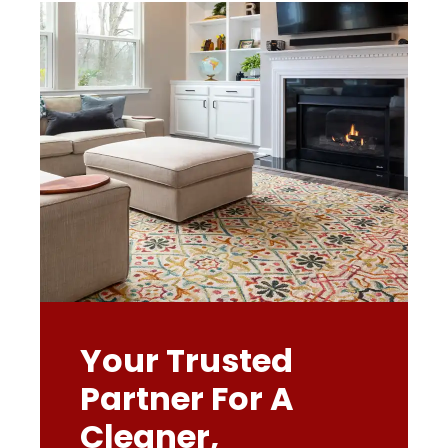
Your Trusted
Partner For A
Cleaner,