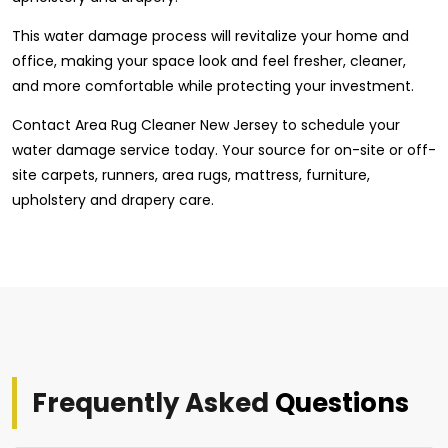
This water damage process will revitalize your home and
office, making your space look and feel fresher, cleaner,
and more comfortable while protecting your investment.
Contact Area Rug Cleaner New Jersey to schedule your
water damage service today. Your source for on-site or off-
site carpets, runners, area rugs, mattress, furniture,
upholstery and drapery care.
Frequently Asked
Questions