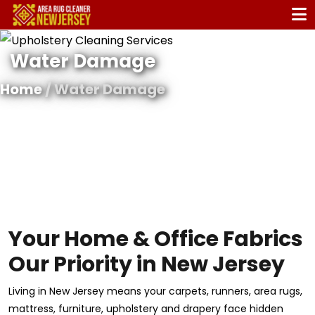
Water Damage
Home
/ Water Damage
Your Home & Office Fabrics
Our Priority in New Jersey
Living in New Jersey means your carpets, runners, area rugs,
mattress, furniture, upholstery and drapery face hidden