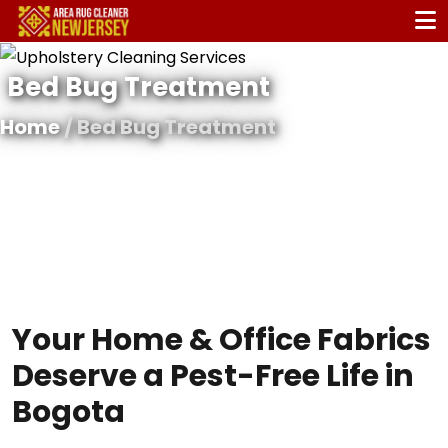
Bed Bug Treatment
Home
/ Bed Bug Treatment
Your Home & Office Fabrics
Deserve a Pest-Free Life in
Bogota