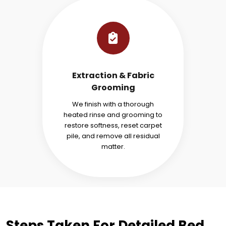
Extraction & Fabric
Grooming
We finish with a thorough
heated rinse and grooming to
restore softness, reset carpet
pile, and remove all residual
matter.
Steps Taken For Detailed Bed