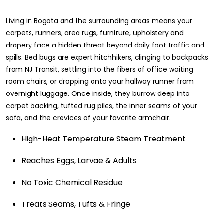
Living in Bogota and the surrounding areas means your
carpets, runners, area rugs, furniture, upholstery and
drapery face a hidden threat beyond daily foot traffic and
spills. Bed bugs are expert hitchhikers, clinging to backpacks
from NJ Transit, settling into the fibers of office waiting
room chairs, or dropping onto your hallway runner from
overnight luggage. Once inside, they burrow deep into
carpet backing, tufted rug piles, the inner seams of your
sofa, and the crevices of your favorite armchair.
High-Heat Temperature Steam Treatment
Reaches Eggs, Larvae & Adults
No Toxic Chemical Residue
Treats Seams, Tufts & Fringe