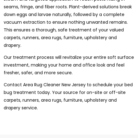
seams, fringe, and fiber roots. Plant-derived solutions break
down eggs and larvae naturally, followed by a complete
vacuum extraction to ensure nothing unwanted remains.
This ensures a thorough, safe treatment of your valued
carpets, runners, area rugs, furniture, upholstery and
drapery.
Our treatment process will revitalize your entire soft surface
investment, making your home and office look and feel
fresher, safer, and more secure.
Contact Area Rug Cleaner New Jersey to schedule your bed
bug treatment today. Your source for on-site or off-site
carpets, runners, area rugs, furniture, upholstery and
drapery service.