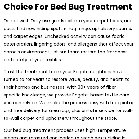
Choice For Bed Bug Treatment
Do not wait. Daily use grinds soil into your carpet fibers, and
pests find new hiding spots in rug fringe, upholstery seams,
and carpet edges. Unchecked activity can cause fabric
deterioration, lingering odors, and allergens that affect your
home's environment. Let our team restore the freshness
and safety of your textiles.
Trust the treatment team your Bogota neighbors have
turned to for years to restore value, beauty, and health to
their homes and businesses. With 30+ years of fiber-
specific knowledge, we provide Bogota-based textile care
you can rely on. We make the process easy with free pickup
and free delivery for area rugs, plus on-site service for wall-
to-wall carpet and upholstery throughout the state.
Our bed bug treatment process uses high-temperature
steam and targeted application to reach pests hiding in