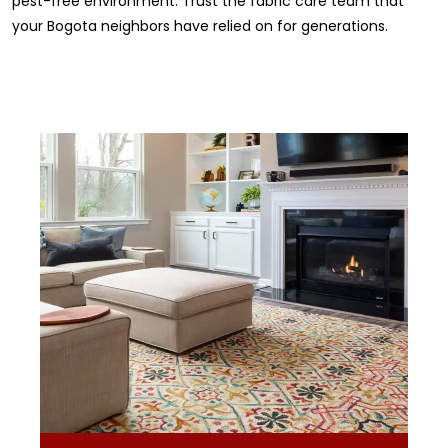
pest-free environment. Trust the fabric care team that
your Bogota neighbors have relied on for generations.