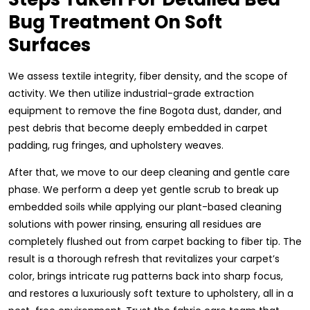
Bug Treatment On Soft
Surfaces
We assess textile integrity, fiber density, and the scope of
activity. We then utilize industrial-grade extraction
equipment to remove the fine Bogota dust, dander, and
pest debris that become deeply embedded in carpet
padding, rug fringes, and upholstery weaves.
After that, we move to our deep cleaning and gentle care
phase. We perform a deep yet gentle scrub to break up
embedded soils while applying our plant-based cleaning
solutions with power rinsing, ensuring all residues are
completely flushed out from carpet backing to fiber tip. The
result is a thorough refresh that revitalizes your carpet’s
color, brings intricate rug patterns back into sharp focus,
and restores a luxuriously soft texture to upholstery, all in a