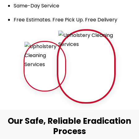
Same-Day Service
Free Estimates. Free Pick Up. Free Delivery
Our Safe, Reliable Eradication
Process