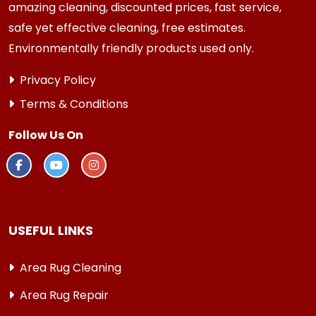
amazing cleaning, discounted prices, fast service,
safe yet effective cleaning, free estimates.
Environmentally friendly products used only.
Privacy Policy
Terms & Conditions
Follow Us On
USEFUL LINKS
Area Rug Cleaning
Area Rug Repair