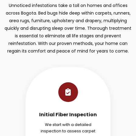
Unnoticed infestations take a toll on homes and offices
across Bogota. Bed bugs hide deep within carpets, runners,
area rugs, furniture, upholstery and drapery, multiplying
quickly and disrupting sleep over time. Thorough treatment
is essential to eliminate all life stages and prevent
reinfestation. With our proven methods, your home can
regain its comfort and peace of mind for years to come.
Initial Fiber Inspection
We start with a detailed
inspection to assess carpet