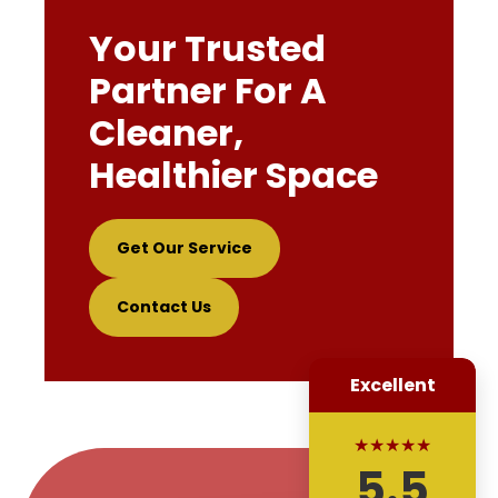
Your Trusted
Partner For A
Cleaner,
Healthier Space
Get Our Service
Contact Us
Excellent
★★★★★
5.5