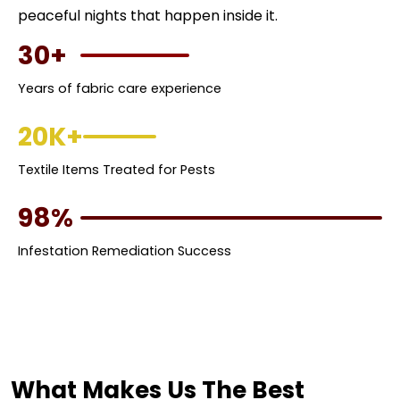
peaceful nights that happen inside it.
30+
Years of fabric care experience
20K+
Textile Items Treated for Pests
98%
Infestation Remediation Success
What Makes Us The Best