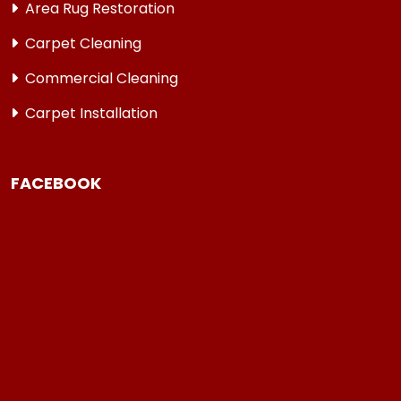
Area Rug Restoration
Carpet Cleaning
Commercial Cleaning
Carpet Installation
FACEBOOK