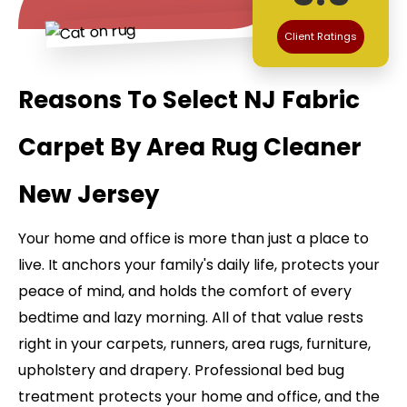
Client Ratings
Reasons To Select NJ Fabric
Carpet By Area Rug Cleaner
New Jersey
Your home and office is more than just a place to
live. It anchors your family's daily life, protects your
peace of mind, and holds the comfort of every
bedtime and lazy morning. All of that value rests
right in your carpets, runners, area rugs, furniture,
upholstery and drapery. Professional bed bug
treatment protects your home and office, and the