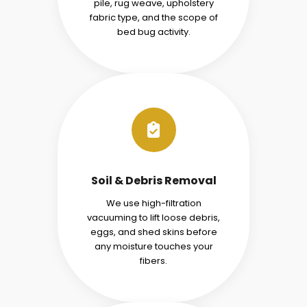
pile, rug weave, upholstery
fabric type, and the scope of
bed bug activity.
Soil & Debris Removal
We use high-filtration
vacuuming to lift loose debris,
eggs, and shed skins before
any moisture touches your
fibers.