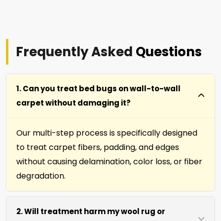
Frequently Asked
Questions
1. Can you treat bed bugs on wall-to-wall
carpet without damaging it?
Our multi-step process is specifically designed
to treat carpet fibers, padding, and edges
without causing delamination, color loss, or fiber
degradation.
2. Will treatment harm my wool rug or