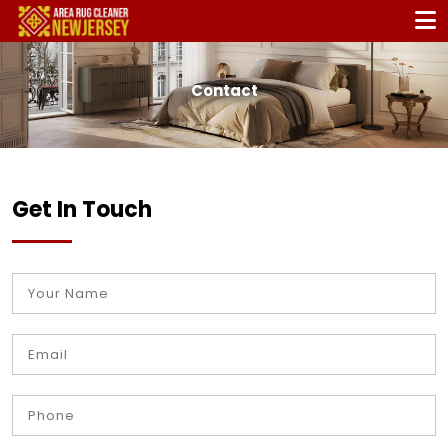
Contact
Get In Touch