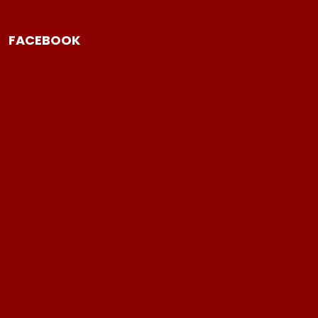
FACEBOOK