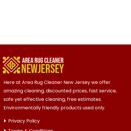
Here at Area Rug Cleaner New Jersey we offer
amazing cleaning, discounted prices, fast service,
safe yet effective cleaning, free estimates.
Environmentally friendly products used only.
Privacy Policy
Terms & Conditions