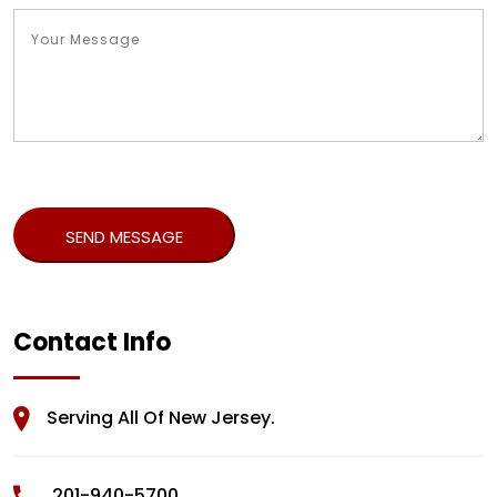
Contact Info
Serving All Of New Jersey.
201-940-5700