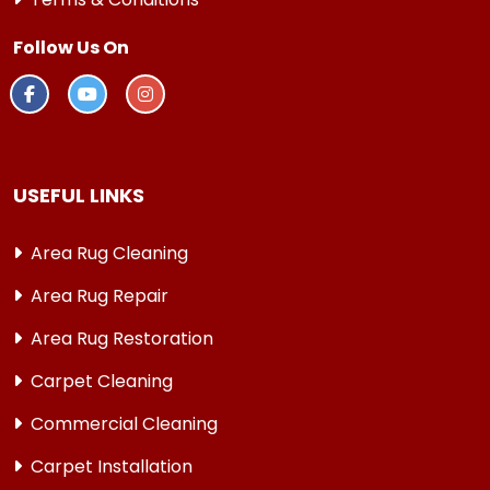
Follow Us On
USEFUL LINKS
Area Rug Cleaning
Area Rug Repair
Area Rug Restoration
Carpet Cleaning
Commercial Cleaning
Carpet Installation