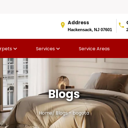
Address
Hackensack, NJ 07601
rpets
Services
Service Areas
Blogs
Home
/
Blogs - bogota