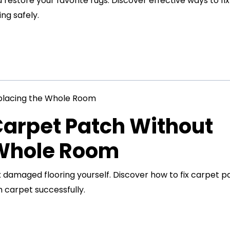
restore your favorite rugs. Discover effective ways to fix
ng safely.
Carpet Patch Without
 Whole Room
x damaged flooring yourself. Discover how to fix carpet p
 carpet successfully.