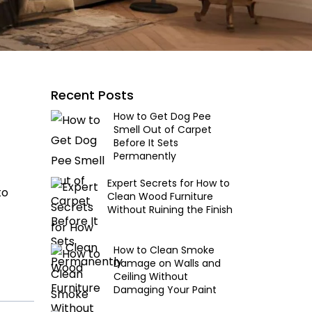
Recent Posts
How to Get Dog Pee
Smell Out of Carpet
Before It Sets
Permanently
Expert Secrets for How to
to
Clean Wood Furniture
Without Ruining the Finish
How to Clean Smoke
Damage on Walls and
Ceiling Without
Damaging Your Paint