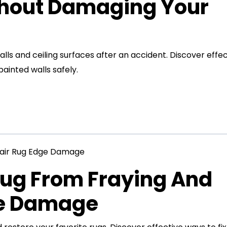
thout Damaging Your
s and ceiling surfaces after an accident. Discover effec
inted walls safely.
Rug From Fraying And
ge Damage