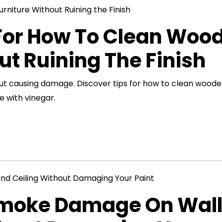
 For How To Clean Woo
ut Ruining The Finish
out causing damage. Discover tips for how to clean wood
e with vinegar.
Smoke Damage On Wal