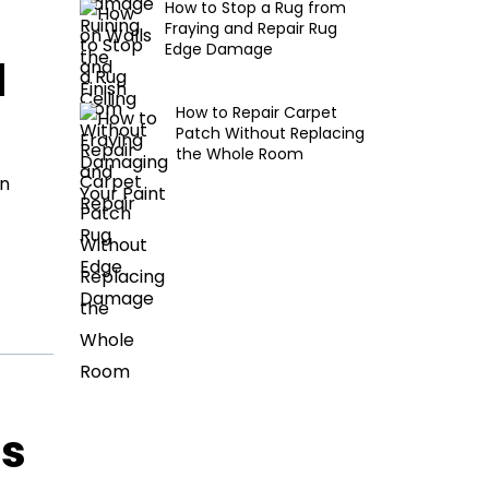
How to Stop a Rug from
Fraying and Repair Rug
Edge Damage
d
How to Repair Carpet
Patch Without Replacing
the Whole Room
en
ls