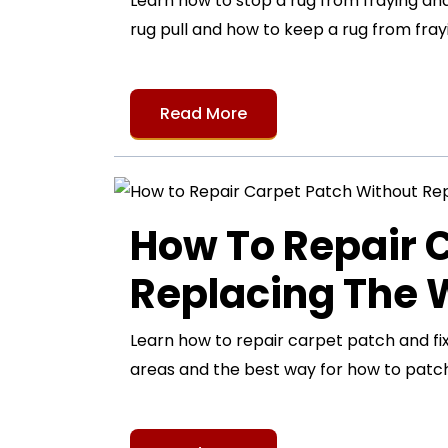
Learn how to stop a rug from fraying and 
rug pull and how to keep a rug from frayi
Read More
How To Repair 
Replacing The
Learn how to repair carpet patch and fi
areas and the best way for how to patch