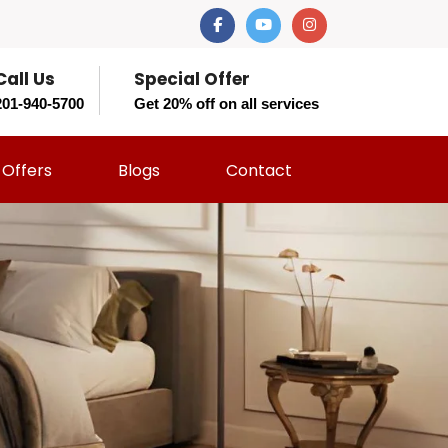
Call Us
Special Offer
201-940-5700
Get 20% off on all services
Offers
Blogs
Contact