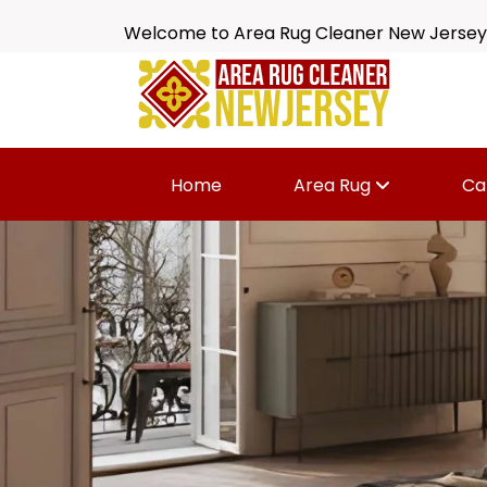
Welcome to Area Rug Cleaner New Jersey
Home
Area Rug
Ca