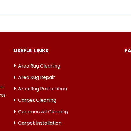
USEFUL LINKS
F
Area Rug Cleaning
Area Rug Repair
ree
Area Rug Restoration
cts
Carpet Cleaning
Commercial Cleaning
Carpet Installation