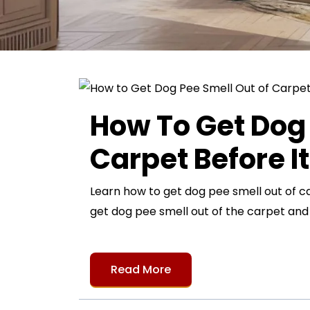
How To Get Dog 
Carpet Before I
Learn how to get dog pee smell out of c
get dog pee smell out of the carpet an
Read More