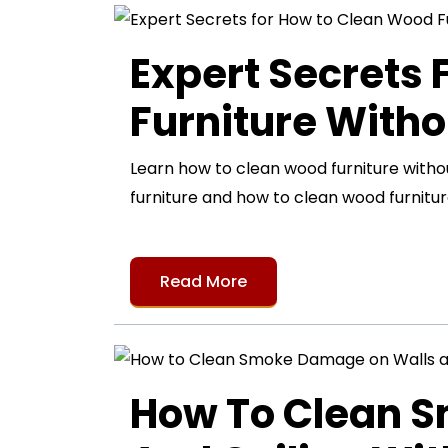
Expert Secrets
Furniture Witho
Learn how to clean wood furniture with
furniture and how to clean wood furnitur
Read More
How To Clean 