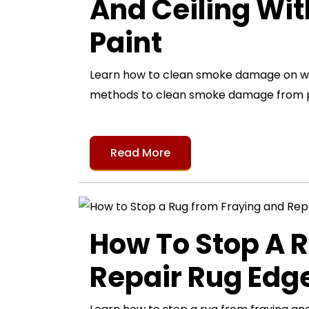
And Ceiling Wi
Paint
Learn how to clean smoke damage on wall
methods to clean smoke damage from pa
Read More
How To Stop A 
Repair Rug Ed