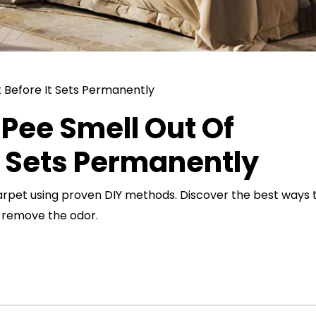
Pee Smell Out Of
t Sets Permanently
arpet using proven DIY methods. Discover the best ways 
d remove the odor.