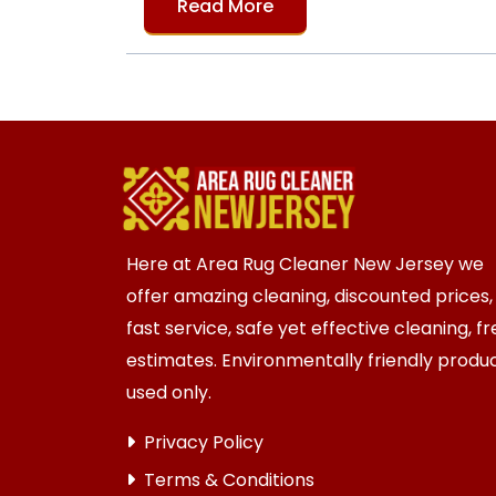
Read More
Here at Area Rug Cleaner New Jersey we
offer amazing cleaning, discounted prices,
fast service, safe yet effective cleaning, f
estimates. Environmentally friendly produ
used only.
Privacy Policy
Terms & Conditions