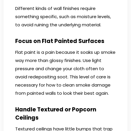
Different kinds of wall finishes require
something specific, such as moisture levels,
to avoid ruining the underlying material.
Focus on Flat Painted Surfaces
Flat paint is a pain because it soaks up smoke
way more than glossy finishes. Use light
pressure and change your cloth often to
avoid redepositing soot. This level of care is
necessary for how to clean smoke damage
from painted walls to look their best again.
Handle Textured or Popcorn
Ceilings
Textured ceilings have little bumps that trap