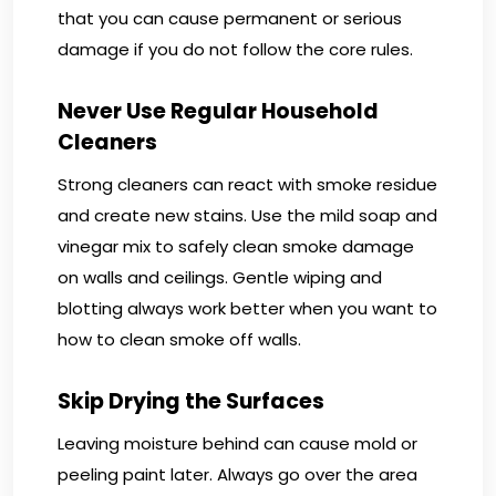
that you can cause permanent or serious
damage if you do not follow the core rules.
Never Use Regular Household
Cleaners
Strong cleaners can react with smoke residue
and create new stains. Use the mild soap and
vinegar mix to safely clean smoke damage
on walls and ceilings. Gentle wiping and
blotting always work better when you want to
how to clean smoke off walls.
Skip Drying the Surfaces
Leaving moisture behind can cause mold or
peeling paint later. Always go over the area