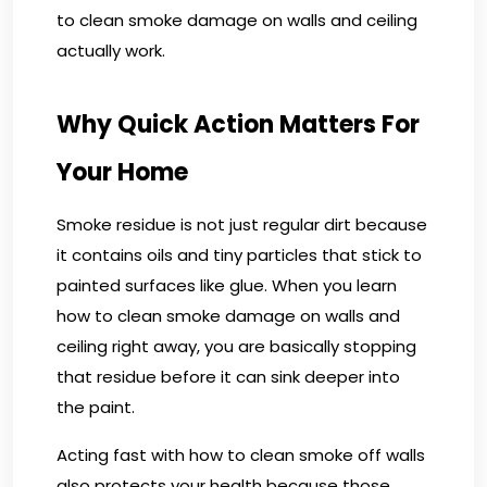
to clean smoke damage on walls and ceiling
actually work.
Why Quick Action Matters For
Your Home
Smoke residue is not just regular dirt because
it contains oils and tiny particles that stick to
painted surfaces like glue. When you learn
how to clean smoke damage on walls and
ceiling right away, you are basically stopping
that residue before it can sink deeper into
the paint.
Acting fast with how to clean smoke off walls
also protects your health because those