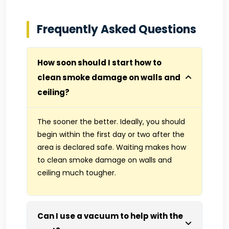
Frequently Asked Questions
How soon should I start how to
clean smoke damage on walls and
ceiling?
The sooner the better. Ideally, you should
begin within the first day or two after the
area is declared safe. Waiting makes how
to clean smoke damage on walls and
ceiling much tougher.
Can I use a vacuum to help with the