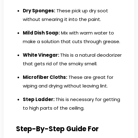
Dry Sponges:
These pick up dry soot
without smearing it into the paint.
Mild Dish Soap:
Mix with warm water to
make a solution that cuts through grease.
White Vinegar:
This is a natural deodorizer
that gets rid of the smoky smell.
Microfiber Cloths:
These are great for
wiping and drying without leaving lint.
Step Ladder:
This is necessary for getting
to high parts of the ceiling.
Step-By-Step Guide For