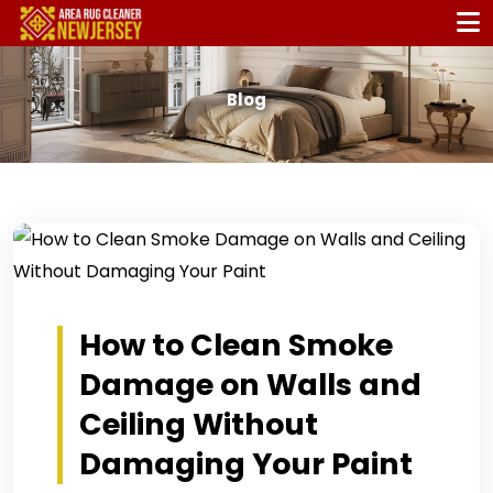
Blog
How to Clean Smoke
Damage on Walls and
Ceiling Without
Damaging Your Paint