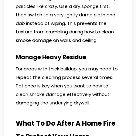
particles like crazy. Use a dry sponge first,
then switch to a very lightly damp cloth and
dab instead of wiping. This prevents the
texture from crumbling during how to clean
smoke damage on walls and ceiling.
Manage Heavy Residue
For areas with thick buildup, you may need to
repeat the cleaning process several times.
Patience is key when you want to how to
clean smoke damage effectively without
damaging the underlying drywall.
What To Do After A Home Fire