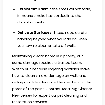
Persistent Odor:
If the smell will not fade,
it means smoke has settled into the
drywall or vents.
Delicate Surfaces:
These need careful
handling beyond what you can do when
you how to clean smoke off walls.
Maintaining a safe home is a priority, but
some damage requires a trained team.
Watch out because lingering particles make
how to clean smoke damage on walls and
ceiling much harder once they settle into the
pores of the paint.
Contact Area Rug Cleaner
New Jersey
for expert carpet cleaning and
restoration services.