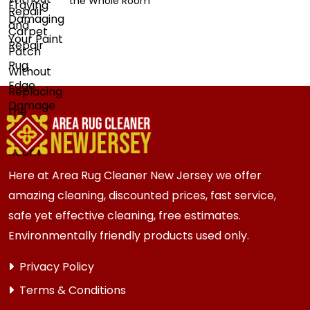
the Whole Room
Here at Area Rug Cleaner New Jersey we offer
amazing cleaning, discounted prices, fast service,
safe yet effective cleaning, free estimates.
Environmentally friendly products used only.
Privacy Policy
Terms & Conditions