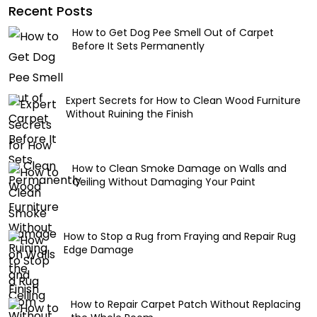
Recent Posts
How to Get Dog Pee Smell Out of Carpet
Before It Sets Permanently
Expert Secrets for How to Clean Wood Furniture
Without Ruining the Finish
How to Clean Smoke Damage on Walls and
Ceiling Without Damaging Your Paint
How to Stop a Rug from Fraying and Repair Rug
Edge Damage
How to Repair Carpet Patch Without Replacing