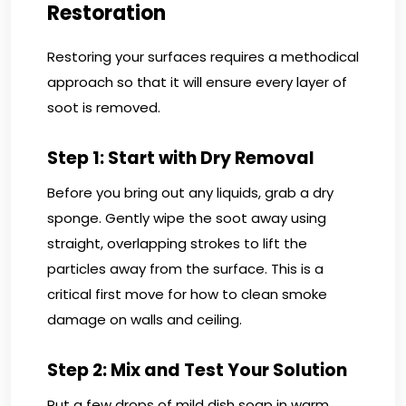
Restoration
Restoring your surfaces requires a methodical
approach so that it will ensure every layer of
soot is removed.
Step 1: Start with Dry Removal
Before you bring out any liquids, grab a dry
sponge. Gently wipe the soot away using
straight, overlapping strokes to lift the
particles away from the surface. This is a
critical first move for how to clean smoke
damage on walls and ceiling.
Step 2: Mix and Test Your Solution
Put a few drops of mild dish soap in warm