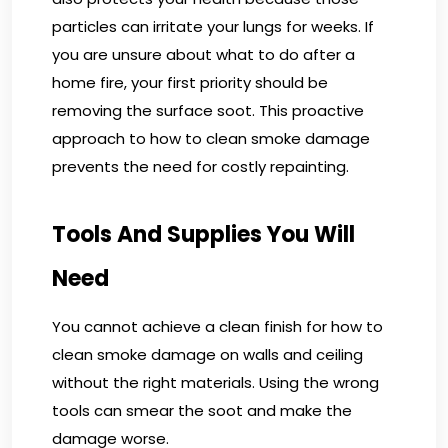
particles can irritate your lungs for weeks. If
you are unsure about what to do after a
home fire, your first priority should be
removing the surface soot. This proactive
approach to how to clean smoke damage
prevents the need for costly repainting.
Tools And Supplies You Will
Need
You cannot achieve a clean finish for how to
clean smoke damage on walls and ceiling
without the right materials. Using the wrong
tools can smear the soot and make the
damage worse.