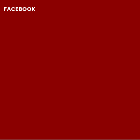
FACEBOOK