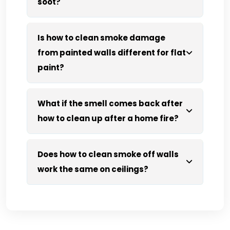
soot?
Is how to clean smoke damage
from painted walls different for flat
paint?
What if the smell comes back after
how to clean up after a home fire?
Does how to clean smoke off walls
work the same on ceilings?