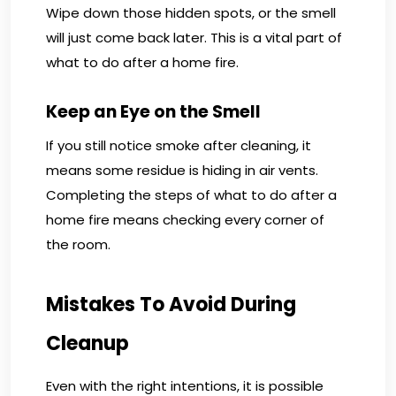
Wipe down those hidden spots, or the smell
will just come back later. This is a vital part of
what to do after a home fire.
Keep an Eye on the Smell
If you still notice smoke after cleaning, it
means some residue is hiding in air vents.
Completing the steps of what to do after a
home fire means checking every corner of
the room.
Mistakes To Avoid During
Cleanup
Even with the right intentions, it is possible