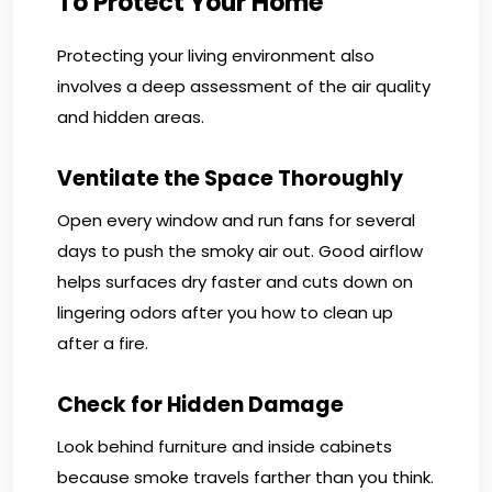
To Protect Your Home
Protecting your living environment also
involves a deep assessment of the air quality
and hidden areas.
Ventilate the Space Thoroughly
Open every window and run fans for several
days to push the smoky air out. Good airflow
helps surfaces dry faster and cuts down on
lingering odors after you how to clean up
after a fire.
Check for Hidden Damage
Look behind furniture and inside cabinets
because smoke travels farther than you think.