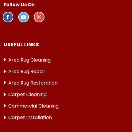
Follow Us On
USEFUL LINKS
Area Rug Cleaning
Area Rug Repair
Area Rug Restoration
Carpet Cleaning
Commercial Cleaning
Carpet Installation