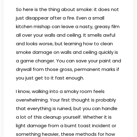
So here is the thing about smoke: it does not
just disappear after a fire. Even a small
kitchen mishap can leave a nasty, greasy film
all over your walls and ceiling. It smells awful
and looks worse, but learning how to clean
smoke damage on walls and ceiling quickly is
a game changer. You can save your paint and
drywall from those gross, permanent marks if
you just get to it fast enough.
I know, walking into a smoky room feels
overwhelming. Your first thought is probably
that everything is ruined, but you can handle
a lot of this cleanup yourself. Whether it is
light damage from a burnt toast incident or
something heavier, these methods for how