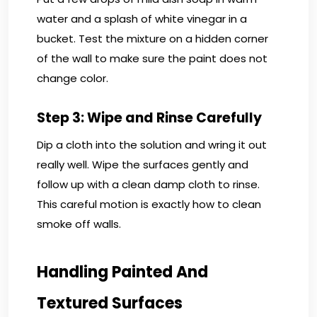
water and a splash of white vinegar in a
bucket. Test the mixture on a hidden corner
of the wall to make sure the paint does not
change color.
Step 3: Wipe and Rinse Carefully
Dip a cloth into the solution and wring it out
really well. Wipe the surfaces gently and
follow up with a clean damp cloth to rinse.
This careful motion is exactly how to clean
smoke off walls.
Handling Painted And
Textured Surfaces