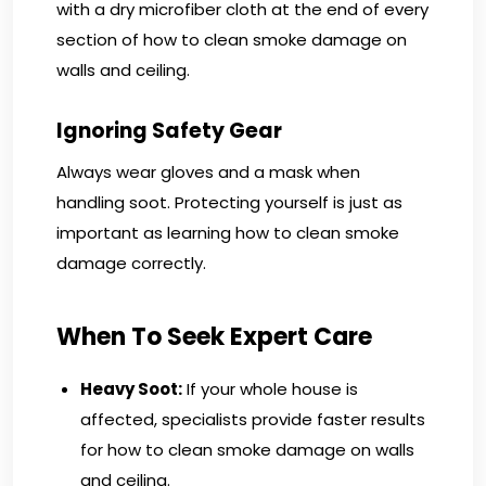
with a dry microfiber cloth at the end of every
section of how to clean smoke damage on
walls and ceiling.
Ignoring Safety Gear
Always wear gloves and a mask when
handling soot. Protecting yourself is just as
important as learning how to clean smoke
damage correctly.
When To Seek Expert Care
Heavy Soot:
If your whole house is
affected, specialists provide faster results
for how to clean smoke damage on walls
and ceiling.