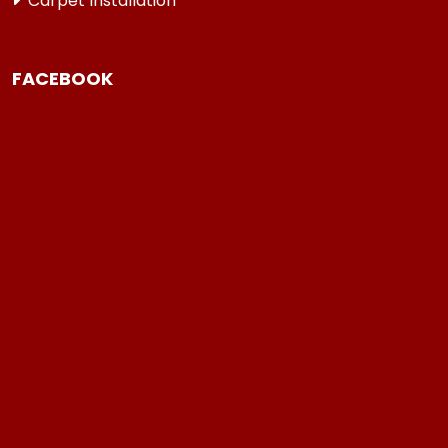
Carpet Installation
FACEBOOK