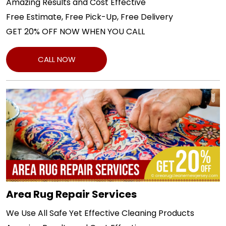
Amazing Results and Cost Effective
Free Estimate, Free Pick-Up, Free Delivery
GET 20% OFF NOW WHEN YOU CALL
CALL NOW
Area Rug Repair Services
We Use All Safe Yet Effective Cleaning Products