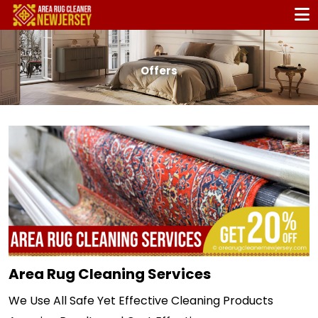
Offers
Area Rug Cleaning Services
We Use All Safe Yet Effective Cleaning Products