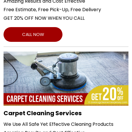
Amazing Results and Cost Effective
Free Estimate, Free Pick-Up, Free Delivery
GET 20% OFF NOW WHEN YOU CALL
CALL NOW
Carpet Cleaning Services
We Use All Safe Yet Effective Cleaning Products