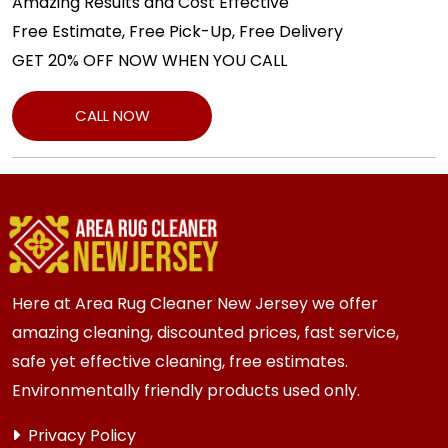
Amazing Results and Cost Effective
Free Estimate, Free Pick-Up, Free Delivery
GET 20% OFF NOW WHEN YOU CALL
CALL NOW
Here at Area Rug Cleaner New Jersey we offer
amazing cleaning, discounted prices, fast service,
safe yet effective cleaning, free estimates.
Environmentally friendly products used only.
Privacy Policy