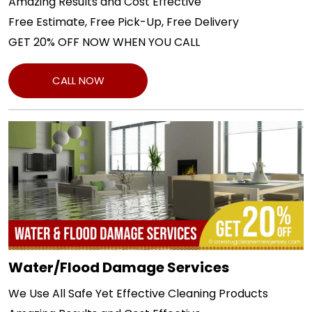
Amazing Results and Cost Effective
Free Estimate, Free Pick-Up, Free Delivery
GET 20% OFF NOW WHEN YOU CALL
CALL NOW
Water/Flood Damage Services
We Use All Safe Yet Effective Cleaning Products