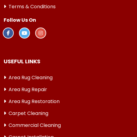
Terms & Conditions
Follow Us On
USEFUL LINKS
Area Rug Cleaning
Area Rug Repair
Area Rug Restoration
Carpet Cleaning
Commercial Cleaning