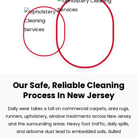
Our Safe, Reliable Cleaning
Process In New Jersey
Daily wear takes a toll on commercial carpets, area rugs,
runners, upholstery, window treatments across New Jersey
and the surrounding areas. Heavy foot traffic, daily spills,
and airborne dust lead to embedded soils, dulled