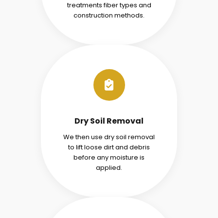
treatments fiber types and
construction methods.
Dry Soil Removal
We then use dry soil removal
to lift loose dirt and debris
before any moisture is
applied.