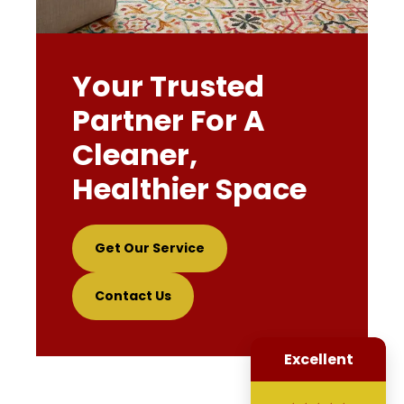
Your Trusted
Partner For A
Cleaner,
Healthier Space
Get Our Service
Contact Us
Excellent