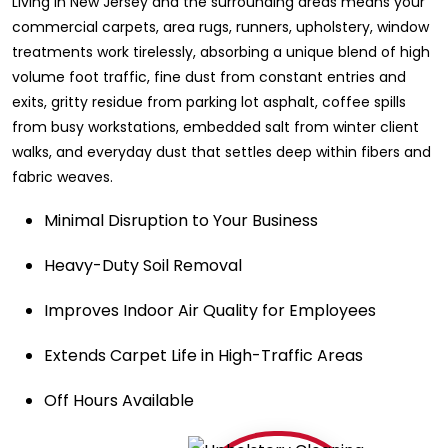
Living in New Jersey and the surrounding areas means your
commercial carpets, area rugs, runners, upholstery, window
treatments work tirelessly, absorbing a unique blend of high
volume foot traffic, fine dust from constant entries and
exits, gritty residue from parking lot asphalt, coffee spills
from busy workstations, embedded salt from winter client
walks, and everyday dust that settles deep within fibers and
fabric weaves.
Minimal Disruption to Your Business
Heavy-Duty Soil Removal
Improves Indoor Air Quality for Employees
Extends Carpet Life in High-Traffic Areas
Off Hours Available