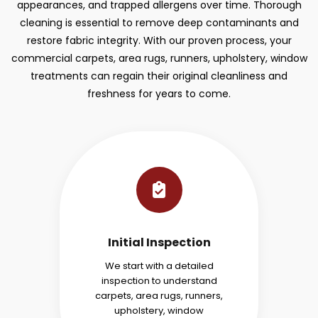
appearances, and trapped allergens over time. Thorough
cleaning is essential to remove deep contaminants and
restore fabric integrity. With our proven process, your
commercial carpets, area rugs, runners, upholstery, window
treatments can regain their original cleanliness and
freshness for years to come.
Initial Inspection
We start with a detailed
inspection to understand
carpets, area rugs, runners,
upholstery, window