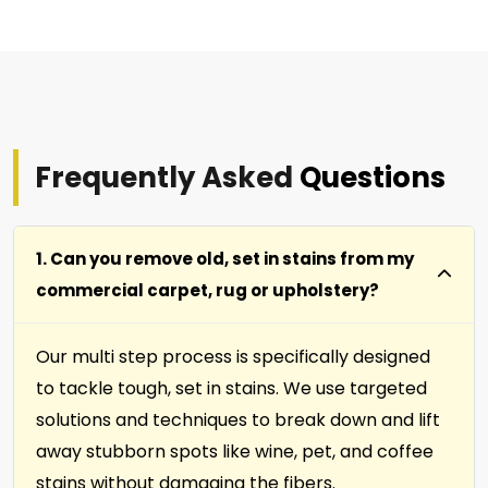
Frequently Asked
Questions
1. Can you remove old, set in stains from my
commercial carpet, rug or upholstery?
Our multi step process is specifically designed
to tackle tough, set in stains. We use targeted
solutions and techniques to break down and lift
away stubborn spots like wine, pet, and coffee
stains without damaging the fibers.