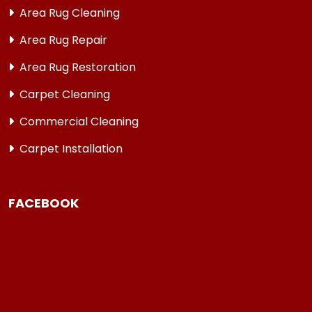
Area Rug Cleaning
Area Rug Repair
Area Rug Restoration
Carpet Cleaning
Commercial Cleaning
Carpet Installation
FACEBOOK