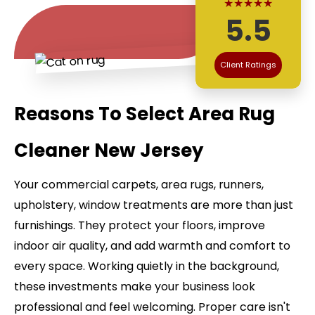
★★★★★
5.5
Client Ratings
Reasons To Select Area Rug
Cleaner New Jersey
Your commercial carpets, area rugs, runners,
upholstery, window treatments are more than just
furnishings. They protect your floors, improve
indoor air quality, and add warmth and comfort to
every space. Working quietly in the background,
these investments make your business look
professional and feel welcoming. Proper care isn't