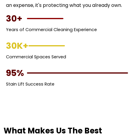
an expense, it's protecting what you already own.
30+
Years of Commercial Cleaning Experience
30K+
Commercial Spaces Served
95%
Stain Lift Success Rate
What Makes Us The Best