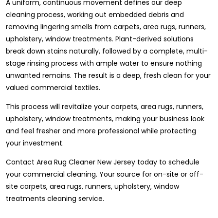
A uniform, continuous movement defines our deep
cleaning process, working out embedded debris and
removing lingering smells from carpets, area rugs, runners,
upholstery, window treatments. Plant-derived solutions
break down stains naturally, followed by a complete, multi-
stage rinsing process with ample water to ensure nothing
unwanted remains. The result is a deep, fresh clean for your
valued commercial textiles.
This process will revitalize your carpets, area rugs, runners,
upholstery, window treatments, making your business look
and feel fresher and more professional while protecting
your investment.
Contact Area Rug Cleaner New Jersey today to schedule
your commercial cleaning. Your source for on-site or off-
site carpets, area rugs, runners, upholstery, window
treatments cleaning service.