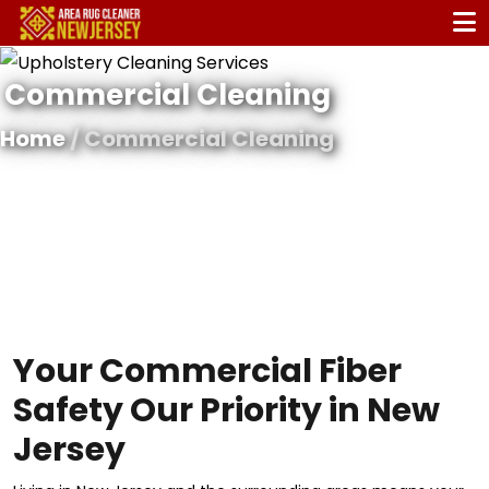
Commercial Cleaning
Home
/ Commercial Cleaning
Your Commercial Fiber
Safety Our Priority in New
Jersey