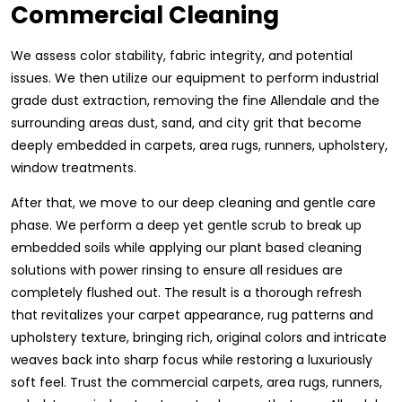
Commercial Cleaning
We assess color stability, fabric integrity, and potential
issues. We then utilize our equipment to perform industrial
grade dust extraction, removing the fine Allendale and the
surrounding areas dust, sand, and city grit that become
deeply embedded in carpets, area rugs, runners, upholstery,
window treatments.
After that, we move to our deep cleaning and gentle care
phase. We perform a deep yet gentle scrub to break up
embedded soils while applying our plant based cleaning
solutions with power rinsing to ensure all residues are
completely flushed out. The result is a thorough refresh
that revitalizes your carpet appearance, rug patterns and
upholstery texture, bringing rich, original colors and intricate
weaves back into sharp focus while restoring a luxuriously
soft feel. Trust the commercial carpets, area rugs, runners,