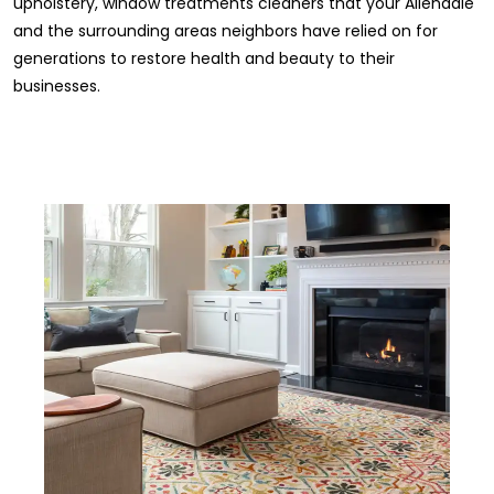
upholstery, window treatments cleaners that your Allendale
and the surrounding areas neighbors have relied on for
generations to restore health and beauty to their
businesses.