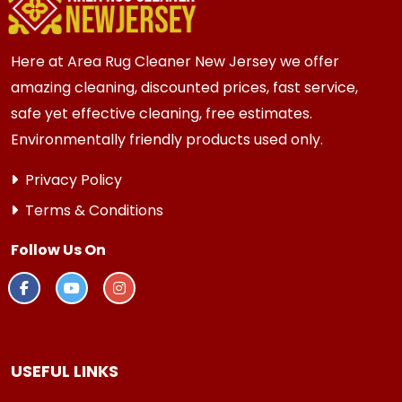
every 3 to 6 months.
Here at Area Rug Cleaner New Jersey we offer
amazing cleaning, discounted prices, fast service,
safe yet effective cleaning, free estimates.
Environmentally friendly products used only.
Privacy Policy
Terms & Conditions
Follow Us On
USEFUL LINKS