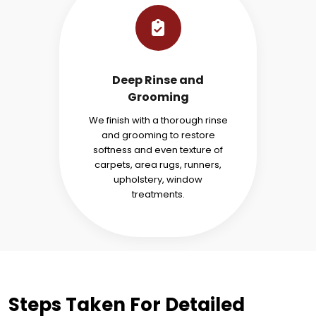
Deep Rinse and
Grooming
We finish with a thorough rinse
and grooming to restore
softness and even texture of
carpets, area rugs, runners,
upholstery, window
treatments.
Steps Taken For Detailed