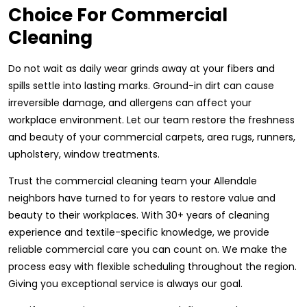
Choice For Commercial
Cleaning
Do not wait as daily wear grinds away at your fibers and
spills settle into lasting marks. Ground-in dirt can cause
irreversible damage, and allergens can affect your
workplace environment. Let our team restore the freshness
and beauty of your commercial carpets, area rugs, runners,
upholstery, window treatments.
Trust the commercial cleaning team your Allendale
neighbors have turned to for years to restore value and
beauty to their workplaces. With 30+ years of cleaning
experience and textile-specific knowledge, we provide
reliable commercial care you can count on. We make the
process easy with flexible scheduling throughout the region.
Giving you exceptional service is always our goal.