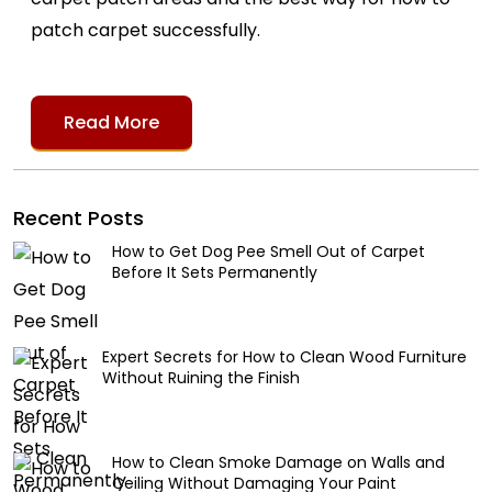
patch carpet successfully.
Read More
Recent Posts
How to Get Dog Pee Smell Out of Carpet
Before It Sets Permanently
Expert Secrets for How to Clean Wood Furniture
Without Ruining the Finish
How to Clean Smoke Damage on Walls and
Ceiling Without Damaging Your Paint