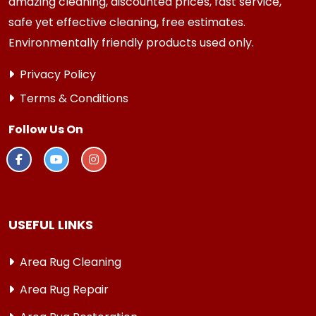
amazing cleaning, discounted prices, fast service,
safe yet effective cleaning, free estimates.
Environmentally friendly products used only.
Privacy Policy
Terms & Conditions
Follow Us On
USEFUL LINKS
Area Rug Cleaning
Area Rug Repair