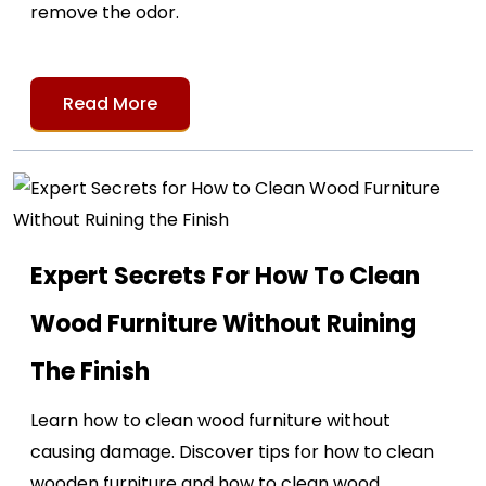
remove the odor.
Read More
Expert Secrets For How To Clean
Wood Furniture Without Ruining
The Finish
Learn how to clean wood furniture without
causing damage. Discover tips for how to clean
wooden furniture and how to clean wood