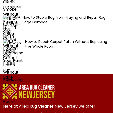
How to Stop a Rug from Fraying and Repair Rug
Edge Damage
How to Repair Carpet Patch Without Replacing
the Whole Room
Here at Area Rug Cleaner New Jersey we offer