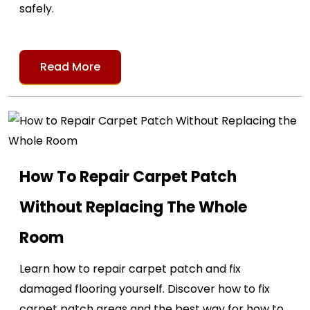
safely.
Read More
How To Repair Carpet Patch
Without Replacing The Whole
Room
Learn how to repair carpet patch and fix
damaged flooring yourself. Discover how to fix
carpet patch areas and the best way for how to