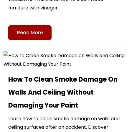
furniture with vinegar.
Read More
How To Clean Smoke Damage On
Walls And Ceiling Without
Damaging Your Paint
Learn how to clean smoke damage on walls and
ceiling surfaces after an accident. Discover