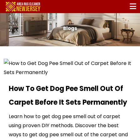
Blogs
How To Get Dog Pee Smell Out Of
Carpet Before It Sets Permanently
Learn how to get dog pee smell out of carpet
using proven DIY methods. Discover the best
ways to get dog pee smell out of the carpet and