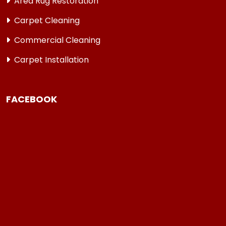
Area Rug Restoration
Carpet Cleaning
Commercial Cleaning
Carpet Installation
FACEBOOK