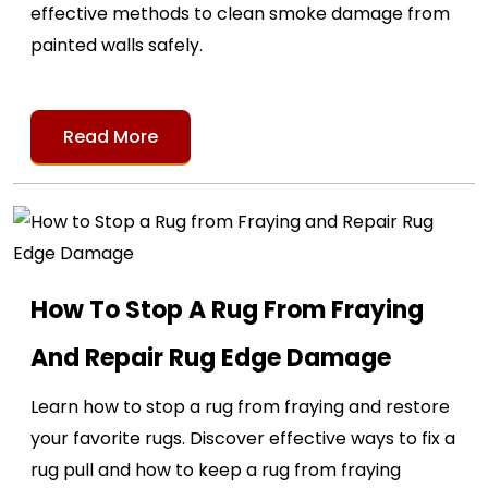
effective methods to clean smoke damage from
painted walls safely.
Read More
How To Stop A Rug From Fraying
And Repair Rug Edge Damage
Learn how to stop a rug from fraying and restore
your favorite rugs. Discover effective ways to fix a
rug pull and how to keep a rug from fraying