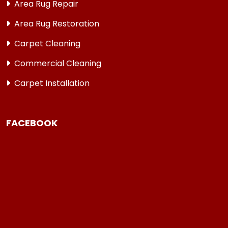
Area Rug Repair
Area Rug Restoration
Carpet Cleaning
Commercial Cleaning
Carpet Installation
FACEBOOK