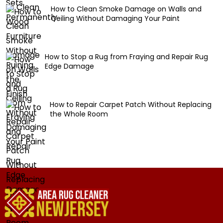
How to Clean Smoke Damage on Walls and
Ceiling Without Damaging Your Paint
How to Stop a Rug from Fraying and Repair Rug
Edge Damage
How to Repair Carpet Patch Without Replacing
the Whole Room