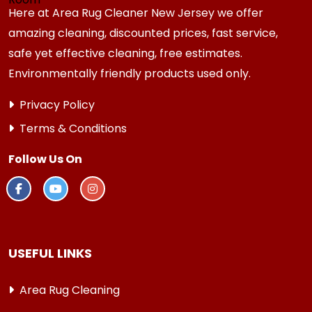
Here at Area Rug Cleaner New Jersey we offer
amazing cleaning, discounted prices, fast service,
safe yet effective cleaning, free estimates.
Environmentally friendly products used only.
Privacy Policy
Terms & Conditions
Follow Us On
USEFUL LINKS
Area Rug Cleaning