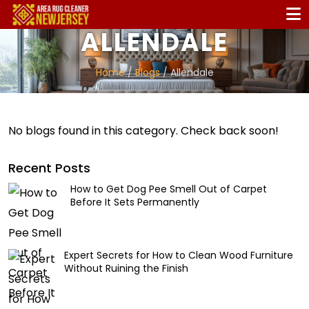
ALLENDALE
Home
/
Blogs
/ Allendale
No blogs found in this category. Check back soon!
Recent Posts
How to Get Dog Pee Smell Out of Carpet
Before It Sets Permanently
Expert Secrets for How to Clean Wood Furniture
Without Ruining the Finish