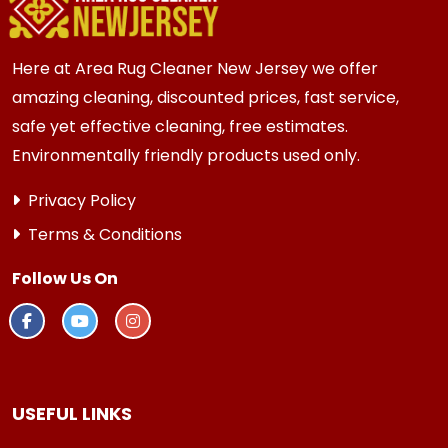
every 3 to 6 months.
Here at Area Rug Cleaner New Jersey we offer
amazing cleaning, discounted prices, fast service,
safe yet effective cleaning, free estimates.
Environmentally friendly products used only.
Privacy Policy
Terms & Conditions
Follow Us On
USEFUL LINKS