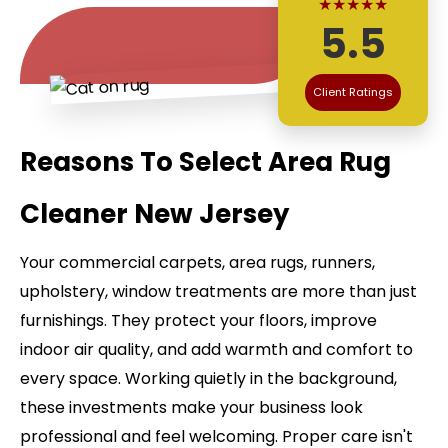
★★★★★
5.5
Client Ratings
Reasons To Select Area Rug
Cleaner New Jersey
Your commercial carpets, area rugs, runners,
upholstery, window treatments are more than just
furnishings. They protect your floors, improve
indoor air quality, and add warmth and comfort to
every space. Working quietly in the background,
these investments make your business look
professional and feel welcoming. Proper care isn't