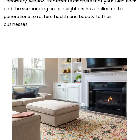
upholstery, window treatments cleaners that your Glen Rock
and the surrounding areas neighbors have relied on for
generations to restore health and beauty to their
businesses.