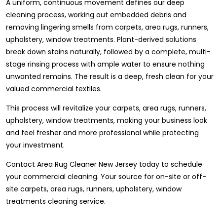
A uniform, continuous movement defines our deep
cleaning process, working out embedded debris and
removing lingering smells from carpets, area rugs, runners,
upholstery, window treatments. Plant-derived solutions
break down stains naturally, followed by a complete, multi-
stage rinsing process with ample water to ensure nothing
unwanted remains. The result is a deep, fresh clean for your
valued commercial textiles.
This process will revitalize your carpets, area rugs, runners,
upholstery, window treatments, making your business look
and feel fresher and more professional while protecting
your investment.
Contact Area Rug Cleaner New Jersey today to schedule
your commercial cleaning. Your source for on-site or off-
site carpets, area rugs, runners, upholstery, window
treatments cleaning service.