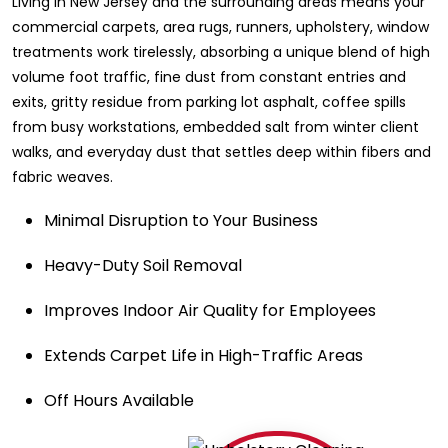
Living in New Jersey and the surrounding areas means your
commercial carpets, area rugs, runners, upholstery, window
treatments work tirelessly, absorbing a unique blend of high
volume foot traffic, fine dust from constant entries and
exits, gritty residue from parking lot asphalt, coffee spills
from busy workstations, embedded salt from winter client
walks, and everyday dust that settles deep within fibers and
fabric weaves.
Minimal Disruption to Your Business
Heavy-Duty Soil Removal
Improves Indoor Air Quality for Employees
Extends Carpet Life in High-Traffic Areas
Off Hours Available