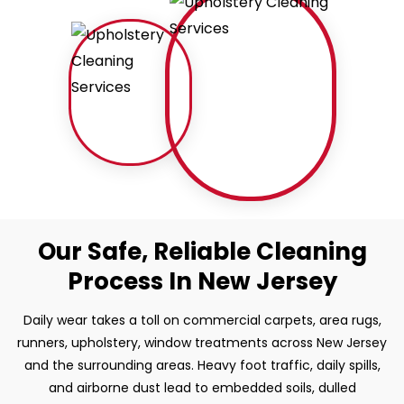
Our Safe, Reliable Cleaning
Process In New Jersey
Daily wear takes a toll on commercial carpets, area rugs,
runners, upholstery, window treatments across New Jersey
and the surrounding areas. Heavy foot traffic, daily spills,
and airborne dust lead to embedded soils, dulled