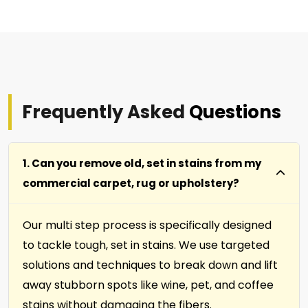
Frequently Asked
Questions
1. Can you remove old, set in stains from my
commercial carpet, rug or upholstery?
Our multi step process is specifically designed
to tackle tough, set in stains. We use targeted
solutions and techniques to break down and lift
away stubborn spots like wine, pet, and coffee
stains without damaging the fibers.