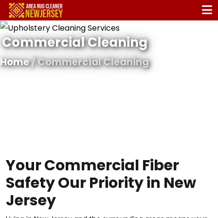
Commercial Cleaning
Home
/ Commercial Cleaning
Your Commercial Fiber
Safety Our Priority in New
Jersey