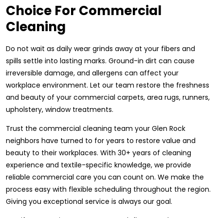
Choice For Commercial
Cleaning
Do not wait as daily wear grinds away at your fibers and
spills settle into lasting marks. Ground-in dirt can cause
irreversible damage, and allergens can affect your
workplace environment. Let our team restore the freshness
and beauty of your commercial carpets, area rugs, runners,
upholstery, window treatments.
Trust the commercial cleaning team your Glen Rock
neighbors have turned to for years to restore value and
beauty to their workplaces. With 30+ years of cleaning
experience and textile-specific knowledge, we provide
reliable commercial care you can count on. We make the
process easy with flexible scheduling throughout the region.
Giving you exceptional service is always our goal.