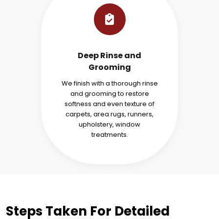
Deep Rinse and
Grooming
We finish with a thorough rinse
and grooming to restore
softness and even texture of
carpets, area rugs, runners,
upholstery, window
treatments.
Steps Taken For Detailed