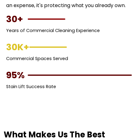
an expense, it's protecting what you already own.
30+
Years of Commercial Cleaning Experience
30K+
Commercial Spaces Served
95%
Stain Lift Success Rate
What Makes Us The Best