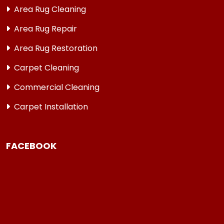
Area Rug Cleaning
Area Rug Repair
Area Rug Restoration
Carpet Cleaning
Commercial Cleaning
Carpet Installation
FACEBOOK