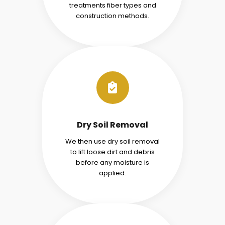
treatments fiber types and
construction methods.
Dry Soil Removal
We then use dry soil removal
to lift loose dirt and debris
before any moisture is
applied.