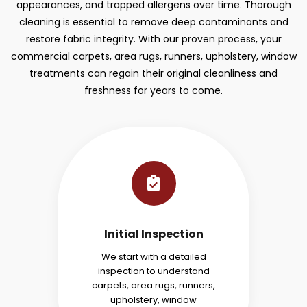
appearances, and trapped allergens over time. Thorough
cleaning is essential to remove deep contaminants and
restore fabric integrity. With our proven process, your
commercial carpets, area rugs, runners, upholstery, window
treatments can regain their original cleanliness and
freshness for years to come.
Initial Inspection
We start with a detailed
inspection to understand
carpets, area rugs, runners,
upholstery, window