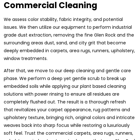
Commercial Cleaning
We assess color stability, fabric integrity, and potential
issues. We then utilize our equipment to perform industrial
grade dust extraction, removing the fine Glen Rock and the
surrounding areas dust, sand, and city grit that become
deeply embedded in carpets, area rugs, runners, upholstery,
window treatments.
After that, we move to our deep cleaning and gentle care
phase. We perform a deep yet gentle scrub to break up
embedded soils while applying our plant based cleaning
solutions with power rinsing to ensure all residues are
completely flushed out. The result is a thorough refresh
that revitalizes your carpet appearance, rug patterns and
upholstery texture, bringing rich, original colors and intricate
weaves back into sharp focus while restoring a luxuriously
soft feel. Trust the commercial carpets, area rugs, runners,