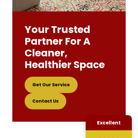
Your Trusted
Partner For A
Cleaner,
Healthier Space
Get Our Service
Contact Us
Excellent