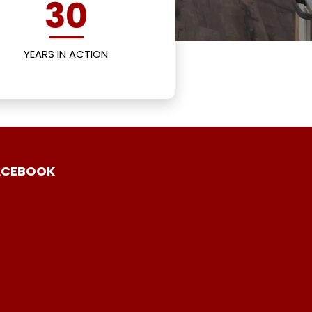
30
YEARS IN ACTION
ACEBOOK