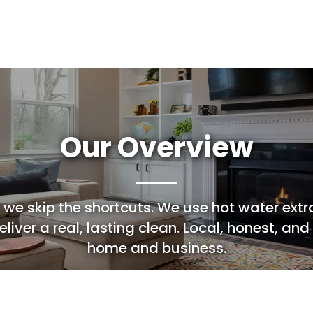
Leather Cleaning
Cleaning
Our Overview
 we skip the shortcuts. We use hot water extr
liver a real, lasting clean. Local, honest, and
home and business.