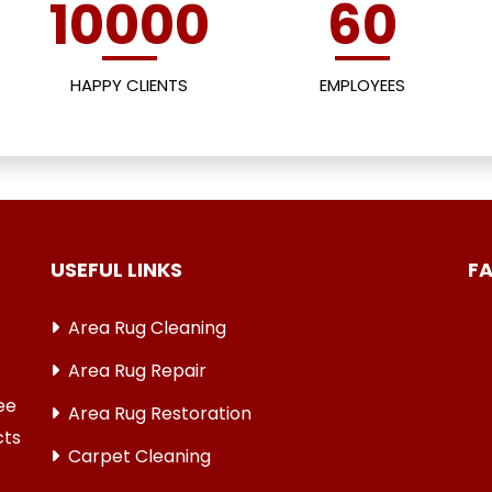
10000
60
HAPPY CLIENTS
EMPLOYEES
USEFUL LINKS
F
Area Rug Cleaning
Area Rug Repair
ree
Area Rug Restoration
cts
Carpet Cleaning