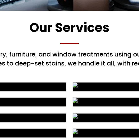
Our Services
ery, furniture, and window treatments using
to deep-set stains, we handle it all, with rea
Area Rug Repair
Area Rug Restorat
arpet Installation
Upholstery Clean
Allergy Control
Drapery Cleanin
Pet Stain & Odo