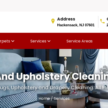
Address
Hackensack, NJ 07601
rpets
Services
Service Areas
And Upholstery Cleani
ugs, Upholstery and Drapery Cleaning. All In
Home
/ Services