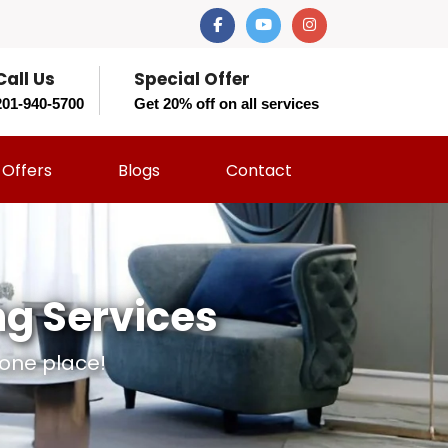
Call Us
Special Offer
201-940-5700
Get 20% off on all services
Offers
Blogs
Contact
ng Services
 one place!