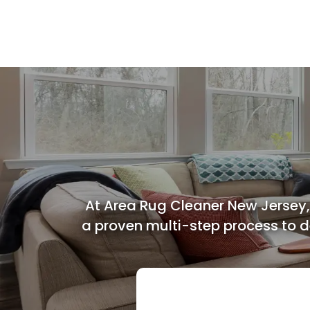
Bed Bug Treatment
At Area Rug Cleaner New Jersey,
a proven multi-step process to de