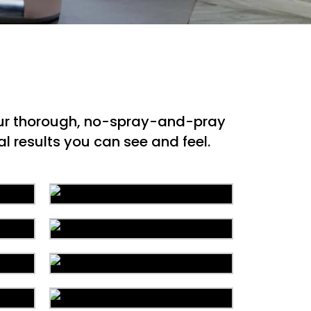
 our thorough, no-spray-and-pray
l results you can see and feel.
ion
Carpet Cleaning
ing
Water Damage
g
Mattress Cleaning
r