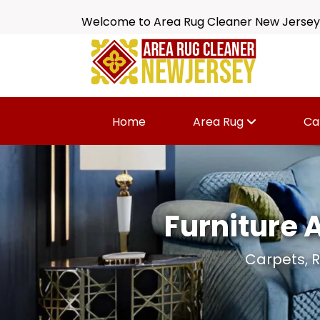
Welcome to Area Rug Cleaner New Jersey
Home
Area Rug
Ca
Furniture 
Carpets, R