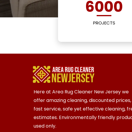
6000
PROJECTS
Here at Area Rug Cleaner New Jersey we
offer amazing cleaning, discounted prices,
fast service, safe yet effective cleaning, f
estimates. Environmentally friendly produ
used only.