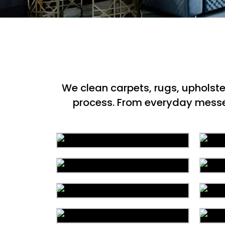
We clean carpets, rugs, upholst
process. From everyday messes 
Area Rug Cleaning
Commercial Cleaning
C
Organic Cleaning