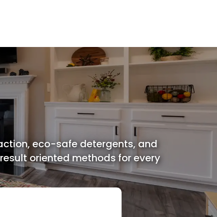
Miscellaneous Services
action, eco-safe detergents, and
 result oriented methods for every