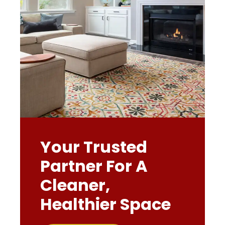
Your Trusted
Partner For A
Cleaner,
Healthier Space