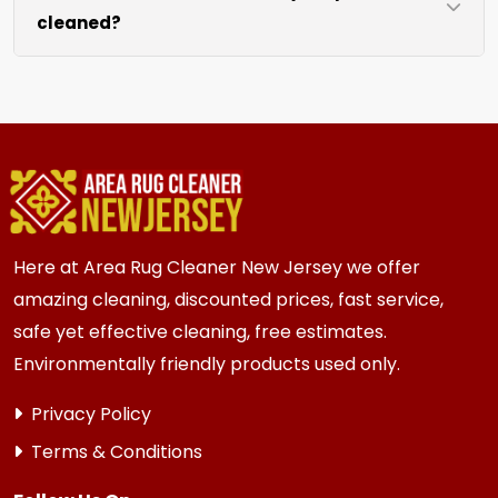
cleaned?
like sofas and beds, we work around them or you
can arrange to have them moved.
We recommend every 6 to 12 months for most
{area} and the surrounding areas homes and
businesses. Homes and businesses with kids,
pets, or high-traffic areas may benefit from
more frequent cleaning every 3 to 6 months.
Here at Area Rug Cleaner New Jersey we offer
amazing cleaning, discounted prices, fast service,
safe yet effective cleaning, free estimates.
Environmentally friendly products used only.
Privacy Policy
Terms & Conditions