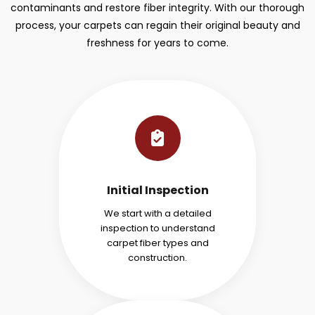
contaminants and restore fiber integrity. With our thorough
process, your carpets can regain their original beauty and
freshness for years to come.
Initial Inspection
We start with a detailed
inspection to understand
carpet fiber types and
construction.