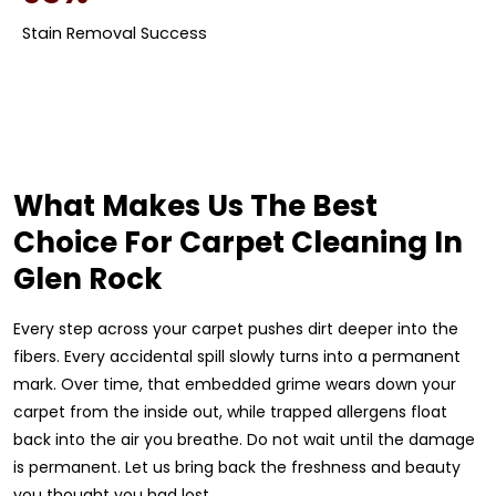
Stain Removal Success
What Makes Us The Best
Choice For Carpet Cleaning In
Glen Rock
Every step across your carpet pushes dirt deeper into the
fibers. Every accidental spill slowly turns into a permanent
mark. Over time, that embedded grime wears down your
carpet from the inside out, while trapped allergens float
back into the air you breathe. Do not wait until the damage
is permanent. Let us bring back the freshness and beauty
you thought you had lost.