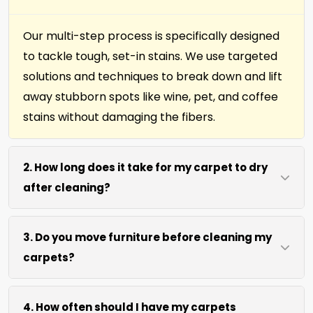
Our multi-step process is specifically designed
to tackle tough, set-in stains. We use targeted
solutions and techniques to break down and lift
away stubborn spots like wine, pet, and coffee
stains without damaging the fibers.
2. How long does it take for my carpet to dry
after cleaning?
Most carpets dry within 4 to 6 hours after our
3. Do you move furniture before cleaning my
cleaning process. We use efficient water
carpets?
extraction and air movement to speed up
drying without excessive heat.
We move lightweight furniture like chairs and
4. How often should I have my carpets
coffee tables at no extra cost. For heavy items