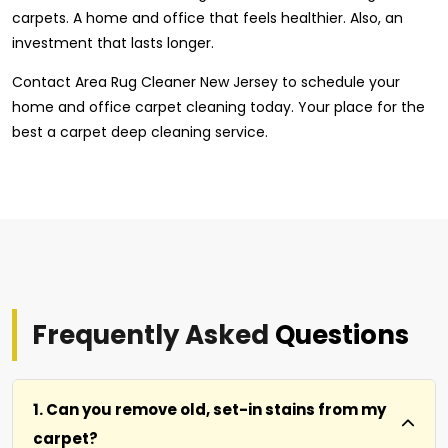
carpets. A home and office that feels healthier. Also, an
investment that lasts longer.
Contact Area Rug Cleaner New Jersey to schedule your
home and office carpet cleaning today. Your place for the
best a carpet deep cleaning service.
Frequently Asked
Questions
1. Can you remove old, set-in stains from my
carpet?