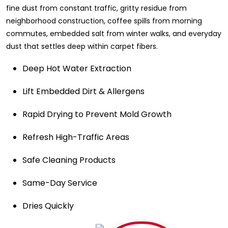
fine dust from constant traffic, gritty residue from
neighborhood construction, coffee spills from morning
commutes, embedded salt from winter walks, and everyday
dust that settles deep within carpet fibers.
Deep Hot Water Extraction
Lift Embedded Dirt & Allergens
Rapid Drying to Prevent Mold Growth
Refresh High-Traffic Areas
Safe Cleaning Products
Same-Day Service
Dries Quickly