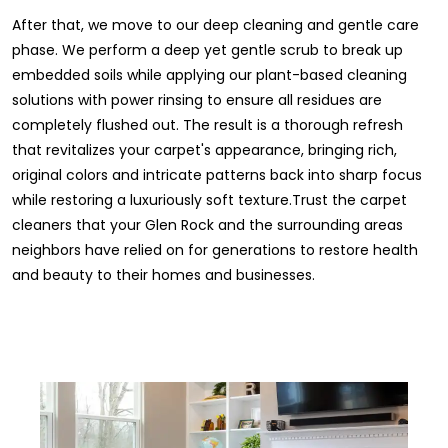
After that, we move to our deep cleaning and gentle care
phase. We perform a deep yet gentle scrub to break up
embedded soils while applying our plant-based cleaning
solutions with power rinsing to ensure all residues are
completely flushed out. The result is a thorough refresh
that revitalizes your carpet's appearance, bringing rich,
original colors and intricate patterns back into sharp focus
while restoring a luxuriously soft texture.Trust the carpet
cleaners that your Glen Rock and the surrounding areas
neighbors have relied on for generations to restore health
and beauty to their homes and businesses.