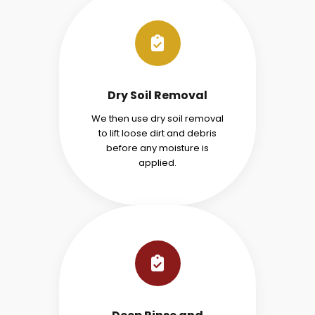
Dry Soil Removal
We then use dry soil removal
to lift loose dirt and debris
before any moisture is
applied.