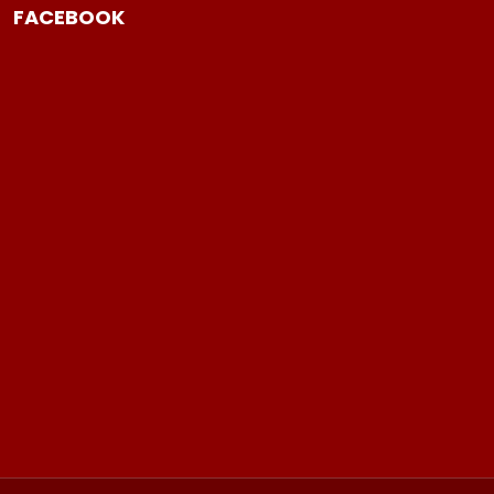
FACEBOOK