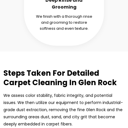
Deep Rinse and
Grooming
We finish with a thorough rinse
and grooming to restore
softness and even texture.
Steps Taken For Detailed
Carpet Cleaning In Glen Rock
We assess color stability, fabric integrity, and potential
issues. We then utilize our equipment to perform industrial-
grade dust extraction, removing the fine Glen Rock and the
surrounding areas dust, sand, and city grit that become
deeply embedded in carpet fibers.