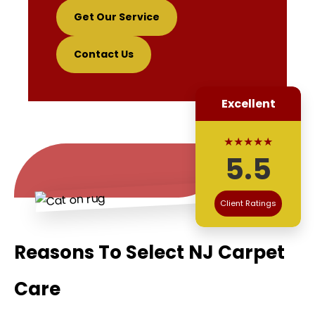
Get Our Service
Contact Us
Excellent
★★★★★
5.5
Client Ratings
Reasons To Select NJ Carpet
Care