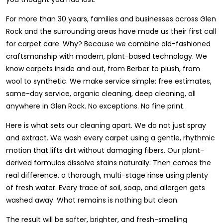
For more than 30 years, families and businesses across Glen
Rock and the surrounding areas have made us their first call
for carpet care. Why? Because we combine old-fashioned
craftsmanship with modern, plant-based technology. We
know carpets inside and out, from Berber to plush, from
wool to synthetic. We make service simple: free estimates,
same-day service, organic cleaning, deep cleaning, all
anywhere in Glen Rock. No exceptions. No fine print.
Here is what sets our cleaning apart. We do not just spray
and extract. We wash every carpet using a gentle, rhythmic
motion that lifts dirt without damaging fibers. Our plant-
derived formulas dissolve stains naturally. Then comes the
real difference, a thorough, multi-stage rinse using plenty
of fresh water. Every trace of soil, soap, and allergen gets
washed away. What remains is nothing but clean.
The result will be softer, brighter, and fresh-smelling