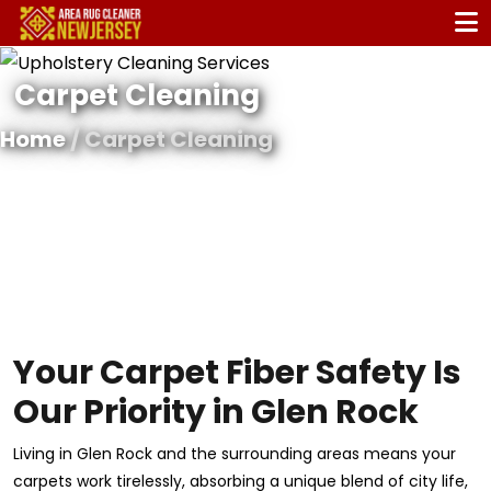
Carpet Cleaning
Home
/ Carpet Cleaning
Your Carpet Fiber Safety Is
Our Priority in Glen Rock
Living in Glen Rock and the surrounding areas means your
carpets work tirelessly, absorbing a unique blend of city life,