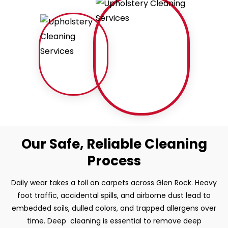
Our Safe, Reliable Cleaning
Process
Daily wear takes a toll on carpets across Glen Rock. Heavy
foot traffic, accidental spills, and airborne dust lead to
embedded soils, dulled colors, and trapped allergens over
time. Deep cleaning is essential to remove deep