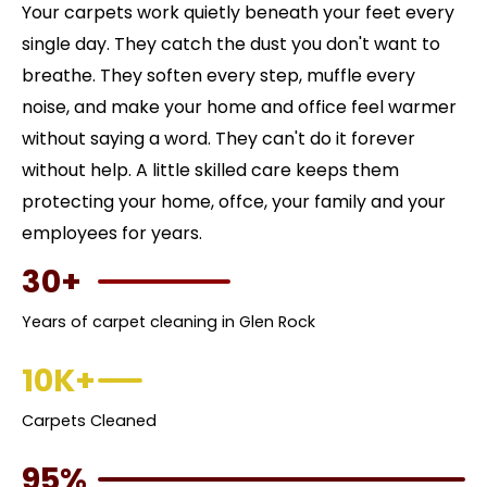
Your carpets work quietly beneath your feet every
single day. They catch the dust you don't want to
breathe. They soften every step, muffle every
noise, and make your home and office feel warmer
without saying a word. They can't do it forever
without help. A little skilled care keeps them
protecting your home, offce, your family and your
employees for years.
30+
Years of carpet cleaning in Glen Rock
10K+
Carpets Cleaned
95%