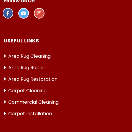
Follow Us On
USEFUL LINKS
Area Rug Cleaning
Area Rug Repair
Area Rug Restoration
Carpet Cleaning
Commercial Cleaning
Carpet Installation