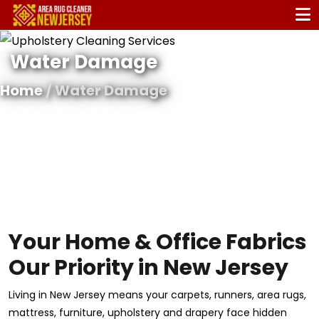
Water Damage
Home
/ Water Damage
Your Home & Office Fabrics
Our Priority in New Jersey
Living in New Jersey means your carpets, runners, area rugs,
mattress, furniture, upholstery and drapery face hidden