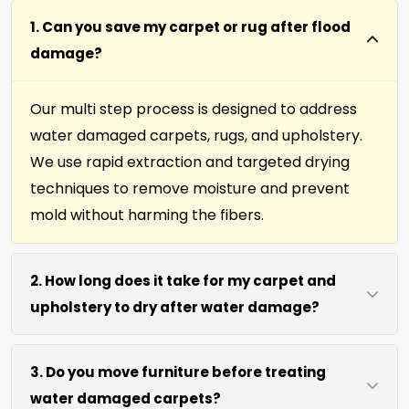
1. Can you save my carpet or rug after flood
damage?
Our multi step process is designed to address
water damaged carpets, rugs, and upholstery.
We use rapid extraction and targeted drying
techniques to remove moisture and prevent
mold without harming the fibers.
2. How long does it take for my carpet and
upholstery to dry after water damage?
Most carpets and upholstery dry within 6 to 12
3. Do you move furniture before treating
hours after our process. We use efficient water
water damaged carpets?
extraction and air movement to speed up