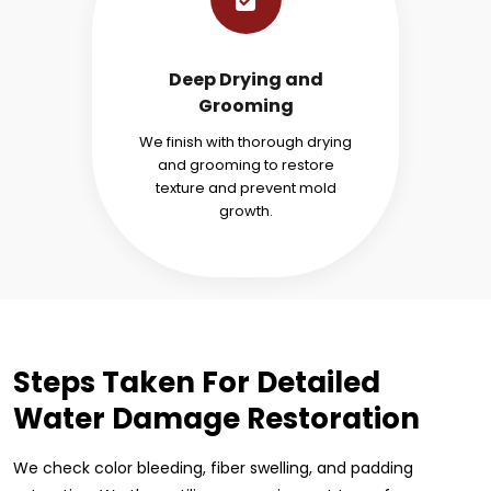
Deep Drying and
Grooming
We finish with thorough drying
and grooming to restore
texture and prevent mold
growth.
Steps Taken For Detailed
Water Damage Restoration
We check color bleeding, fiber swelling, and padding