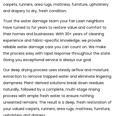
carpets, runners, area rugs, mattress, furniture, upholstery
and drapery to dry, fresh condition.
Trust the water damage team your Fair Lawn neighbors
have turned to for years to restore value and comfort to
their homes and businesses. With 30+ years of cleaning
experience and fabric-specific knowledge, we provide
reliable water damage care you can count on. We make
the process easy with rapid response throughout the state.
Giving you exceptional service is always our goal.
Our deep drying process uses steady airflow and moisture
extraction to remove trapped water and eliminate lingering
dampness. Plant-derived solutions break down residues
naturally, followed by a complete, multi-stage rinsing
process with ample fresh water to ensure nothing
unwanted remains. The result is a deep, fresh restoration of
your valued carpets, runners, area rugs, mattress, furniture,
upholstery and drapery.