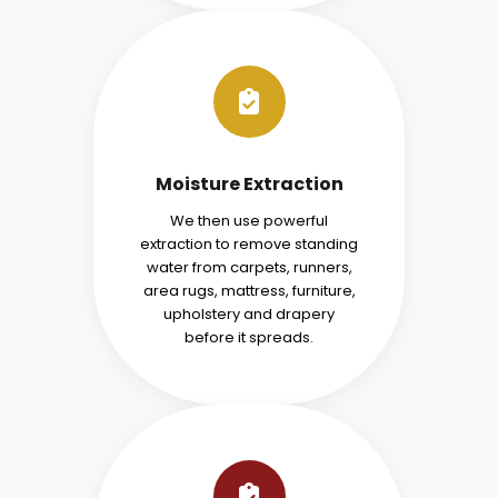
Moisture Extraction
We then use powerful
extraction to remove standing
water from carpets, runners,
area rugs, mattress, furniture,
upholstery and drapery
before it spreads.