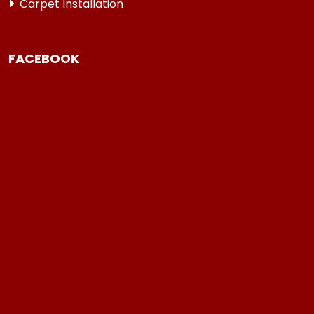
Carpet Installation
FACEBOOK