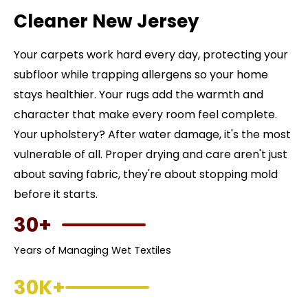
Cleaner New Jersey
Your carpets work hard every day, protecting your
subfloor while trapping allergens so your home
stays healthier. Your rugs add the warmth and
character that make every room feel complete.
Your upholstery? After water damage, it's the most
vulnerable of all. Proper drying and care aren't just
about saving fabric, they're about stopping mold
before it starts.
30+
Years of Managing Wet Textiles
30K+