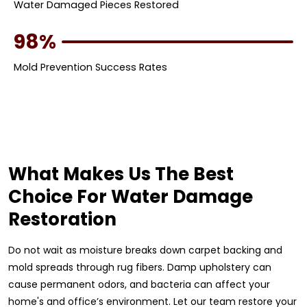
Water Damaged Pieces Restored
98%
Mold Prevention Success Rates
What Makes Us The Best
Choice For Water Damage
Restoration
Do not wait as moisture breaks down carpet backing and
mold spreads through rug fibers. Damp upholstery can
cause permanent odors, and bacteria can affect your
home's and office’s environment. Let our team restore your