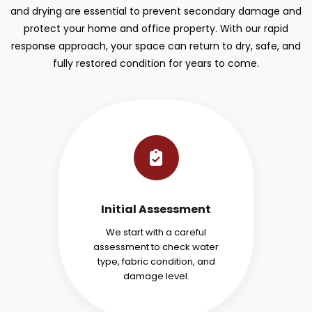
and drying are essential to prevent secondary damage and
protect your home and office property. With our rapid
response approach, your space can return to dry, safe, and
fully restored condition for years to come.
Initial Assessment
We start with a careful
assessment to check water
type, fabric condition, and
damage level.