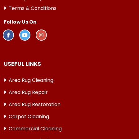
Terms & Conditions
Follow Us On
USEFUL LINKS
Area Rug Cleaning
Area Rug Repair
Area Rug Restoration
Carpet Cleaning
Commercial Cleaning