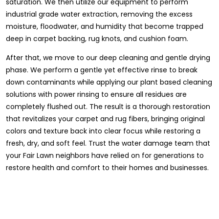
saturation. We then utilize our equipment to perform
industrial grade water extraction, removing the excess
moisture, floodwater, and humidity that become trapped
deep in carpet backing, rug knots, and cushion foam.
After that, we move to our deep cleaning and gentle drying
phase. We perform a gentle yet effective rinse to break
down contaminants while applying our plant based cleaning
solutions with power rinsing to ensure all residues are
completely flushed out. The result is a thorough restoration
that revitalizes your carpet and rug fibers, bringing original
colors and texture back into clear focus while restoring a
fresh, dry, and soft feel. Trust the water damage team that
your Fair Lawn neighbors have relied on for generations to
restore health and comfort to their homes and businesses.