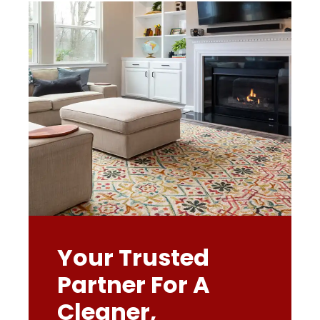
Your Trusted
Partner For A
Cleaner,