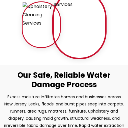
Our Safe, Reliable Water
Damage Process
Excess moisture infiltrates homes and businesses across
New Jersey. Leaks, floods, and burst pipes seep into carpets,
runners, area rugs, mattress, furniture, upholstery and
drapery, causing mold growth, structural weakness, and
irreversible fabric damage over time. Rapid water extraction