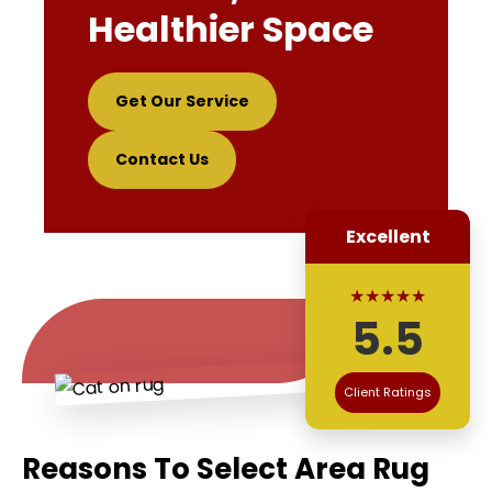
Healthier Space
Get Our Service
Contact Us
Excellent
★★★★★
5.5
Client Ratings
Reasons To Select Area Rug