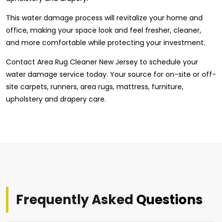
This water damage process will revitalize your home and
office, making your space look and feel fresher, cleaner,
and more comfortable while protecting your investment.
Contact Area Rug Cleaner New Jersey to schedule your
water damage service today. Your source for on-site or off-
site carpets, runners, area rugs, mattress, furniture,
upholstery and drapery care.
Frequently Asked
Questions