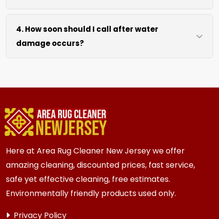
drying without excessive heat.
We move lightweight furniture like chairs and
4. How soon should I call after water
tables at no extra cost. For heavy items like
damage occurs?
sofas and beds, we work around them or you
can arrange to have them moved.
We recommend calling immediately within
hours of any water event. Fast action prevents
mold growth, fiber damage, and permanent
staining in carpets, runners, area rugs, mattress,
furniture, upholstery and drapery.
Here at Area Rug Cleaner New Jersey we offer
amazing cleaning, discounted prices, fast service,
safe yet effective cleaning, free estimates.
Environmentally friendly products used only.
Privacy Policy