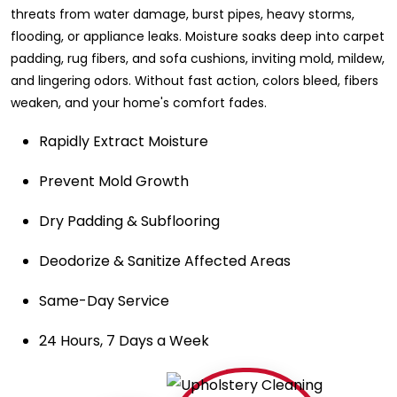
threats from water damage, burst pipes, heavy storms,
flooding, or appliance leaks. Moisture soaks deep into carpet
padding, rug fibers, and sofa cushions, inviting mold, mildew,
and lingering odors. Without fast action, colors bleed, fibers
weaken, and your home's comfort fades.
Rapidly Extract Moisture
Prevent Mold Growth
Dry Padding & Subflooring
Deodorize & Sanitize Affected Areas
Same-Day Service
24 Hours, 7 Days a Week