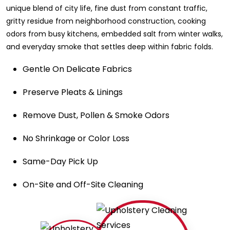
unique blend of city life, fine dust from constant traffic,
gritty residue from neighborhood construction, cooking
odors from busy kitchens, embedded salt from winter walks,
and everyday smoke that settles deep within fabric folds.
Gentle On Delicate Fabrics
Preserve Pleats & Linings
Remove Dust, Pollen & Smoke Odors
No Shrinkage or Color Loss
Same-Day Pick Up
On-Site and Off-Site Cleaning