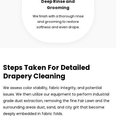
Deep Rinse and
Grooming
We finish with a thorough rinse
and grooming to restore
softness and even drape.
Steps Taken For Detailed
Drapery Cleaning
We assess color stability, fabric integrity, and potential
issues. We then utilize our equipment to perform industrial
grade dust extraction, removing the fine Fair Lawn and the
surrounding areas dust, sand, and city grit that become
deeply embedded in fabric folds.