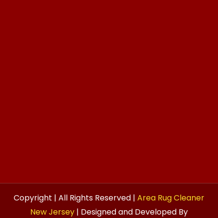
Copyright | All Rights Reserved |
Area Rug Cleaner
New Jersey
| Designed and Developed By