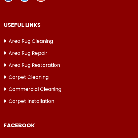
USEFUL LINKS
Area Rug Cleaning
Area Rug Repair
Area Rug Restoration
Carpet Cleaning
Commercial Cleaning
Carpet Installation
FACEBOOK