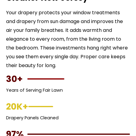
Your drapery protects your window treatments
and drapery from sun damage and improves the
air your family breathes. It adds warmth and
elegance to every room, from the living room to
the bedroom. These investments hang right where
you see them every single day. Proper care keeps
their beauty for long.
30+
Years of Serving Fair Lawn
20K+
Drapery Panels Cleaned
97%