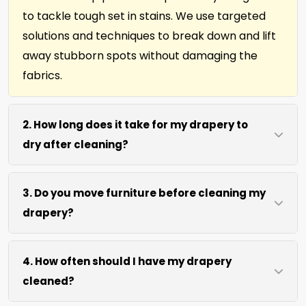
to tackle tough set in stains. We use targeted
solutions and techniques to break down and lift
away stubborn spots without damaging the
fabrics.
2. How long does it take for my drapery to
dry after cleaning?
Most window treatments and drapery dries
3. Do you move furniture before cleaning my
within 4 to 6 hours after our cleaning process.
drapery?
We use efficient water extraction and air
movement to speed up drying without excessive
We move lightweight furniture like chairs and
heat.
4. How often should I have my drapery
side tables at no extra cost. For heavy items like
cleaned?
sofas and beds, we work around them or you
can arrange to have them moved.