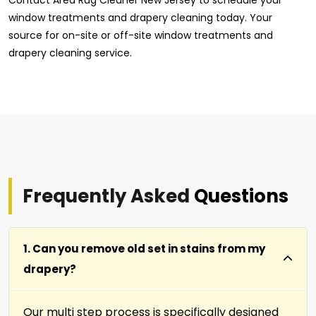
window treatments and drapery cleaning today. Your
source for on-site or off-site window treatments and
drapery cleaning service.
Frequently Asked
Questions
1. Can you remove old set in stains from my
drapery?
Our multi step process is specifically designed