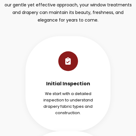
our gentle yet effective approach, your window treatments
and drapery can maintain its beauty, freshness, and
elegance for years to come.
Initial Inspection
We start with a detailed
inspection to understand
drapery fabric types and
construction.