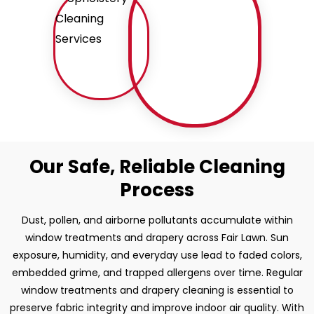
Our Safe, Reliable Cleaning
Process
Dust, pollen, and airborne pollutants accumulate within
window treatments and drapery across Fair Lawn. Sun
exposure, humidity, and everyday use lead to faded colors,
embedded grime, and trapped allergens over time. Regular
window treatments and drapery cleaning is essential to
preserve fabric integrity and improve indoor air quality. With