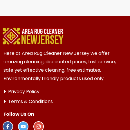
We recommend every 6 to 12 months for most
{area} and the surrounding areas homes and
businesses. Homes and businesses with kids,
pets, or high traffic areas may benefit from
more frequent cleaning every 3 to 6 months.
Here at Area Rug Cleaner New Jersey we offer
amazing cleaning, discounted prices, fast service,
safe yet effective cleaning, free estimates.
Environmentally friendly products used only.
Privacy Policy
Terms & Conditions
Follow Us On