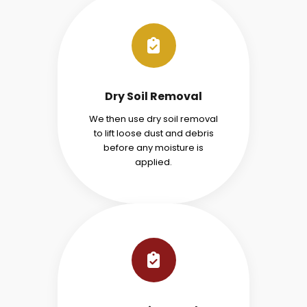
Dry Soil Removal
We then use dry soil removal
to lift loose dust and debris
before any moisture is
applied.