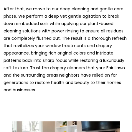
After that, we move to our deep cleaning and gentle care
phase. We perform a deep yet gentle agitation to break
down embedded soils while applying our plant-based
cleaning solutions with power rinsing to ensure all residues
are completely flushed out. The result is a thorough refresh
that revitalizes your window treatments and drapery
appearance, bringing rich original colors and intricate
patterns back into sharp focus while restoring a luxuriously
soft texture. Trust the drapery cleaners that your Fair Lawn
and the surrounding areas neighbors have relied on for
generations to restore health and beauty to their homes
and businesses.