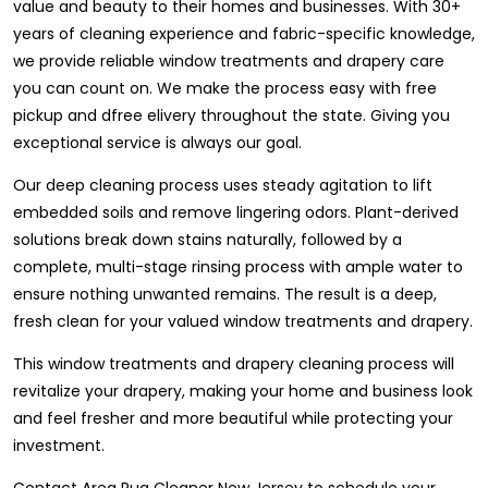
value and beauty to their homes and businesses. With 30+
years of cleaning experience and fabric-specific knowledge,
we provide reliable window treatments and drapery care
you can count on. We make the process easy with free
pickup and dfree elivery throughout the state. Giving you
exceptional service is always our goal.
Our deep cleaning process uses steady agitation to lift
embedded soils and remove lingering odors. Plant-derived
solutions break down stains naturally, followed by a
complete, multi-stage rinsing process with ample water to
ensure nothing unwanted remains. The result is a deep,
fresh clean for your valued window treatments and drapery.
This window treatments and drapery cleaning process will
revitalize your drapery, making your home and business look
and feel fresher and more beautiful while protecting your
investment.
Contact Area Rug Cleaner New Jersey to schedule your