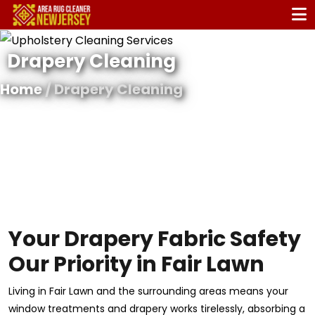
Drapery Cleaning
Home
/ Drapery Cleaning
Your Drapery Fabric Safety
Our Priority in Fair Lawn
Living in Fair Lawn and the surrounding areas means your
window treatments and drapery works tirelessly, absorbing a