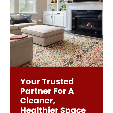
Your Trusted
Partner For A
Cleaner,
Healthier Space