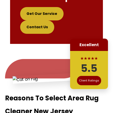
Get Our Service
Contact Us
Excellent
★★★★★
5.5
Client Ratings
Reasons To Select Area Rug
Cleaner New Jersey