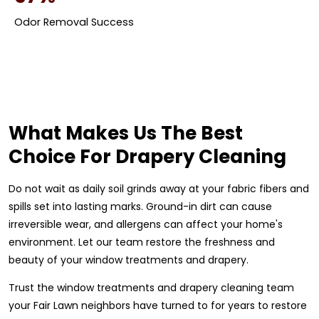
Odor Removal Success
What Makes Us The Best
Choice For Drapery Cleaning
Do not wait as daily soil grinds away at your fabric fibers and
spills set into lasting marks. Ground-in dirt can cause
irreversible wear, and allergens can affect your home's
environment. Let our team restore the freshness and
beauty of your window treatments and drapery.
Trust the window treatments and drapery cleaning team
your Fair Lawn neighbors have turned to for years to restore