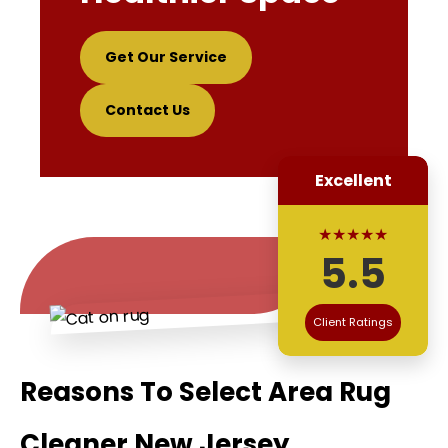
Get Our Service
Contact Us
Excellent
★★★★★
5.5
Client Ratings
Reasons To Select Area Rug
Cleaner New Jersey