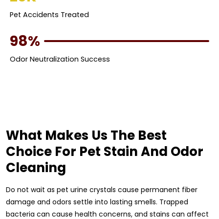
Pet Accidents Treated
98%
Odor Neutralization Success
What Makes Us The Best
Choice For Pet Stain And Odor
Cleaning
Do not wait as pet urine crystals cause permanent fiber
damage and odors settle into lasting smells. Trapped
bacteria can cause health concerns, and stains can affect