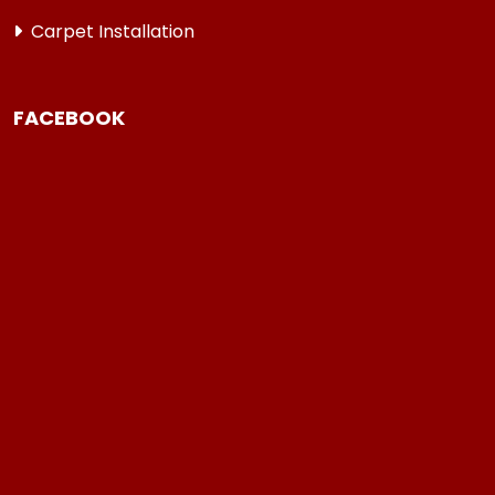
Carpet Installation
FACEBOOK