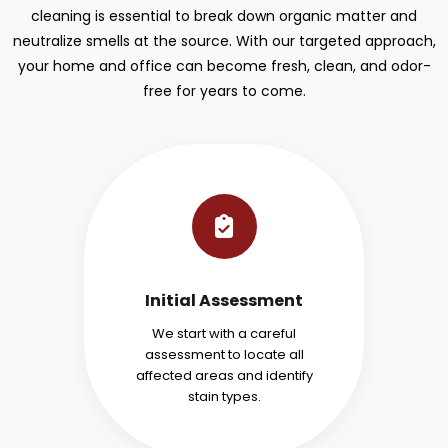
cleaning is essential to break down organic matter and
neutralize smells at the source. With our targeted approach,
your home and office can become fresh, clean, and odor-
free for years to come.
Initial Assessment
We start with a careful
assessment to locate all
affected areas and identify
stain types.