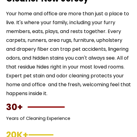
Your home and office are more than just a place to
live. It's where your family, including your furry
members, eats, plays, and rests together. Every
carpets, runners, area rugs, furniture, upholstery
and drapery fiber can trap pet accidents, lingering
odors, and hidden stains you can't always see. All of
that residue hides right in your most loved rooms.
Expert pet stain and odor cleaning protects your
home and office and the fresh, welcoming feel that
happens inside it.
30+
Years of Cleaning Experience
20K+