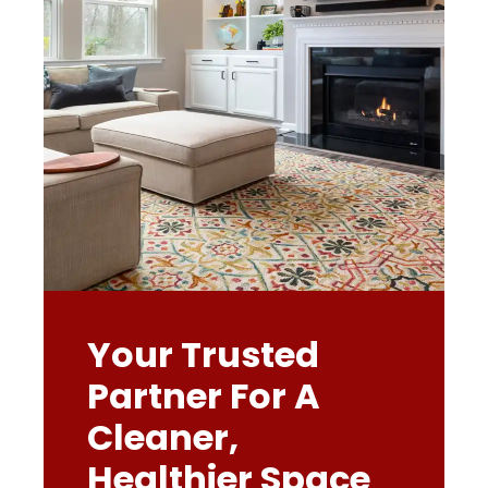
Your Trusted
Partner For A
Cleaner,
Healthier Space