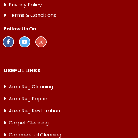
Privacy Policy
Terms & Conditions
Follow Us On
USEFUL LINKS
Area Rug Cleaning
Area Rug Repair
Area Rug Restoration
Carpet Cleaning
Commercial Cleaning