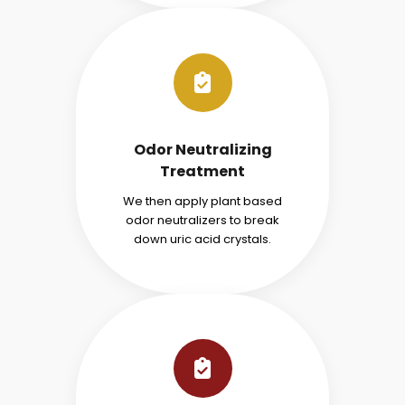
Odor Neutralizing
Treatment
We then apply plant based
odor neutralizers to break
down uric acid crystals.