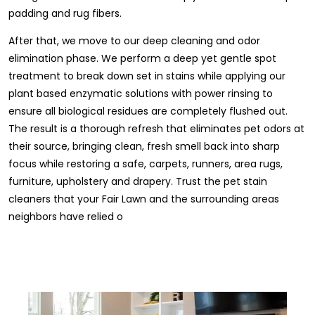
padding and rug fibers.
After that, we move to our deep cleaning and odor
elimination phase. We perform a deep yet gentle spot
treatment to break down set in stains while applying our
plant based enzymatic solutions with power rinsing to
ensure all biological residues are completely flushed out.
The result is a thorough refresh that eliminates pet odors at
their source, bringing clean, fresh smell back into sharp
focus while restoring a safe, carpets, runners, area rugs,
furniture, upholstery and drapery. Trust the pet stain
cleaners that your Fair Lawn and the surrounding areas
neighbors have relied o