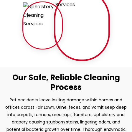
Our Safe, Reliable Cleaning
Process
Pet accidents leave lasting damage within homes and
offices across Fair Lawn. Urine, feces, and vomit seep deep
into carpets, runners, area rugs, furniture, upholstery and
drapery causing stubborn stains, lingering odors, and
potential bacteria growth over time. Thorough enzymatic