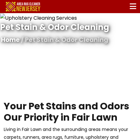
Pet Stain & Odor Cleaning
Home
/ Pet Stain & Odor Cleaning
Your Pet Stains and Odors
Our Priority in Fair Lawn
Living in Fair Lawn and the surrounding areas means your
carpets, runners, area rugs, furniture, upholstery and