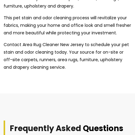
furniture, upholstery and drapery.
This pet stain and odor cleaning process will revitalize your
fabrics, making your home and office look and smell fresher
and more beautiful while protecting your investment.
Contact Area Rug Cleaner New Jersey to schedule your pet
stain and odor cleaning today. Your source for on-site or
off-site carpets, runners, area rugs, furniture, upholstery
and drapery cleaning service.
Frequently Asked
Questions