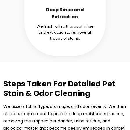
Deep Rinse and
Extraction
We finish with a thorough rinse
and extraction to remove all
traces of stains.
Steps Taken For Detailed Pet
Stain & Odor Cleaning
We assess fabric type, stain age, and odor severity. We then
utilize our equipment to perform deep moisture extraction,
removing the trapped pet dander, urine residue, and
biological matter that become deeply embedded in carpet