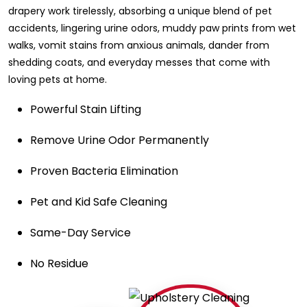
drapery work tirelessly, absorbing a unique blend of pet
accidents, lingering urine odors, muddy paw prints from wet
walks, vomit stains from anxious animals, dander from
shedding coats, and everyday messes that come with
loving pets at home.
Powerful Stain Lifting
Remove Urine Odor Permanently
Proven Bacteria Elimination
Pet and Kid Safe Cleaning
Same-Day Service
No Residue