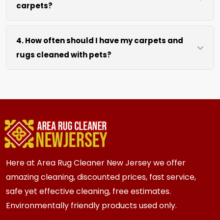
carpets?
hours after our cleaning process. We use
efficient water extraction and air movement to
We move lightweight furniture like chairs and
speed up drying without excessive heat.
4. How often should I have my carpets and
coffee tables at no extra cost. For heavy items
rugs cleaned with pets?
like sofas and beds, we work around them or you
can arrange to have them moved.
We recommend every 3 to 6 months for most
{area} and the surrounding areas homes with
pets. Homes with multiple pets or high traffic
areas may benefit from more frequent cleaning
every 2 to 3 months.
Here at Area Rug Cleaner New Jersey we offer
amazing cleaning, discounted prices, fast service,
safe yet effective cleaning, free estimates.
Environmentally friendly products used only.