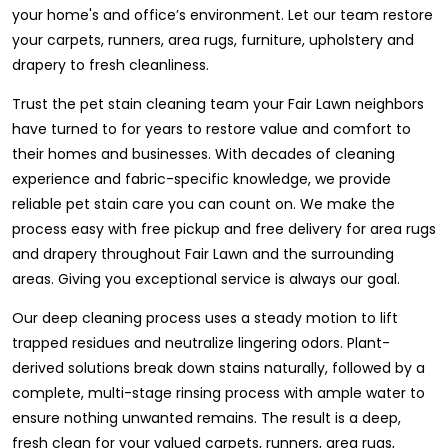
your home's and office’s environment. Let our team restore
your carpets, runners, area rugs, furniture, upholstery and
drapery to fresh cleanliness.
Trust the pet stain cleaning team your Fair Lawn neighbors
have turned to for years to restore value and comfort to
their homes and businesses. With decades of cleaning
experience and fabric-specific knowledge, we provide
reliable pet stain care you can count on. We make the
process easy with free pickup and free delivery for area rugs
and drapery throughout Fair Lawn and the surrounding
areas. Giving you exceptional service is always our goal.
Our deep cleaning process uses a steady motion to lift
trapped residues and neutralize lingering odors. Plant-
derived solutions break down stains naturally, followed by a
complete, multi-stage rinsing process with ample water to
ensure nothing unwanted remains. The result is a deep,
fresh clean for your valued carpets, runners, area rugs,