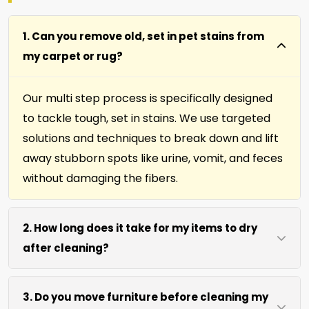
1. Can you remove old, set in pet stains from
my carpet or rug?
Our multi step process is specifically designed
to tackle tough, set in stains. We use targeted
solutions and techniques to break down and lift
away stubborn spots like urine, vomit, and feces
without damaging the fibers.
2. How long does it take for my items to dry
after cleaning?
Most carpets, runners, area rugs, furniture,
3. Do you move furniture before cleaning my
upholstery and drapery fabrics dry within 4 to 6