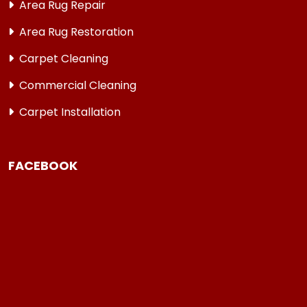
Area Rug Repair
Area Rug Restoration
Carpet Cleaning
Commercial Cleaning
Carpet Installation
FACEBOOK