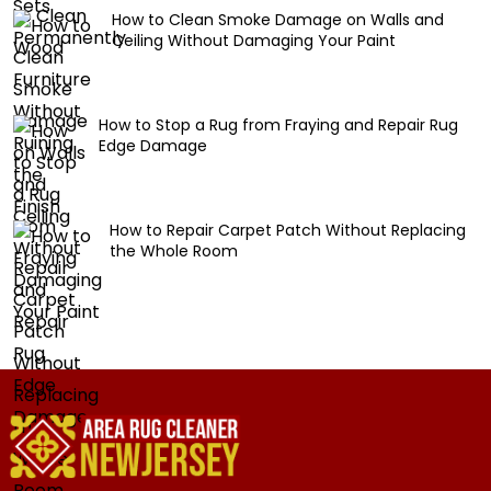
How to Clean Smoke Damage on Walls and
Ceiling Without Damaging Your Paint
How to Stop a Rug from Fraying and Repair Rug
Edge Damage
How to Repair Carpet Patch Without Replacing
the Whole Room