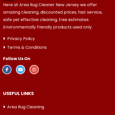
Here at Area Rug Cleaner New Jersey we offer
amazing cleaning, discounted prices, fast service,
safe yet effective cleaning, free estimates.
Environmentally friendly products used only.
Privacy Policy
Terms & Conditions
Follow Us On
USEFUL LINKS
Area Rug Cleaning