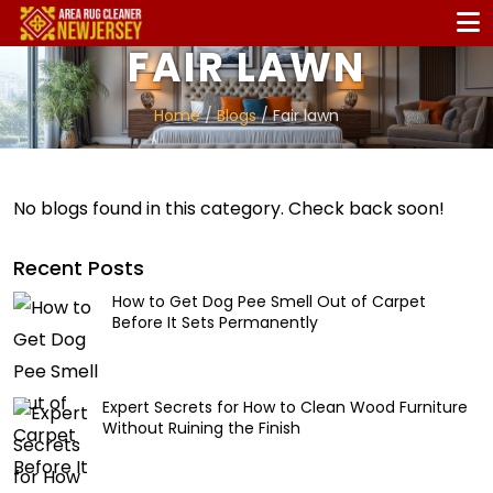
FAIR LAWN
Home
/
Blogs
/ Fair lawn
No blogs found in this category. Check back soon!
Recent Posts
How to Get Dog Pee Smell Out of Carpet
Before It Sets Permanently
Expert Secrets for How to Clean Wood Furniture
Without Ruining the Finish