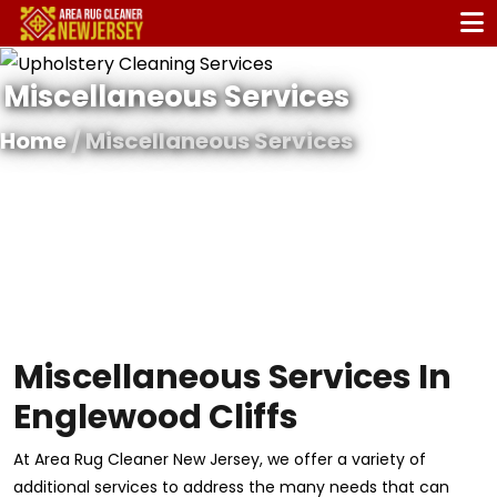
Miscellaneous Services
Home
/ Miscellaneous Services
Miscellaneous Services In
Englewood Cliffs
At Area Rug Cleaner New Jersey, we offer a variety of
additional services to address the many needs that can