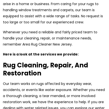
arise in a home or business. From caring for your rugs to
handling window treatments and carpets, our team is
equipped to assist with a wide range of tasks. No request is
too large or too small for our experienced crew.
Whenever you need a reliable and fairly priced team to
handle your cleaning, repair, or maintenance needs,
remember Area Rug Cleaner New Jersey.
Here is a look at the services we provide:
Rug Cleaning, Repair, And
Restoration
Our team works on rugs affected by everyday wear,
accidents, or events like water exposure. Whether you need
a thorough cleaning, a tear mended, or more involved
restoration work, we have the experience to help. If you are
dealing with water related issues, you can explore our water