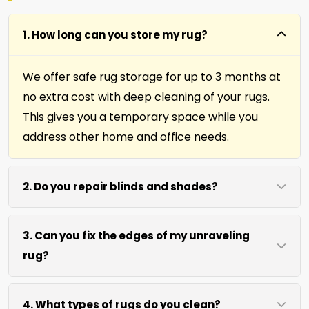
1. How long can you store my rug?
We offer safe rug storage for up to 3 months at
no extra cost with deep cleaning of your rugs.
This gives you a temporary space while you
address other home and office needs.
2. Do you repair blinds and shades?
Yes we repair window shades and blinds. Our
3. Can you fix the edges of my unraveling
team helps fix broken cords, slats, and
rug?
mechanisms to restore function and
appearance.
Absolutely. Our fringing, binding, and cutting
4. What types of rugs do you clean?
services repair rug edges and prevent further