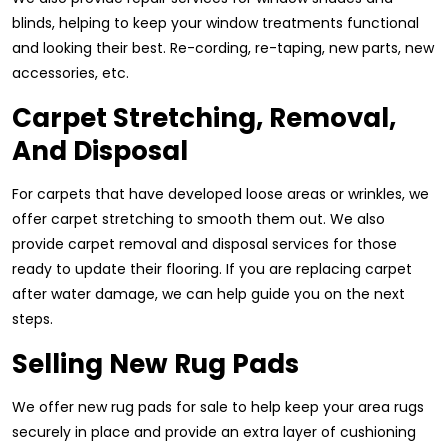
blinds, helping to keep your window treatments functional
and looking their best. Re-cording, re-taping, new parts, new
accessories, etc.
Carpet Stretching, Removal,
And Disposal
For carpets that have developed loose areas or wrinkles, we
offer carpet stretching to smooth them out. We also
provide carpet removal and disposal services for those
ready to update their flooring. If you are replacing carpet
after water damage, we can help guide you on the next
steps.
Selling New Rug Pads
We offer new rug pads for sale to help keep your area rugs
securely in place and provide an extra layer of cushioning