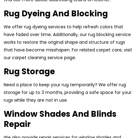
Rug Dyeing And Blocking
We offer rug dyeing services to help refresh colors that
have faded over time. Additionally, our rug blocking service
works to restore the original shape and structure of rugs
that have become misshapen. For related carpet care, visit
our carpet cleaning service page.
Rug Storage
Need a place to keep your rug temporarily? We offer rug
storage for up to 3 months, providing a safe space for your
rugs while they are not in use.
Window Shades And Blinds
Repair
We also provide repair services for window shades and