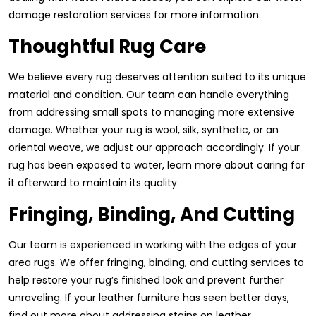
damage restoration services for more information.
Thoughtful Rug Care
We believe every rug deserves attention suited to its unique
material and condition. Our team can handle everything
from addressing small spots to managing more extensive
damage. Whether your rug is wool, silk, synthetic, or an
oriental weave, we adjust our approach accordingly. If your
rug has been exposed to water, learn more about caring for
it afterward to maintain its quality.
Fringing, Binding, And Cutting
Our team is experienced in working with the edges of your
area rugs. We offer fringing, binding, and cutting services to
help restore your rug’s finished look and prevent further
unraveling. If your leather furniture has seen better days,
find out more about addressing stains on leather.