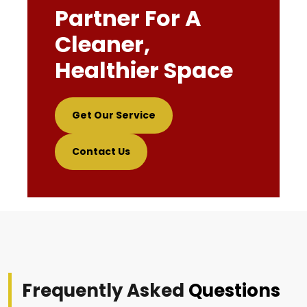
Partner For A
Cleaner,
Healthier Space
Get Our Service
Contact Us
Frequently Asked
Questions