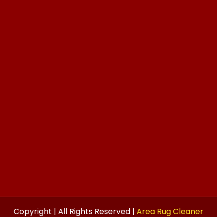
Copyright | All Rights Reserved |
Area Rug Cleaner