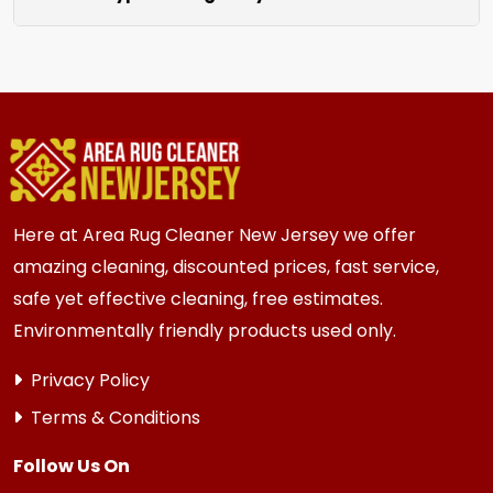
unraveling for a clean finished look.
We clean all rugs; wool, silk, synthetic, and
oriental weaves. Each rug receives care based
on its unique material and current condition.
Here at Area Rug Cleaner New Jersey we offer
amazing cleaning, discounted prices, fast service,
safe yet effective cleaning, free estimates.
Environmentally friendly products used only.
Privacy Policy
Terms & Conditions
Follow Us On