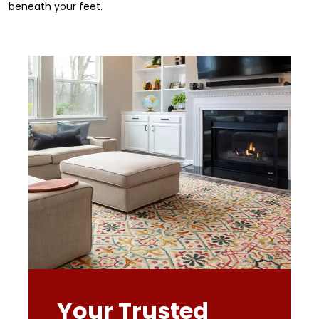
beneath your feet.
Your Trusted