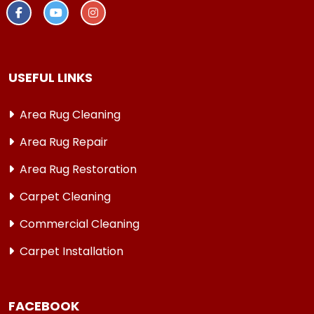
USEFUL LINKS
Area Rug Cleaning
Area Rug Repair
Area Rug Restoration
Carpet Cleaning
Commercial Cleaning
Carpet Installation
FACEBOOK