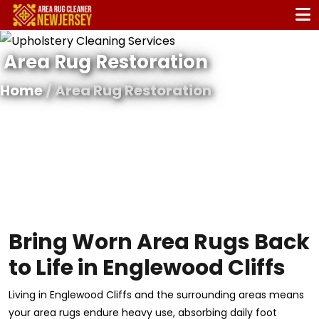
Area Rug Restoration
Home
/ Area Rug Restoration
Bring Worn Area Rugs Back
to Life in Englewood Cliffs
Living in Englewood Cliffs and the surrounding areas means
your area rugs endure heavy use, absorbing daily foot