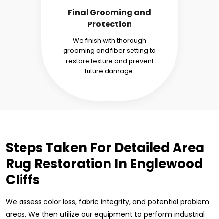
Final Grooming and
Protection
We finish with thorough
grooming and fiber setting to
restore texture and prevent
future damage.
Steps Taken For Detailed Area
Rug Restoration In Englewood
Cliffs
We assess color loss, fabric integrity, and potential problem
areas. We then utilize our equipment to perform industrial