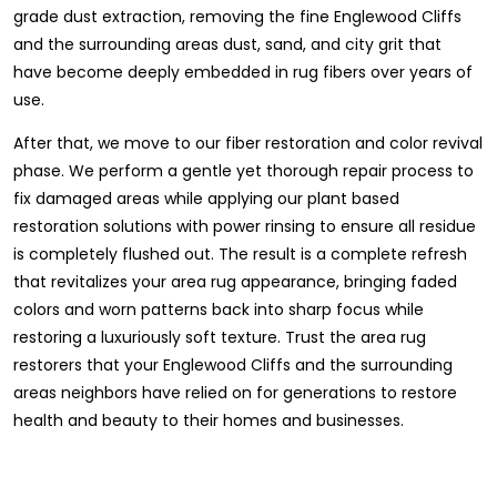
grade dust extraction, removing the fine Englewood Cliffs
and the surrounding areas dust, sand, and city grit that
have become deeply embedded in rug fibers over years of
use.
After that, we move to our fiber restoration and color revival
phase. We perform a gentle yet thorough repair process to
fix damaged areas while applying our plant based
restoration solutions with power rinsing to ensure all residue
is completely flushed out. The result is a complete refresh
that revitalizes your area rug appearance, bringing faded
colors and worn patterns back into sharp focus while
restoring a luxuriously soft texture. Trust the area rug
restorers that your Englewood Cliffs and the surrounding
areas neighbors have relied on for generations to restore
health and beauty to their homes and businesses.