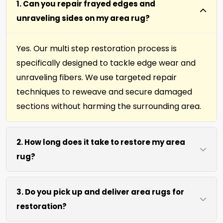
1. Can you repair frayed edges and
unraveling sides on my area rug?
Yes. Our multi step restoration process is
specifically designed to tackle edge wear and
unraveling fibers. We use targeted repair
techniques to reweave and secure damaged
sections without harming the surrounding area.
2. How long does it take to restore my area
rug?
Most area rug restorations complete within 7 to
3. Do you pick up and deliver area rugs for
10 days depending on damage level. We use
restoration?
efficient repair methods and proper drying time
to ensure lasting results without rushing the