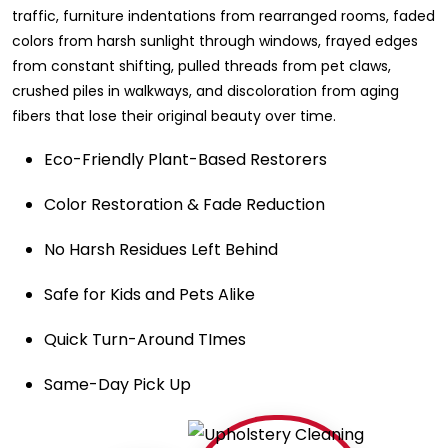
traffic, furniture indentations from rearranged rooms, faded
colors from harsh sunlight through windows, frayed edges
from constant shifting, pulled threads from pet claws,
crushed piles in walkways, and discoloration from aging
fibers that lose their original beauty over time.
Eco-Friendly Plant-Based Restorers
Color Restoration & Fade Reduction
No Harsh Residues Left Behind
Safe for Kids and Pets Alike
Quick Turn-Around TImes
Same-Day Pick Up