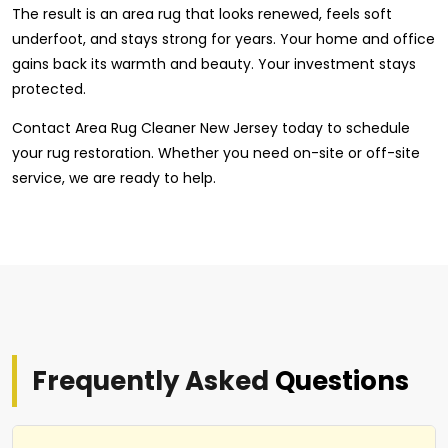
The result is an area rug that looks renewed, feels soft
underfoot, and stays strong for years. Your home and office
gains back its warmth and beauty. Your investment stays
protected.
Contact Area Rug Cleaner New Jersey today to schedule
your rug restoration. Whether you need on-site or off-site
service, we are ready to help.
Frequently Asked
Questions