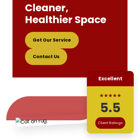
Cleaner,
Healthier Space
Get Our Service
Contact Us
Excellent
★★★★★
5.5
Client Ratings