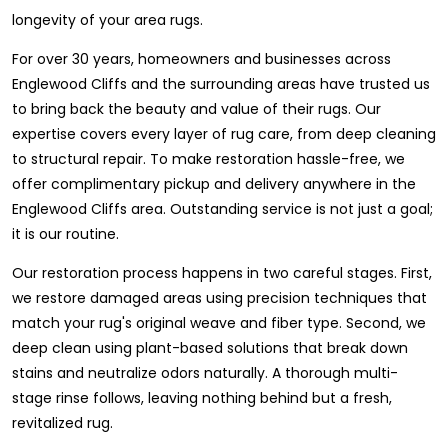
longevity of your area rugs.
For over 30 years, homeowners and businesses across
Englewood Cliffs and the surrounding areas have trusted us
to bring back the beauty and value of their rugs. Our
expertise covers every layer of rug care, from deep cleaning
to structural repair. To make restoration hassle-free, we
offer complimentary pickup and delivery anywhere in the
Englewood Cliffs area. Outstanding service is not just a goal;
it is our routine.
Our restoration process happens in two careful stages. First,
we restore damaged areas using precision techniques that
match your rug's original weave and fiber type. Second, we
deep clean using plant-based solutions that break down
stains and neutralize odors naturally. A thorough multi-
stage rinse follows, leaving nothing behind but a fresh,
revitalized rug.