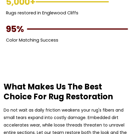
5,000+
Rugs restored in Englewood Cliffs
95%
Color Matching Success
What Makes Us The Best
Choice For Rug Restoration
Do not wait as daily friction weakens your rug's fibers and
small tears expand into costly damage. Embedded dirt
accelerates wear, while loose threads threaten to unravel
entire sections. Let our team restore both the look and the