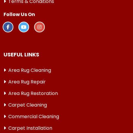
Terms & Conditions
Follow Us On
USEFUL LINKS
Area Rug Cleaning
Area Rug Repair
Area Rug Restoration
Carpet Cleaning
Commercial Cleaning
Carpet Installation