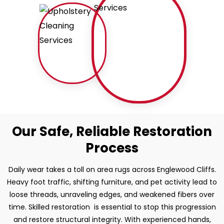
Our Safe, Reliable Restoration
Process
Daily wear takes a toll on area rugs across Englewood Cliffs.
Heavy foot traffic, shifting furniture, and pet activity lead to
loose threads, unraveling edges, and weakened fibers over
time. Skilled restoration is essential to stop this progression
and restore structural integrity. With experienced hands,