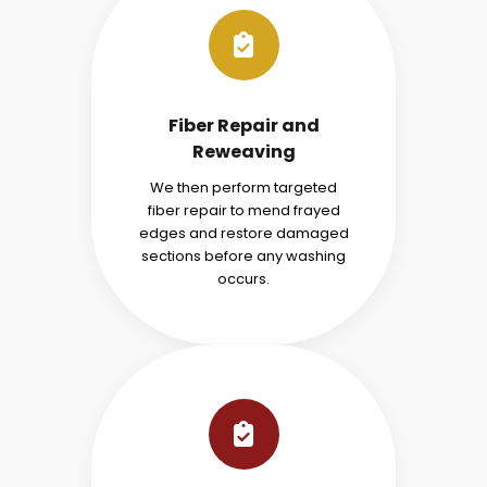
Fiber Repair and
Reweaving
We then perform targeted
fiber repair to mend frayed
edges and restore damaged
sections before any washing
occurs.