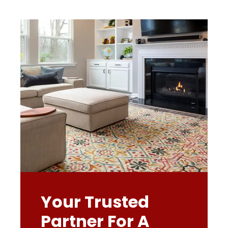
Your Trusted
Partner For A