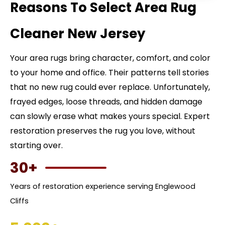
Reasons To Select Area Rug
Cleaner New Jersey
Your area rugs bring character, comfort, and color
to your home and office. Their patterns tell stories
that no new rug could ever replace. Unfortunately,
frayed edges, loose threads, and hidden damage
can slowly erase what makes yours special. Expert
restoration preserves the rug you love, without
starting over.
30+
Years of restoration experience serving Englewood
Cliffs