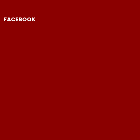
FACEBOOK