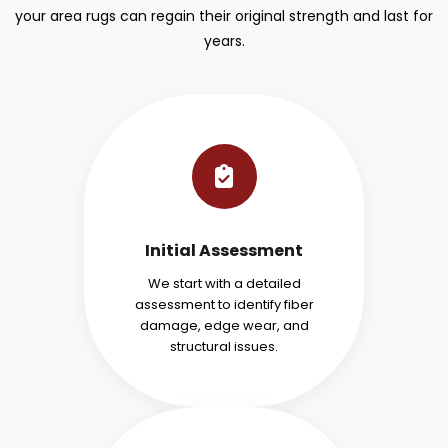
your area rugs can regain their original strength and last for
years.
Initial Assessment
We start with a detailed
assessment to identify fiber
damage, edge wear, and
structural issues.