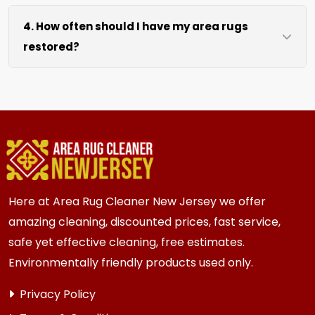
We move area rugs of all sizes at no extra cost.
process.
4. How often should I have my area rugs
For oversized or heavy rugs, we bring the
restored?
necessary equipment. You simply point us to the
rug location.
We recommend assessment every 2 to 3 years
for most {area} and the surrounding areas
homes. Homes and businesses with kids, pets, or
high traffic areas may benefit from more
frequent inspection every 12 to 18 months.
Here at Area Rug Cleaner New Jersey we offer
amazing cleaning, discounted prices, fast service,
safe yet effective cleaning, free estimates.
Environmentally friendly products used only.
Privacy Policy