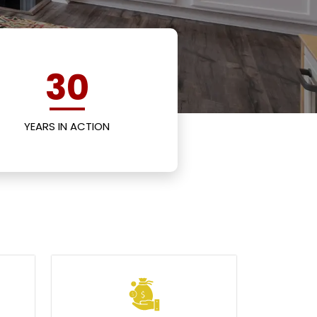
30
YEARS IN ACTION