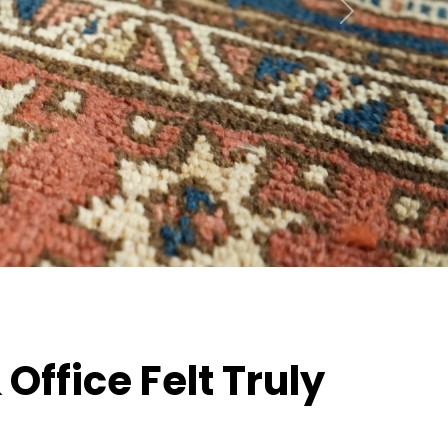
Next
ffice Felt Truly