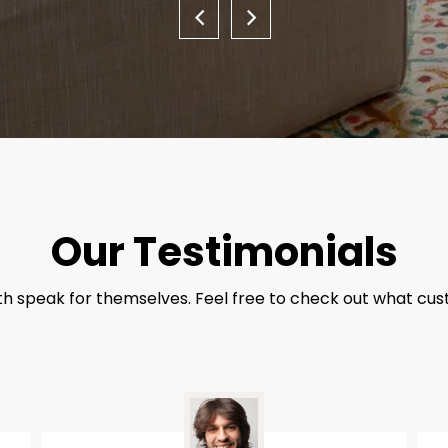
Our Testimonials
th speak for themselves. Feel free to check out what cus