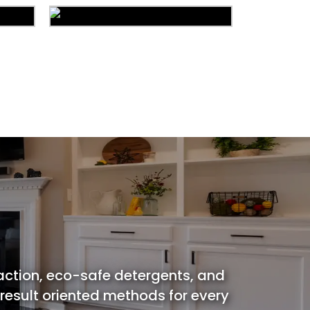
ion
Carpet Cleaning
ing
Water Damage
action, eco-safe detergents, and
 result oriented methods for every