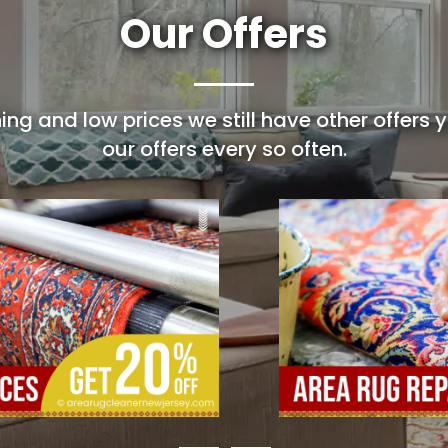
Our Offers
ing and low prices we still have other offers
our offers every so often.