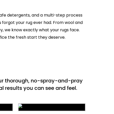
safe detergents, and a multi-step process
ou forgot your rug ever had. From wool and
ey, we know exactly what your rugs face.
fice the fresh start they deserve.
 our thorough, no-spray-and-pray
l results you can see and feel.