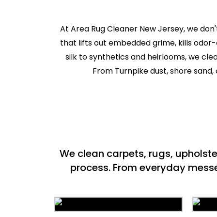
At Area Rug Cleaner New Jersey, we don't
that lifts out embedded grime, kills odor
silk to synthetics and heirlooms, we cl
From Turnpike dust, shore sand, c
We clean carpets, rugs, upholst
process. From everyday messes 