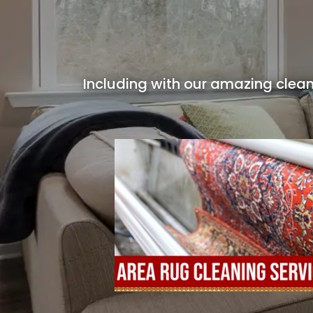
Including with our amazing clean