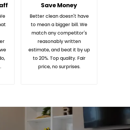
aff
Save Money
 We
Better clean doesn't have
hat
to mean a bigger bill. We
match any competitor's
ter
reasonably written
 we
estimate, and beat it by up
do,
to 20%. Top quality. Fair
.
price, no surprises.