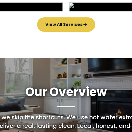
Area Rug Repair
Area Rug Restorat
arpet Installation
Upholstery Clean
View All Services
Our Overview
 we skip the shortcuts. We use hot water extr
liver a real, lasting clean. Local, honest, and