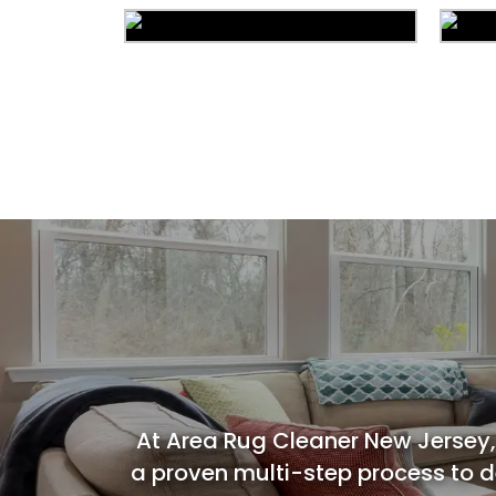
Area Rug Cleaning
Commercial Cleaning
C
At Area Rug Cleaner New Jersey,
a proven multi-step process to de