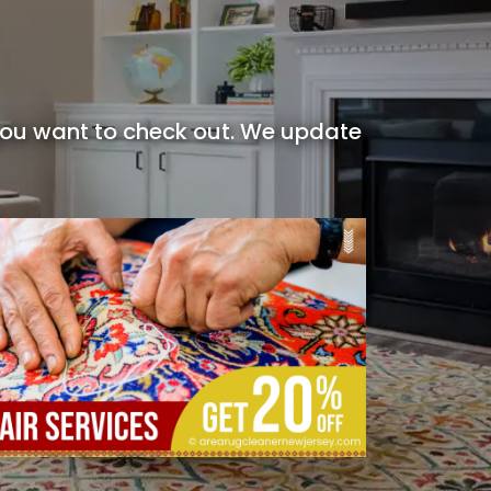
 you want to check out. We update