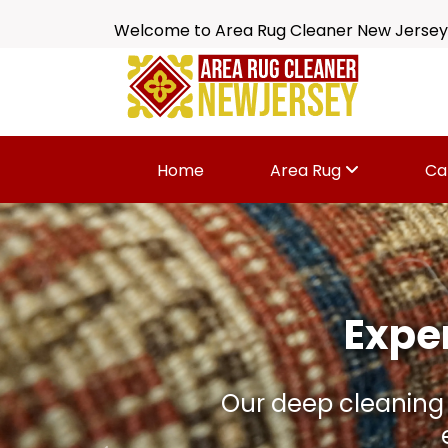
Welcome to Area Rug Cleaner New Jersey
Home
Area Rug
Ca
Is Your 
Dirt, spills, odors 
wi