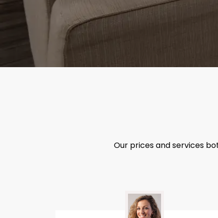
Our prices and services bo