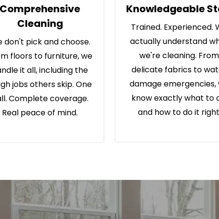
Comprehensive
Knowledgeable St
Cleaning
Trained. Experienced.
actually understand w
 don't pick and choose.
we're cleaning. From
m floors to furniture, we
delicate fabrics to wa
ndle it all, including the
damage emergencies,
gh jobs others skip. One
know exactly what to 
ll. Complete coverage.
and how to do it right
Real peace of mind.