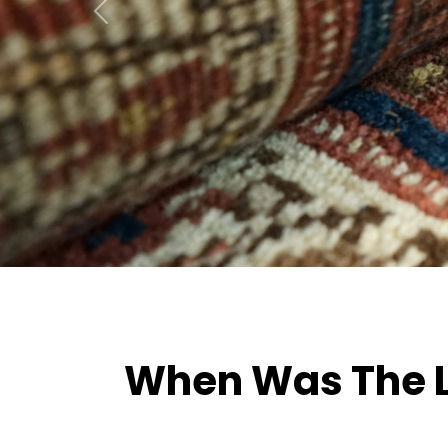
Previous
When Was The La