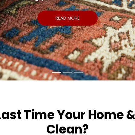
READ MORE
st Time Your Home & O
Clean?