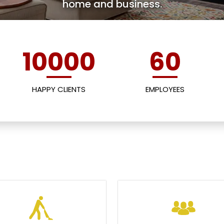
home and business.
10000
60
HAPPY CLIENTS
EMPLOYEES