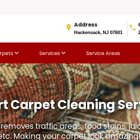
Address
Hackensack, NJ 07601
rpets
Services
Service Areas
Rug Aging Faster Than I
and stains. We gently clean, condition,
thout damaging the rug fibers or colo