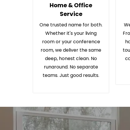
Home & Office
Service
One trusted name for both.
We
Whether it's your living
Fro
room or your conference
ha
room, we deliver the same
tou
deep, honest clean. No
ca
runaround. No separate
teams. Just good results.