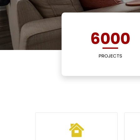
6000
PROJECTS