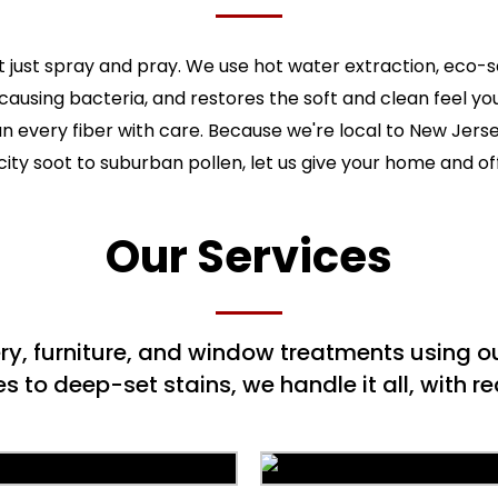
 just spray and pray. We use hot water extraction, eco-
-causing bacteria, and restores the soft and clean feel y
ean every fiber with care. Because we're local to New Jers
ity soot to suburban pollen, let us give your home and of
Our Services
ery, furniture, and window treatments using
to deep-set stains, we handle it all, with rea