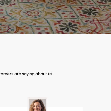
tomers are saying about us.