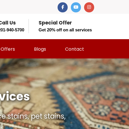
Call Us
Special Offer
201-940-5700
Get 20% off on all services
Offers
Blogs
Contact
t Should?
 and restore your rug
rs.