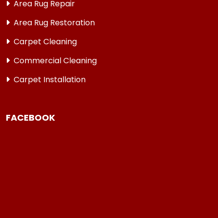
Area Rug Repair
Area Rug Restoration
Carpet Cleaning
Commercial Cleaning
Carpet Installation
FACEBOOK