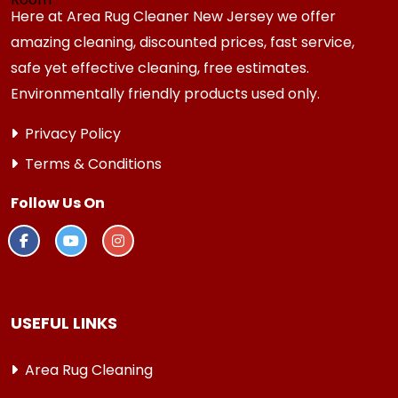
Here at Area Rug Cleaner New Jersey we offer
amazing cleaning, discounted prices, fast service,
safe yet effective cleaning, free estimates.
Environmentally friendly products used only.
Privacy Policy
Terms & Conditions
Follow Us On
USEFUL LINKS
Area Rug Cleaning