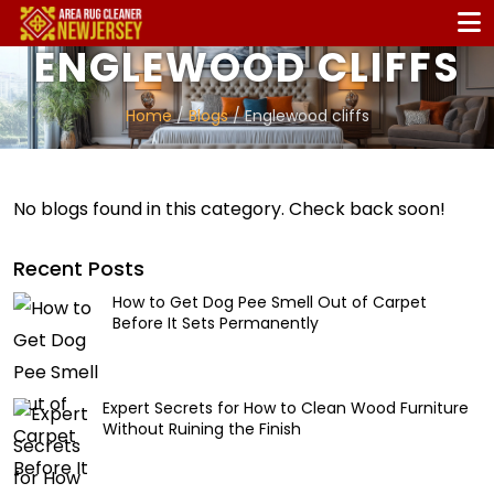
ENGLEWOOD CLIFFS
Home
/
Blogs
/ Englewood cliffs
No blogs found in this category. Check back soon!
Recent Posts
How to Get Dog Pee Smell Out of Carpet
Before It Sets Permanently
Expert Secrets for How to Clean Wood Furniture
Without Ruining the Finish