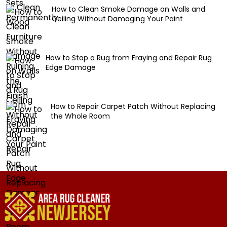
How to Clean Smoke Damage on Walls and
Ceiling Without Damaging Your Paint
How to Stop a Rug from Fraying and Repair Rug
Edge Damage
How to Repair Carpet Patch Without Replacing
the Whole Room