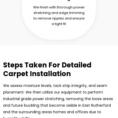
We finish with thorough power
stretching and edge trimming
to remove ripples and ensure
a tight fit.
Steps Taken For Detailed
Carpet Installation
We assess moisture levels, tack strip integrity, and seam
placement. We then utilize our equipment to perform
industrial grade power stretching, removing the loose areas
and future buckling that become visible in East Rutherford
and the surrounding areas homes and offices due to