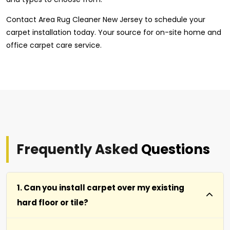
Contact Area Rug Cleaner New Jersey to schedule your
carpet installation today. Your source for on-site home and
office carpet care service.
Frequently Asked
Questions
1. Can you install carpet over my existing
hard floor or tile?