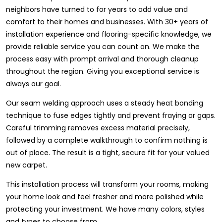
neighbors have turned to for years to add value and
comfort to their homes and businesses. With 30+ years of
installation experience and flooring-specific knowledge, we
provide reliable service you can count on. We make the
process easy with prompt arrival and thorough cleanup
throughout the region. Giving you exceptional service is
always our goal.
Our seam welding approach uses a steady heat bonding
technique to fuse edges tightly and prevent fraying or gaps.
Careful trimming removes excess material precisely,
followed by a complete walkthrough to confirm nothing is
out of place. The result is a tight, secure fit for your valued
new carpet.
This installation process will transform your rooms, making
your home look and feel fresher and more polished while
protecting your investment. We have many colors, styles
and types to choose from.