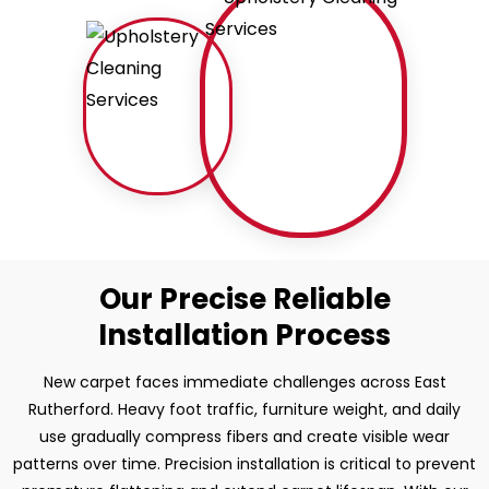
Our Precise Reliable
Installation Process
New carpet faces immediate challenges across East
Rutherford. Heavy foot traffic, furniture weight, and daily
use gradually compress fibers and create visible wear
patterns over time. Precision installation is critical to prevent