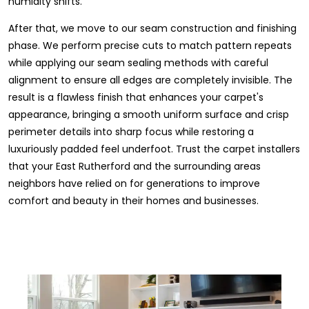
humidity shifts.
After that, we move to our seam construction and finishing
phase. We perform precise cuts to match pattern repeats
while applying our seam sealing methods with careful
alignment to ensure all edges are completely invisible. The
result is a flawless finish that enhances your carpet's
appearance, bringing a smooth uniform surface and crisp
perimeter details into sharp focus while restoring a
luxuriously padded feel underfoot. Trust the carpet installers
that your East Rutherford and the surrounding areas
neighbors have relied on for generations to improve
comfort and beauty in their homes and businesses.