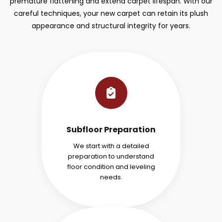
premature flattening and extend carpet lifespan. With our
careful techniques, your new carpet can retain its plush
appearance and structural integrity for years.
Subfloor Preparation
We start with a detailed
preparation to understand
floor condition and leveling
needs.