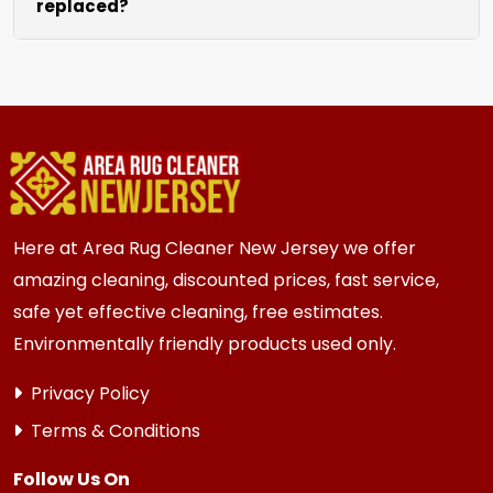
replaced?
sofas and beds, we request they be cleared
prior to our arrival for best access. We can also
We recommend new carpet within 5-10 years
hire staff to move the heavy items.
for most {area} and the surrounding areas
homes and businesses. Homes and businesses
with high traffic or older subfloors always
benefit from fresh new carpeting.
Here at Area Rug Cleaner New Jersey we offer
amazing cleaning, discounted prices, fast service,
safe yet effective cleaning, free estimates.
Environmentally friendly products used only.
Privacy Policy
Terms & Conditions
Follow Us On