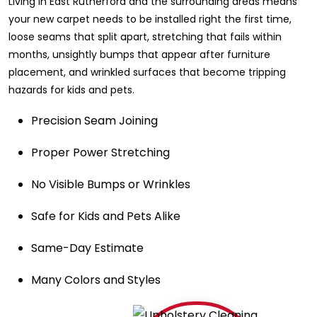
Living in East Rutherford and the surrounding areas means
your new carpet needs to be installed right the first time,
loose seams that split apart, stretching that fails within
months, unsightly bumps that appear after furniture
placement, and wrinkled surfaces that become tripping
hazards for kids and pets.
Precision Seam Joining
Proper Power Stretching
No Visible Bumps or Wrinkles
Safe for Kids and Pets Alike
Same-Day Estimate
Many Colors and Styles