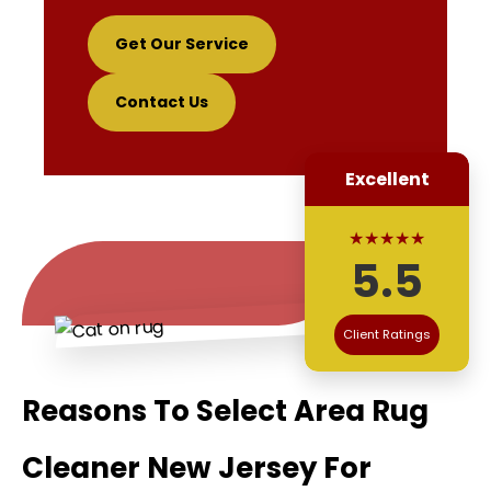
Get Our Service
Contact Us
Excellent
★★★★★
5.5
Client Ratings
Reasons To Select Area Rug
Cleaner New Jersey For