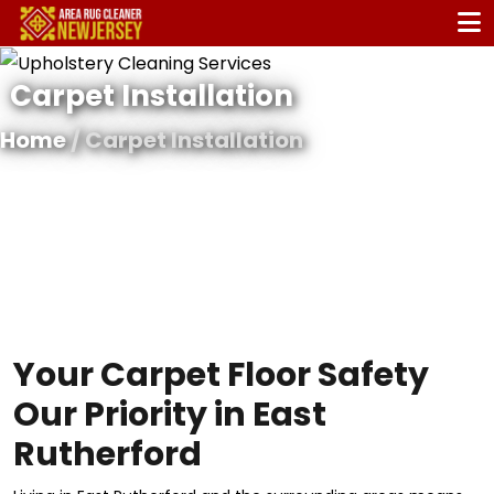
Carpet Installation
Home
/ Carpet Installation
Your Carpet Floor Safety
Our Priority in East
Rutherford