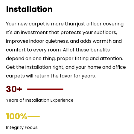
Installation
Your new carpet is more than just a floor covering.
It's an investment that protects your subfloors,
improves indoor quietness, and adds warmth and
comfort to every room. All of these benefits
depend on one thing, proper fitting and attention.
Get the installation right, and your home and office
carpets will return the favor for years.
30+
Years of Installation Experience
100%
Integrity Focus