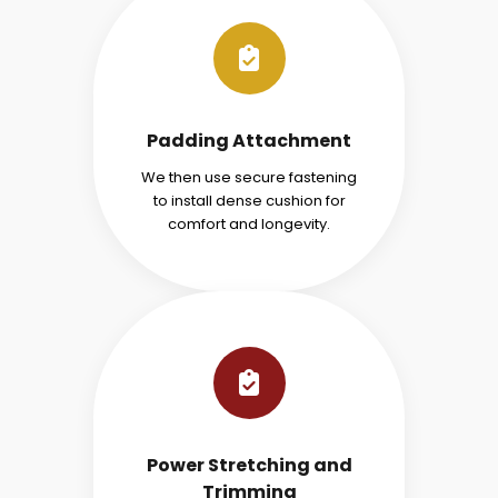
Padding Attachment
We then use secure fastening
to install dense cushion for
comfort and longevity.
Power Stretching and
Trimming