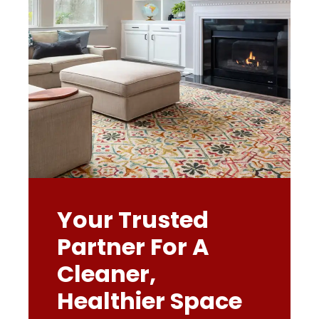
Your Trusted
Partner For A
Cleaner,
Healthier Space