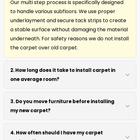
Our multi step process is specifically designed
to handle various subfloors. We use proper
underlayment and secure tack strips to create
a stable surface without damaging the material
underneath. For safety reasons we do not install
the carpet over old carpet.
2. How long does it take to install carpet in
one average room?
Most single rooms, up to 10ft x 15ft are complete
3. Do you move furniture before installing
within 3 hours after our arrival. We use efficient
my new carpet?
cutting and power stretching to speed up the
job without sacrificing precision.
We move lightweight furniture like chairs and
4. How often should I have my carpet
tables at no extra cost. For heavy items like