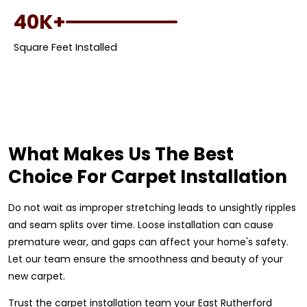
40K+
Square Feet Installed
What Makes Us The Best
Choice For Carpet Installation
Do not wait as improper stretching leads to unsightly ripples
and seam splits over time. Loose installation can cause
premature wear, and gaps can affect your home's safety.
Let our team ensure the smoothness and beauty of your
new carpet.
Trust the carpet installation team your East Rutherford