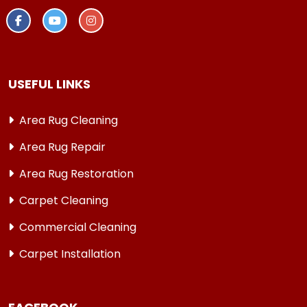
USEFUL LINKS
Area Rug Cleaning
Area Rug Repair
Area Rug Restoration
Carpet Cleaning
Commercial Cleaning
Carpet Installation