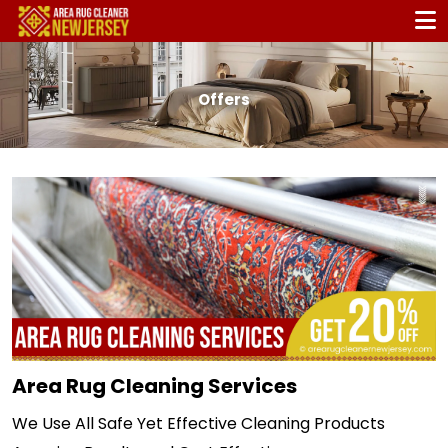
Offers
Area Rug Cleaning Services
We Use All Safe Yet Effective Cleaning Products