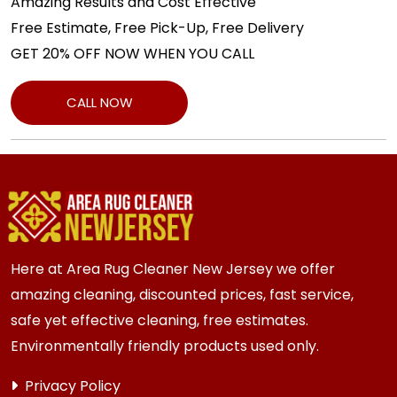
Amazing Results and Cost Effective
Free Estimate, Free Pick-Up, Free Delivery
GET 20% OFF NOW WHEN YOU CALL
CALL NOW
Here at Area Rug Cleaner New Jersey we offer
amazing cleaning, discounted prices, fast service,
safe yet effective cleaning, free estimates.
Environmentally friendly products used only.
Privacy Policy