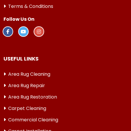
Terms & Conditions
Follow Us On
USEFUL LINKS
Area Rug Cleaning
Area Rug Repair
Area Rug Restoration
Carpet Cleaning
Commercial Cleaning