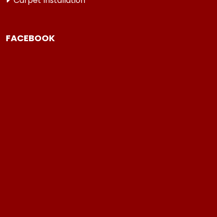
Carpet Installation
FACEBOOK