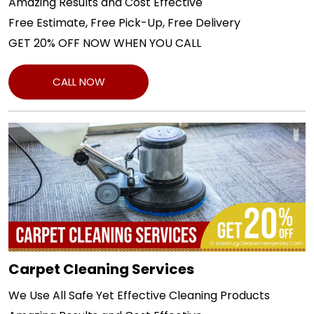
Amazing Results and Cost Effective
Free Estimate, Free Pick-Up, Free Delivery
GET 20% OFF NOW WHEN YOU CALL
CALL NOW
Carpet Cleaning Services
We Use All Safe Yet Effective Cleaning Products