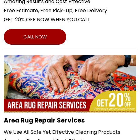
Amazing Results and Cost Effective
Free Estimate, Free Pick-Up, Free Delivery
GET 20% OFF NOW WHEN YOU CALL
CALL NOW
Area Rug Repair Services
We Use All Safe Yet Effective Cleaning Products