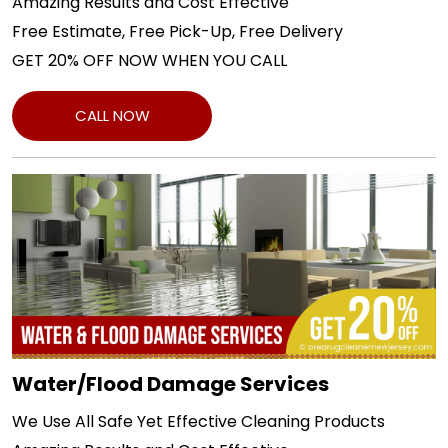
Amazing Results and Cost Effective
Free Estimate, Free Pick-Up, Free Delivery
GET 20% OFF NOW WHEN YOU CALL
CALL NOW
Water/Flood Damage Services
We Use All Safe Yet Effective Cleaning Products