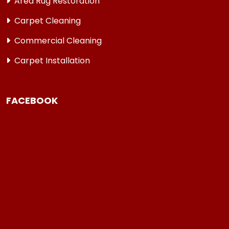
Area Rug Restoration
Carpet Cleaning
Commercial Cleaning
Carpet Installation
FACEBOOK