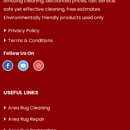
amazing cleaning, discounted prices, fast service,
safe yet effective cleaning, free estimates.
Environmentally friendly products used only.
Privacy Policy
Terms & Conditions
Follow Us On
USEFUL LINKS
Area Rug Cleaning
Area Rug Repair