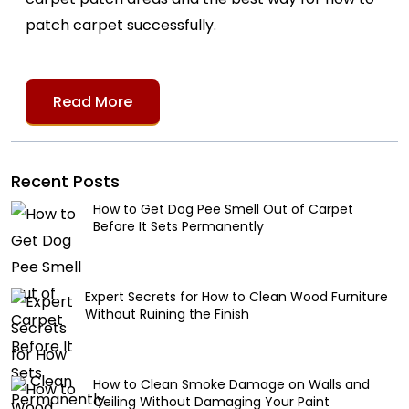
patch carpet successfully.
Read More
Recent Posts
How to Get Dog Pee Smell Out of Carpet
Before It Sets Permanently
Expert Secrets for How to Clean Wood Furniture
Without Ruining the Finish
How to Clean Smoke Damage on Walls and
Ceiling Without Damaging Your Paint