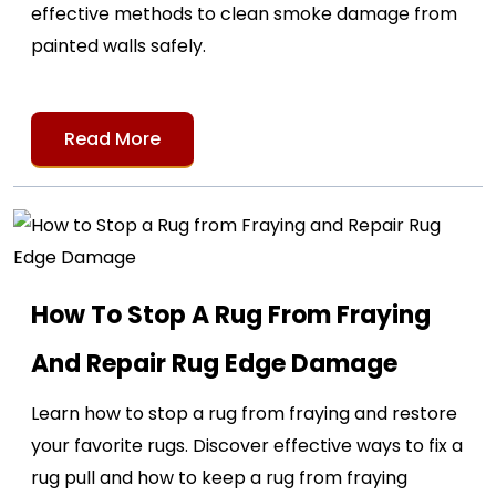
effective methods to clean smoke damage from
painted walls safely.
Read More
How To Stop A Rug From Fraying
And Repair Rug Edge Damage
Learn how to stop a rug from fraying and restore
your favorite rugs. Discover effective ways to fix a
rug pull and how to keep a rug from fraying