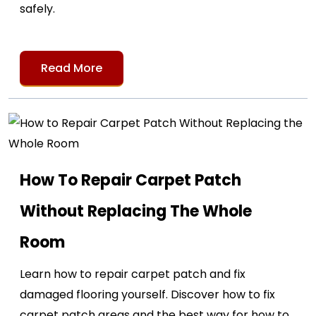
safely.
Read More
How To Repair Carpet Patch
Without Replacing The Whole
Room
Learn how to repair carpet patch and fix
damaged flooring yourself. Discover how to fix
carpet patch areas and the best way for how to