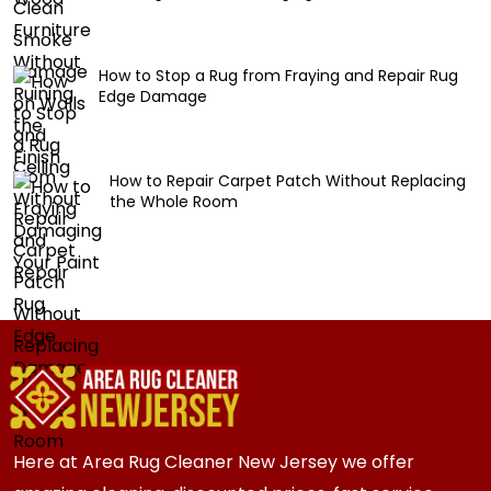
How to Stop a Rug from Fraying and Repair Rug
Edge Damage
How to Repair Carpet Patch Without Replacing
the Whole Room
Here at Area Rug Cleaner New Jersey we offer