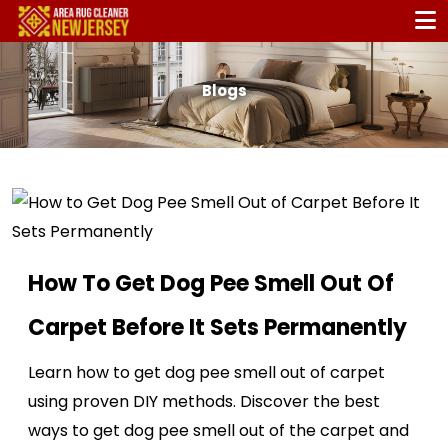
Blogs
How To Get Dog Pee Smell Out Of
Carpet Before It Sets Permanently
Learn how to get dog pee smell out of carpet
using proven DIY methods. Discover the best
ways to get dog pee smell out of the carpet and