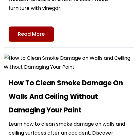
furniture with vinegar.
Read More
How To Clean Smoke Damage On
Walls And Ceiling Without
Damaging Your Paint
Learn how to clean smoke damage on walls and
ceiling surfaces after an accident. Discover