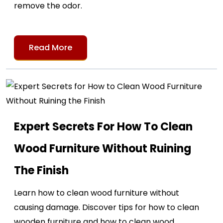
remove the odor.
Read More
Expert Secrets For How To Clean
Wood Furniture Without Ruining
The Finish
Learn how to clean wood furniture without
causing damage. Discover tips for how to clean
wooden furniture and how to clean wood