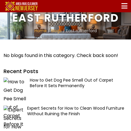
EAST RUTHERFORD
Home
/
Blogs
/ East rutherford
No blogs found in this category. Check back soon!
Recent Posts
How to Get Dog Pee Smell Out of Carpet
Before It Sets Permanently
Expert Secrets for How to Clean Wood Furniture
Without Ruining the Finish