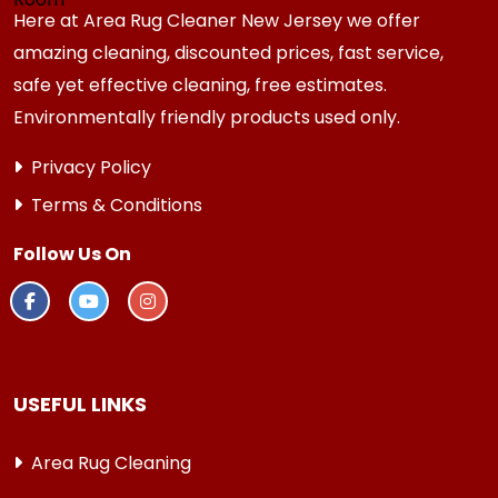
Here at Area Rug Cleaner New Jersey we offer
amazing cleaning, discounted prices, fast service,
safe yet effective cleaning, free estimates.
Environmentally friendly products used only.
Privacy Policy
Terms & Conditions
Follow Us On
USEFUL LINKS
Area Rug Cleaning