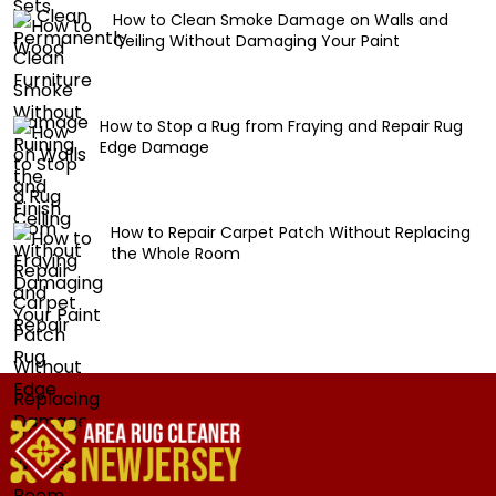
How to Clean Smoke Damage on Walls and
Ceiling Without Damaging Your Paint
How to Stop a Rug from Fraying and Repair Rug
Edge Damage
How to Repair Carpet Patch Without Replacing
the Whole Room