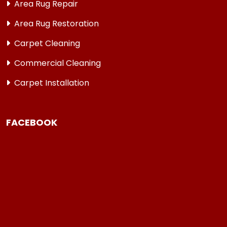
Area Rug Repair
Area Rug Restoration
Carpet Cleaning
Commercial Cleaning
Carpet Installation
FACEBOOK