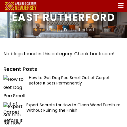
EAST RUTHERFORD
Home
/
Blogs
/ East rutherford
No blogs found in this category. Check back soon!
Recent Posts
How to Get Dog Pee Smell Out of Carpet
Before It Sets Permanently
Expert Secrets for How to Clean Wood Furniture
Without Ruining the Finish