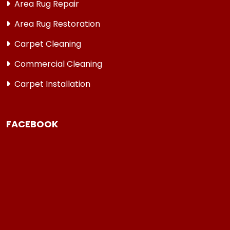
Area Rug Repair
Area Rug Restoration
Carpet Cleaning
Commercial Cleaning
Carpet Installation
FACEBOOK