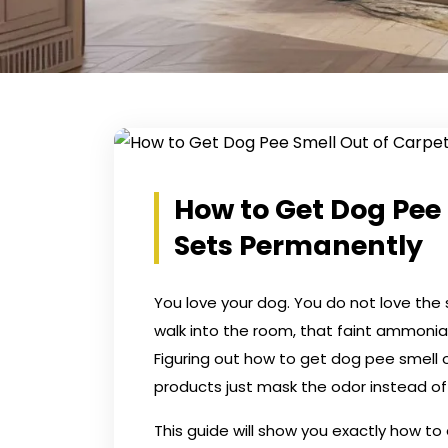
How to Get Dog Pee 
Sets Permanently
You love your dog. You do not love the s
walk into the room, that faint ammonia
Figuring out how to get dog pee smell 
products just mask the odor instead of ki
This guide will show you exactly how to 