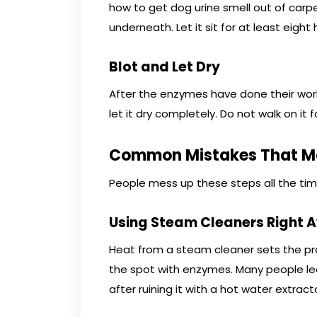
how to get dog urine smell out of car
underneath. Let it sit for at least eight 
Blot and Let Dry
After the enzymes have done their work,
let it dry completely. Do not walk on it f
Common Mistakes That Ma
People mess up these steps all the tim
Using Steam Cleaners Right 
Heat from a steam cleaner sets the pr
the spot with enzymes. Many people le
after ruining it with a hot water extracto