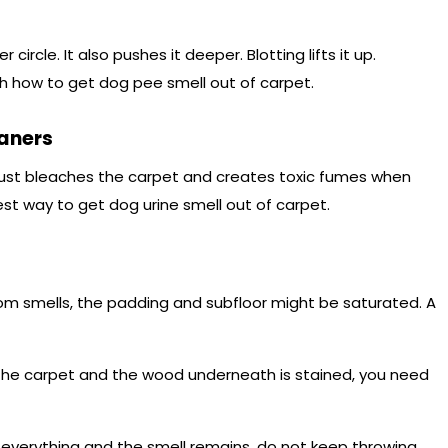
circle. It also pushes it deeper. Blotting lifts it up.
h how to get dog pee smell out of carpet.
aners
 just bleaches the carpet and creates toxic fumes when
st way to get dog urine smell out of carpet.
om smells, the padding and subfloor might be saturated. A
p the carpet and the wood underneath is stained, you need
d everything and the smell remains, do not keep throwing