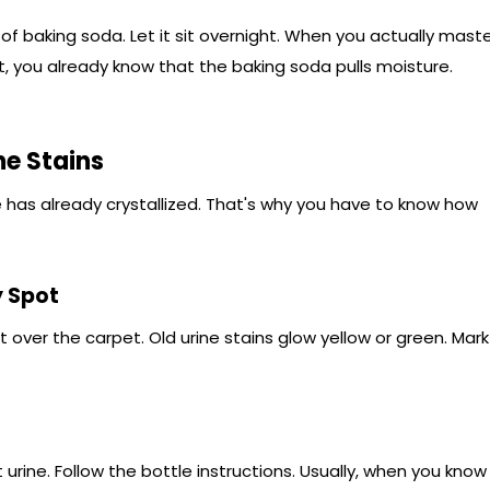
of baking soda. Let it sit overnight. When you actually mast
, you already know that the baking soda pulls moisture.
ne Stains
 has already crystallized. That's why you have to know how
y Spot
ht over the carpet. Old urine stains glow yellow or green. Mark
rine. Follow the bottle instructions. Usually, when you know