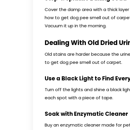
Cover the damp area with a thick layer 
how to get dog pee smell out of carpet
Vacuum it up in the morning.
Dealing With Old Dried Uri
Old stains are harder because the urine
to get dog pee smell out of carpet.
Use a Black Light to Find Ever
Turn off the lights and shine a black lig
each spot with a piece of tape.
Soak with Enzymatic Cleaner
Buy an enzymatic cleaner made for pet u