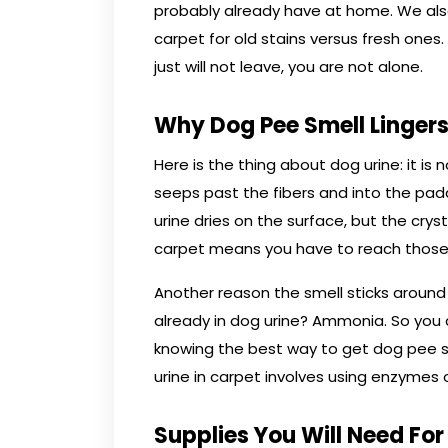
probably already have at home. We als
carpet for old stains versus fresh ones.
just will not leave, you are not alone.
Why Dog Pee Smell Lingers
Here is the thing about dog urine: it is
seeps past the fibers and into the pad
urine dries on the surface, but the cry
carpet means you have to reach those
Another reason the smell sticks aroun
already in dog urine? Ammonia. So you 
knowing the best way to get dog pee s
urine in carpet involves using enzymes o
Supplies You Will Need For