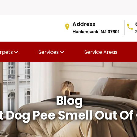
Address
Hackensack, NJ 07601
rpets
Services
Service Areas
Blog
 Dog Pee Smell Out Of 