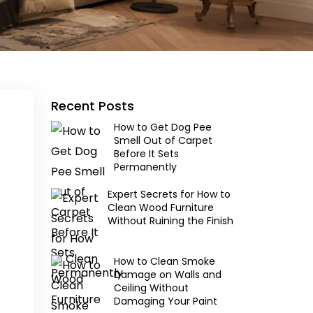
Recent Posts
How to Get Dog Pee
Smell Out of Carpet
Before It Sets
Permanently
Expert Secrets for How to
Clean Wood Furniture
Without Ruining the Finish
How to Clean Smoke
Damage on Walls and
Ceiling Without
Damaging Your Paint