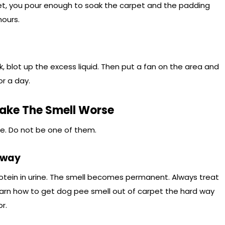
pet, you pour enough to soak the carpet and the padding
hours.
 blot up the excess liquid. Then put a fan on the area and
or a day.
ke The Smell Worse
e. Do not be one of them.
Away
otein in urine. The smell becomes permanent. Always treat
arn how to get dog pee smell out of carpet the hard way
r.