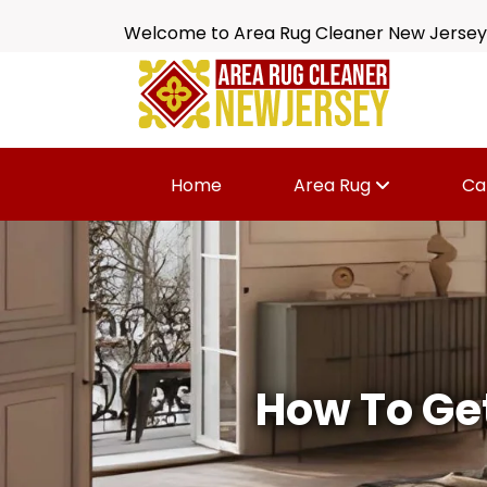
Welcome to Area Rug Cleaner New Jersey
Home
Area Rug
Ca
How To Get