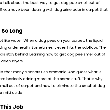
o talk about the best way to get dog pee smell out of
 If you have been dealing with dog urine odor in carpet that
 So Long
 not like water. When a dog pees on your carpet, the liquid
ding underneath. Sometimes it even hits the subfloor. The
stals stay behind. Learning how to get dog pee smell out of
 deep layers.
d is that many cleaners use ammonia. And guess what is
are basically adding more of the same stuff. That is why
mell out of carpet and how to eliminate the smell of dog
r mild acids.
 This Job