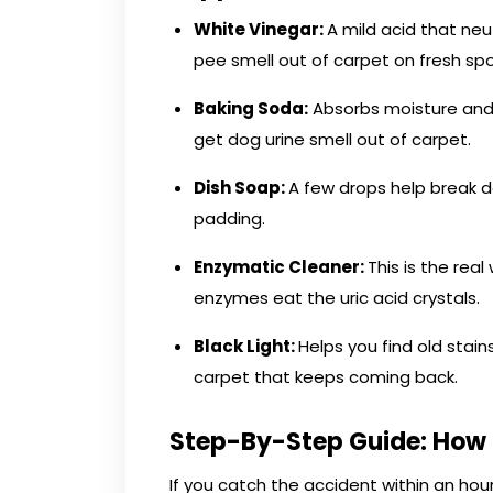
White Vinegar:
A mild acid that neut
pee smell out of carpet on fresh spo
Baking Soda:
Absorbs moisture and p
get dog urine smell out of carpet.
Dish Soap:
A few drops help break 
padding.
Enzymatic Cleaner:
This is the re
enzymes eat the uric acid crystals.
Black Light:
Helps you find old stain
carpet that keeps coming back.
Step-By-Step Guide: How 
If you catch the accident within an ho