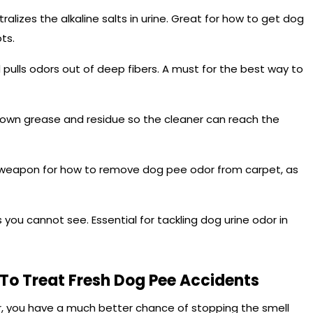
ralizes the alkaline salts in urine. Great for how to get dog
ts.
ulls odors out of deep fibers. A must for the best way to
down grease and residue so the cleaner can reach the
al weapon for how to remove dog pee odor from carpet, as
s you cannot see. Essential for tackling dog urine odor in
To Treat Fresh Dog Pee Accidents
ur, you have a much better chance of stopping the smell