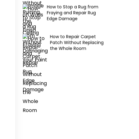
How to Stop a Rug from
Fraying and Repair Rug
Edge Damage
How to Repair Carpet
Patch Without Replacing
the Whole Room