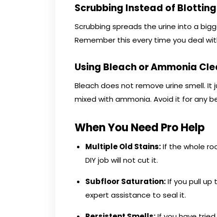
Scrubbing Instead of Blotting
Scrubbing spreads the urine into a bigger 
Remember this every time you deal wit
Using Bleach or Ammonia Cle
Bleach does not remove urine smell. It
mixed with ammonia. Avoid it for any be
When You Need Pro Help
Multiple Old Stains:
If the whole ro
DIY job will not cut it.
Subfloor Saturation:
If you pull u
expert assistance to seal it.
Persistent Smells:
If you have trie