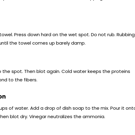
 towel. Press down hard on the wet spot. Do not rub. Rubbing
until the towel comes up barely damp.
 the spot. Then blot again. Cold water keeps the proteins
nd to the fibers.
on
ups of water. Add a drop of dish soap to the mix. Pour it ont
. Then blot dry. Vinegar neutralizes the ammonia.