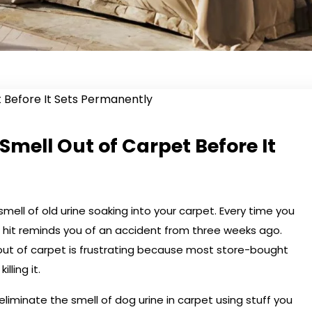
Smell Out of Carpet Before It
mell of old urine soaking into your carpet. Every time you
 hit reminds you of an accident from three weeks ago.
out of carpet is frustrating because most store-bought
lling it.
eliminate the smell of dog urine in carpet using stuff you