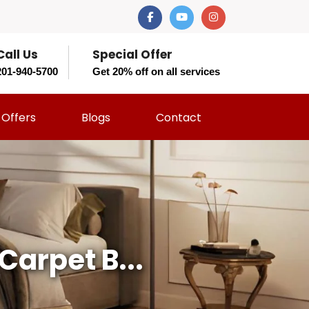
Call Us
Special Offer
201-940-5700
Get 20% off on all services
Offers
Blogs
Contact
Carpet B...