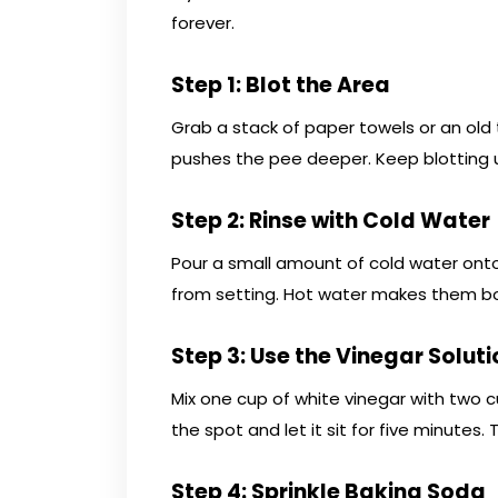
forever.
Step 1: Blot the Area
Grab a stack of paper towels or an old
pushes the pee deeper. Keep blotting 
Step 2: Rinse with Cold Water
Pour a small amount of cold water onto
from setting. Hot water makes them bo
Step 3: Use the Vinegar Soluti
Mix one cup of white vinegar with two c
the spot and let it sit for five minutes
Step 4: Sprinkle Baking Soda