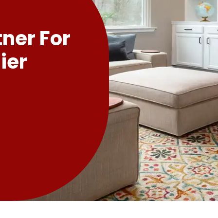
tner For
ier