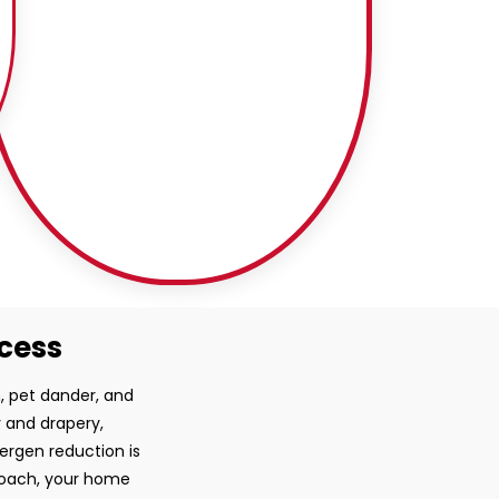
ocess
, pet dander, and
y and drapery,
lergen reduction is
proach, your home