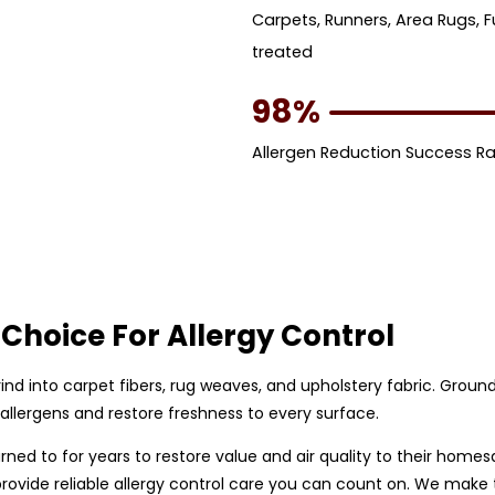
Carpets, Runners, Area Rugs, F
treated
98%
Allergen Reduction Success R
Choice For Allergy Control
 grind into carpet fibers, rug weaves, and upholstery fabric. Gro
allergens and restore freshness to every surface.
ed to for years to restore value and air quality to their homesa
rovide reliable allergy control care you can count on. We make 