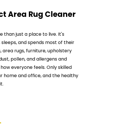
ct Area Rug Cleaner
than just a place to live. It's
 sleeps, and spends most of their
 area rugs, furniture, upholstery
ust, pollen, and allergens and
ct how everyone feels. Only skilled
ur home and office, and the healthy
t.