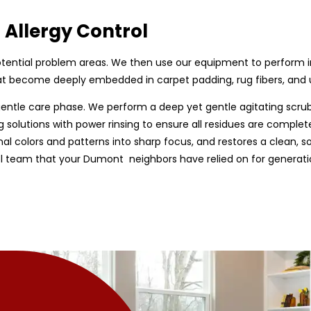
 Allergy Control
d potential problem areas. We then use our equipment to perform 
that become deeply embedded in carpet padding, rug fibers, and
gentle care phase. We perform a deep yet gentle agitating scru
g solutions with power rinsing to ensure all residues are complete
nal colors and patterns into sharp focus, and restores a clean, sof
ol team that your Dumont neighbors have relied on for generation