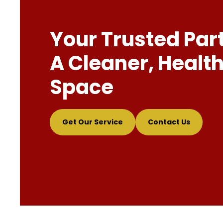
Your Trusted Par
A Cleaner, Health
Space
Get Our Service
Contact Us