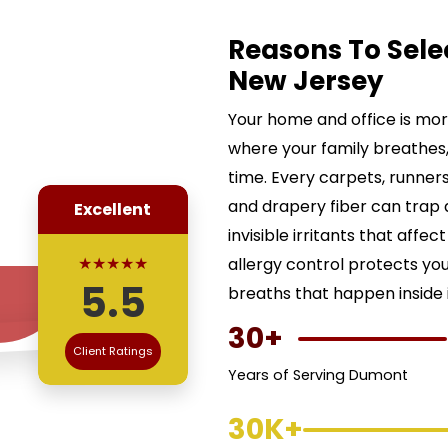
Reasons To Sele
New Jersey
Your home and office is more 
where your family breathes,
time. Every carpets, runners,
and drapery fiber can trap d
Excellent
invisible irritants that affe
★★★★★
allergy control protects yo
5.5
breaths that happen inside i
30+
Client Ratings
Years of Serving Dumont
30K+