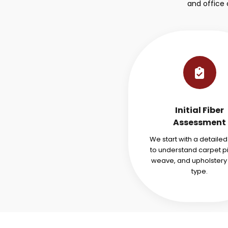
and office
Initial Fiber
Assessment
We start with a detaile
to understand carpet pi
weave, and upholstery 
type.