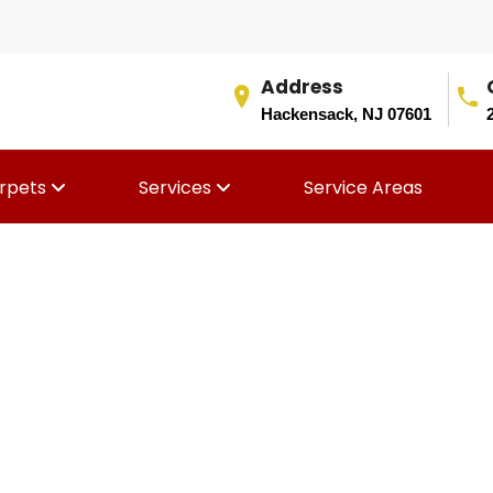
Address
Hackensack, NJ 07601
rpets
Services
Service Areas