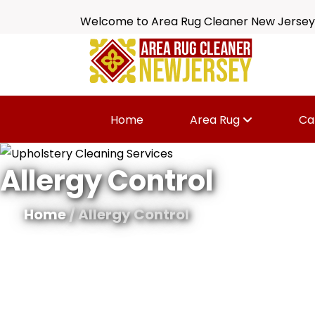
Welcome to Area Rug Cleaner New Jersey
Home
Area Rug
Ca
Allergy Control
Home
/ Allergy Control