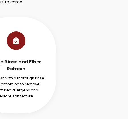
rs to come.
p Rinse and Fiber
Refresh
ish with a thorough rinse
 grooming to remove
tured allergens and
estore soft texture.