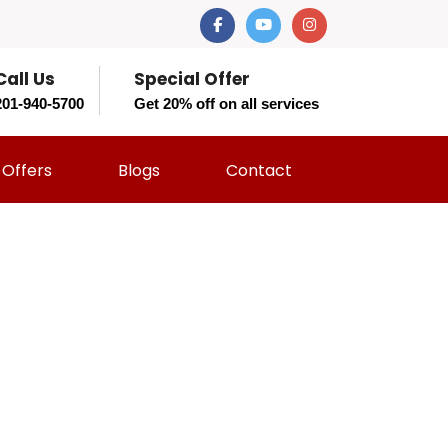
Call Us
Special Offer
201-940-5700
Get 20% off on all services
Offers
Blogs
Contact