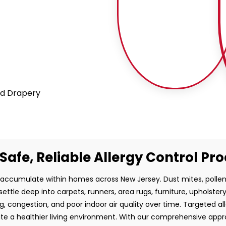
and Drapery
Safe, Reliable Allergy Control Pr
 accumulate within homes across New Jersey. Dust mites, pollen
ettle deep into carpets, runners, area rugs, furniture, upholster
g, congestion, and poor indoor air quality over time. Targeted al
ate a healthier living environment. With our comprehensive ap