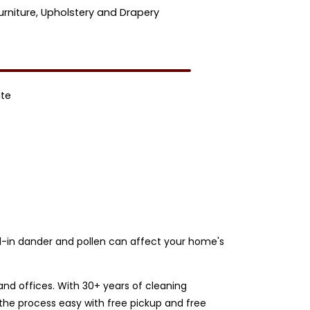
urniture, Upholstery and Drapery
ate
und-in dander and pollen can affect your home's
nd offices. With 30+ years of cleaning
the process easy with free pickup and free