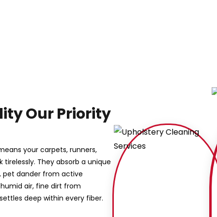
ity Our Priority
 means your carpets, runners,
k tirelessly. They absorb a unique
s, pet dander from active
umid air, fine dirt from
settles deep within every fiber.