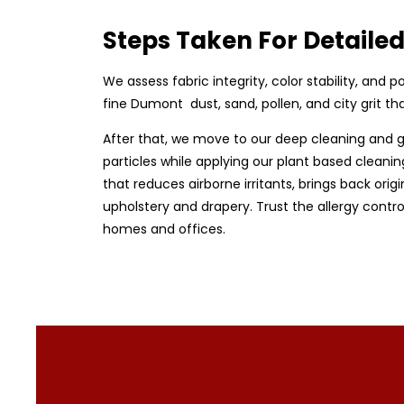
Steps Taken For Detailed
We assess fabric integrity, color stability, an
fine Dumont dust, sand, pollen, and city grit 
After that, we move to our deep cleaning and 
particles while applying our plant based cleanin
that reduces airborne irritants, brings back origi
upholstery and drapery. Trust the allergy contr
homes and offices.