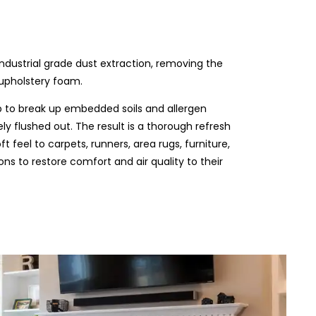
industrial grade dust extraction, removing the
 upholstery foam.
b to break up embedded soils and allergen
ly flushed out. The result is a thorough refresh
t feel to carpets, runners, area rugs, furniture,
s to restore comfort and air quality to their