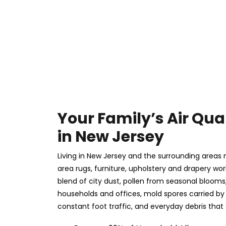
Your Family’s Air Qual
in New Jersey
Living in New Jersey and the surrounding areas
area rugs, furniture, upholstery and drapery wor
blend of city dust, pollen from seasonal bloom
households and offices, mold spores carried by h
constant foot traffic, and everyday debris that 