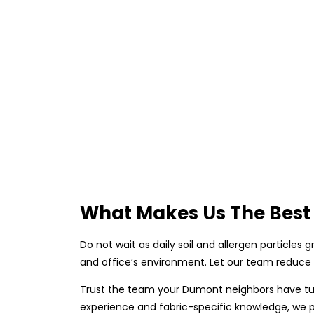
What Makes Us The Best 
Do not wait as daily soil and allergen particles
and office’s environment. Let our team reduce 
Trust the team your Dumont neighbors have turn
experience and fabric-specific knowledge, we p