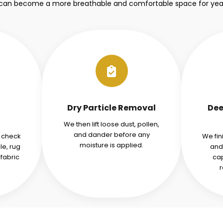
 can become a more breathable and comfortable space for yea
Dry Particle Removal
Dee
We then lift loose dust, pollen,
and dander before any
d check
We fin
moisture is applied.
le, rug
and
fabric
cap
r