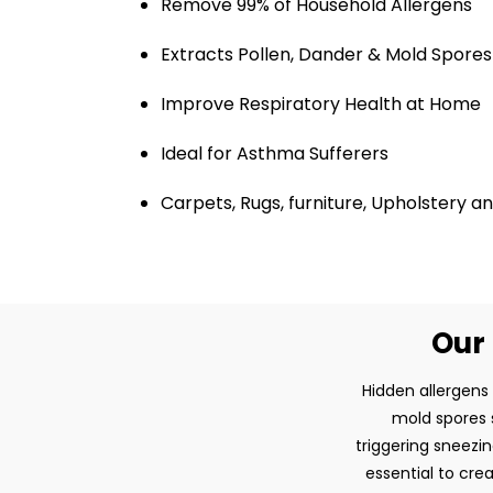
Remove 99% of Household Allergens
Extracts Pollen, Dander & Mold Spores
Improve Respiratory Health at Home
Ideal for Asthma Sufferers
Carpets, Rugs, furniture, Upholstery 
Our 
Hidden allergens
mold spores s
triggering sneezin
essential to cre