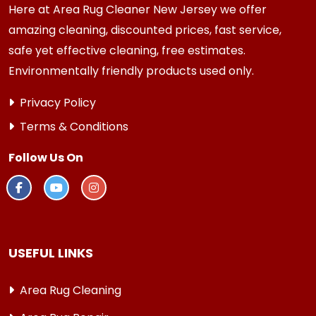
Here at Area Rug Cleaner New Jersey we offer
amazing cleaning, discounted prices, fast service,
safe yet effective cleaning, free estimates.
Environmentally friendly products used only.
Privacy Policy
Terms & Conditions
Follow Us On
USEFUL LINKS
Area Rug Cleaning