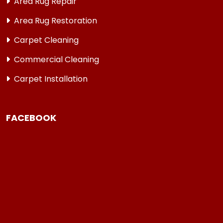
Area Rug Repair
Area Rug Restoration
Carpet Cleaning
Commercial Cleaning
Carpet Installation
FACEBOOK