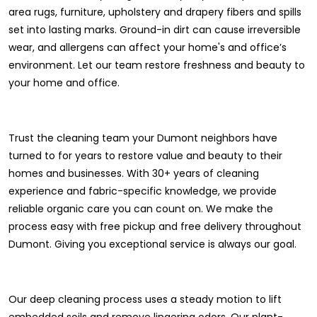
area rugs, furniture, upholstery and drapery fibers and spills
set into lasting marks. Ground-in dirt can cause irreversible
wear, and allergens can affect your home's and office’s
environment. Let our team restore freshness and beauty to
your home and office.
Trust the cleaning team your Dumont neighbors have
turned to for years to restore value and beauty to their
homes and businesses. With 30+ years of cleaning
experience and fabric-specific knowledge, we provide
reliable organic care you can count on. We make the
process easy with free pickup and free delivery throughout
Dumont. Giving you exceptional service is always our goal.
Our deep cleaning process uses a steady motion to lift
embedded soils and remove lingering odors. Our plant-