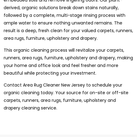
derived, organic solutions break down stains naturally,
followed by a complete, multi-stage rinsing process with
ample water to ensure nothing unwanted remains. The
result is a deep, fresh clean for your valued carpets, runners,
area rugs, furniture, upholstery and drapery.
This organic cleaning process will revitalize your carpets,
runners, area rugs, furniture, upholstery and drapery, making
your home and office look and feel fresher and more
beautiful while protecting your investment.
Contact Area Rug Cleaner New Jersey to schedule your
organic cleaning today. Your source for on-site or off-site
carpets, runners, area rugs, furniture, upholstery and
drapery cleaning service.