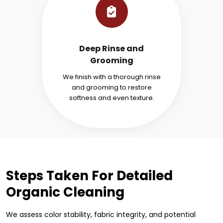
Deep Rinse and
Grooming
We finish with a thorough rinse
and grooming to restore
softness and even texture.
Steps Taken For Detailed
Organic Cleaning
We assess color stability, fabric integrity, and potential