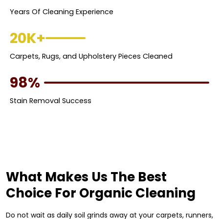
Years Of Cleaning Experience
20K+
Carpets, Rugs, and Upholstery Pieces Cleaned
98%
Stain Removal Success
What Makes Us The Best
Choice For Organic Cleaning
Do not wait as daily soil grinds away at your carpets, runners,