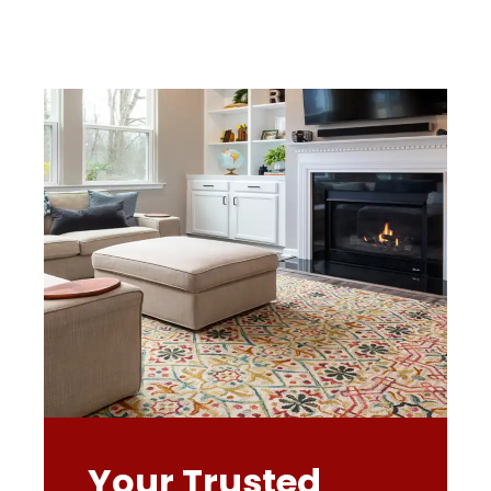
Your Trusted