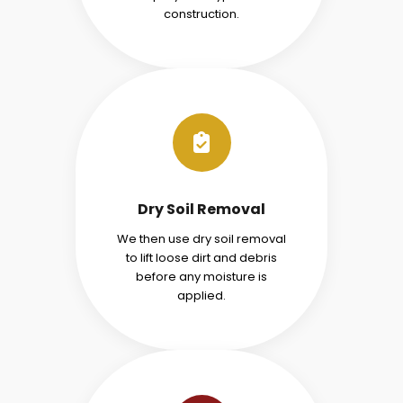
construction.
Dry Soil Removal
We then use dry soil removal
to lift loose dirt and debris
before any moisture is
applied.