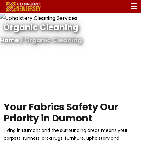
Organic Cleaning
Home
/ Organic Cleaning
Your Fabrics Safety Our
Priority in Dumont
Living in Dumont and the surrounding areas means your
carpets, runners, area rugs, furniture, upholstery and