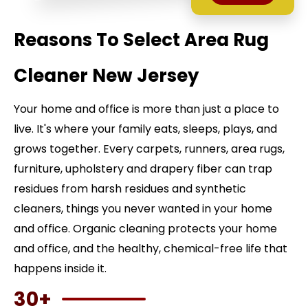
Reasons To Select Area Rug
Cleaner New Jersey
Your home and office is more than just a place to
live. It's where your family eats, sleeps, plays, and
grows together. Every carpets, runners, area rugs,
furniture, upholstery and drapery fiber can trap
residues from harsh residues and synthetic
cleaners, things you never wanted in your home
and office. Organic cleaning protects your home
and office, and the healthy, chemical-free life that
happens inside it.
30+