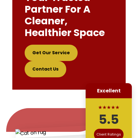
Partner For A
Cleaner,
Healthier Space
Get Our Service
Contact Us
Excellent
★★★★★
5.5
Client Ratings