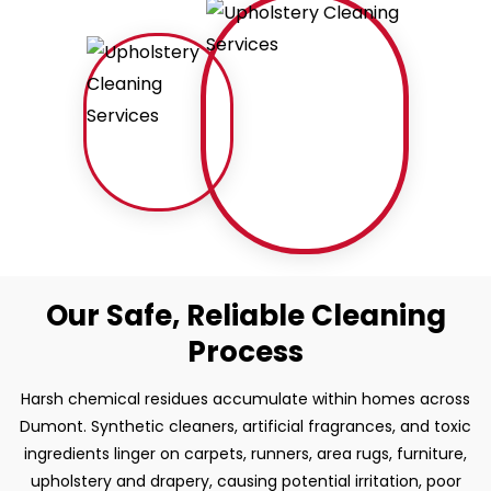
Our Safe, Reliable Cleaning
Process
Harsh chemical residues accumulate within homes across
Dumont. Synthetic cleaners, artificial fragrances, and toxic
ingredients linger on carpets, runners, area rugs, furniture,
upholstery and drapery, causing potential irritation, poor