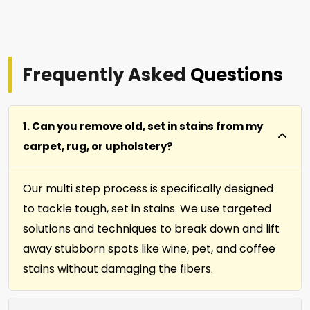
Frequently Asked
Questions
1. Can you remove old, set in stains from my
carpet, rug, or upholstery?
Our multi step process is specifically designed
to tackle tough, set in stains. We use targeted
solutions and techniques to break down and lift
away stubborn spots like wine, pet, and coffee
stains without damaging the fibers.