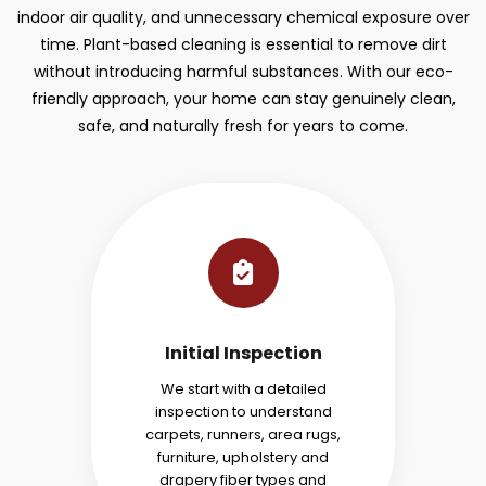
indoor air quality, and unnecessary chemical exposure over
time. Plant-based cleaning is essential to remove dirt
without introducing harmful substances. With our eco-
friendly approach, your home can stay genuinely clean,
safe, and naturally fresh for years to come.
Initial Inspection
We start with a detailed
inspection to understand
carpets, runners, area rugs,
furniture, upholstery and
drapery fiber types and