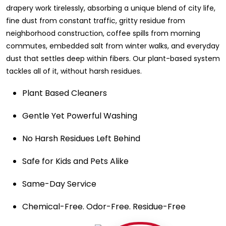
drapery work tirelessly, absorbing a unique blend of city life,
fine dust from constant traffic, gritty residue from
neighborhood construction, coffee spills from morning
commutes, embedded salt from winter walks, and everyday
dust that settles deep within fibers. Our plant-based system
tackles all of it, without harsh residues.
Plant Based Cleaners
Gentle Yet Powerful Washing
No Harsh Residues Left Behind
Safe for Kids and Pets Alike
Same-Day Service
Chemical-Free. Odor-Free. Residue-Free