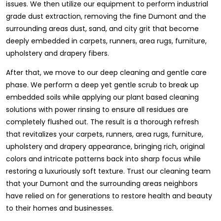
issues. We then utilize our equipment to perform industrial
grade dust extraction, removing the fine Dumont and the
surrounding areas dust, sand, and city grit that become
deeply embedded in carpets, runners, area rugs, furniture,
upholstery and drapery fibers.
After that, we move to our deep cleaning and gentle care
phase. We perform a deep yet gentle scrub to break up
embedded soils while applying our plant based cleaning
solutions with power rinsing to ensure all residues are
completely flushed out. The result is a thorough refresh
that revitalizes your carpets, runners, area rugs, furniture,
upholstery and drapery appearance, bringing rich, original
colors and intricate patterns back into sharp focus while
restoring a luxuriously soft texture. Trust our cleaning team
that your Dumont and the surrounding areas neighbors
have relied on for generations to restore health and beauty
to their homes and businesses.