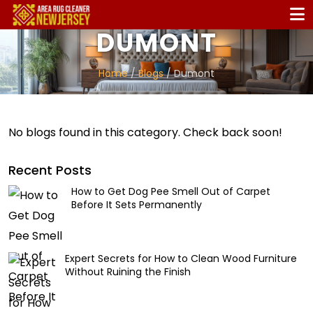
DUMONT
Home
/
Blogs
/ Dumont
No blogs found in this category. Check back soon!
Recent Posts
How to Get Dog Pee Smell Out of Carpet
Before It Sets Permanently
Expert Secrets for How to Clean Wood Furniture
Without Ruining the Finish