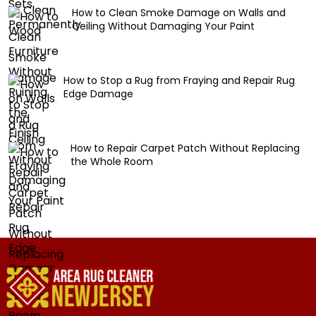
How to Clean Smoke Damage on Walls and
Ceiling Without Damaging Your Paint
How to Stop a Rug from Fraying and Repair Rug
Edge Damage
How to Repair Carpet Patch Without Replacing
the Whole Room