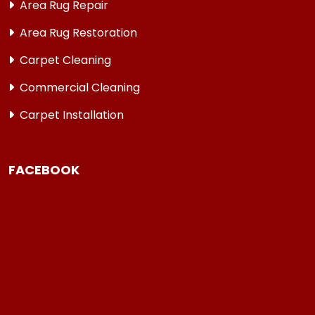
Area Rug Repair
Area Rug Restoration
Carpet Cleaning
Commercial Cleaning
Carpet Installation
FACEBOOK