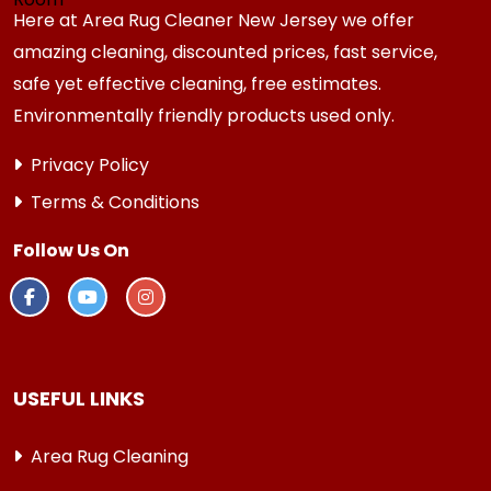
Here at Area Rug Cleaner New Jersey we offer
amazing cleaning, discounted prices, fast service,
safe yet effective cleaning, free estimates.
Environmentally friendly products used only.
Privacy Policy
Terms & Conditions
Follow Us On
USEFUL LINKS
Area Rug Cleaning