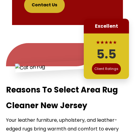
Contact Us
Excellent
★★★★★
5.5
Client Ratings
Reasons To Select Area Rug
Cleaner New Jersey
Your leather furniture, upholstery, and leather-
edged rugs bring warmth and comfort to every