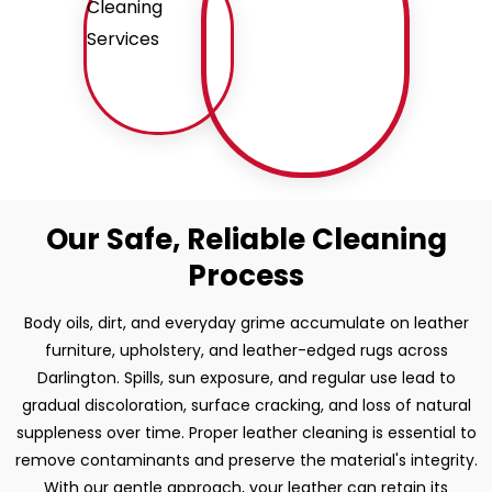
Our Safe, Reliable Cleaning
Process
Body oils, dirt, and everyday grime accumulate on leather
furniture, upholstery, and leather-edged rugs across
Darlington. Spills, sun exposure, and regular use lead to
gradual discoloration, surface cracking, and loss of natural
suppleness over time. Proper leather cleaning is essential to
remove contaminants and preserve the material's integrity.
With our gentle approach, your leather can retain its