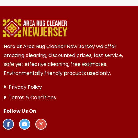
homes and businesses in {area} and the
surrounding areas. Homes and businesses with
kids, pets, or high-traffic areas may benefit
from more frequent cleaning every 6 months.
Here at Area Rug Cleaner New Jersey we offer
amazing cleaning, discounted prices, fast service,
safe yet effective cleaning, free estimates.
Environmentally friendly products used only.
Privacy Policy
Terms & Conditions
Follow Us On