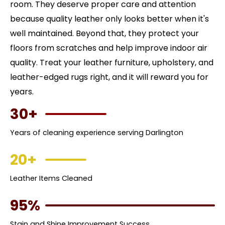
room. They deserve proper care and attention
because quality leather only looks better when it's
well maintained. Beyond that, they protect your
floors from scratches and help improve indoor air
quality. Treat your leather furniture, upholstery, and
leather-edged rugs right, and it will reward you for
years.
30+
Years of cleaning experience serving Darlington
20+
Leather Items Cleaned
95%
Stain and Shine Improvement Success