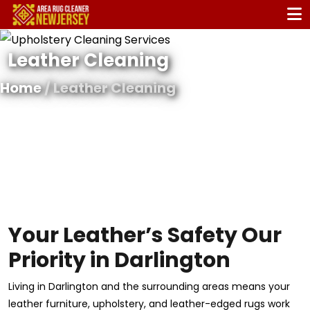
Leather Cleaning
Home
/ Leather Cleaning
Your Leather’s Safety Our
Priority in Darlington
Living in Darlington and the surrounding areas means your
leather furniture, upholstery, and leather-edged rugs work