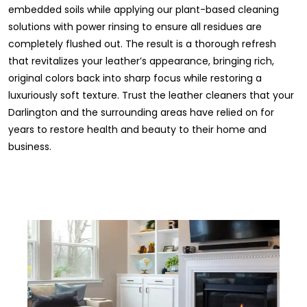
embedded soils while applying our plant-based cleaning
solutions with power rinsing to ensure all residues are
completely flushed out. The result is a thorough refresh
that revitalizes your leather’s appearance, bringing rich,
original colors back into sharp focus while restoring a
luxuriously soft texture. Trust the leather cleaners that your
Darlington and the surrounding areas have relied on for
years to restore health and beauty to their home and
business.