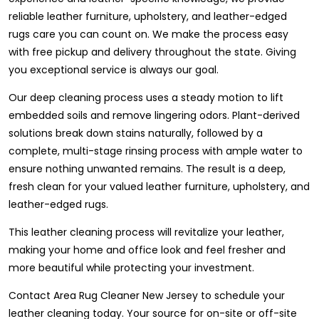
reliable leather furniture, upholstery, and leather-edged
rugs care you can count on. We make the process easy
with free pickup and delivery throughout the state. Giving
you exceptional service is always our goal.
Our deep cleaning process uses a steady motion to lift
embedded soils and remove lingering odors. Plant-derived
solutions break down stains naturally, followed by a
complete, multi-stage rinsing process with ample water to
ensure nothing unwanted remains. The result is a deep,
fresh clean for your valued leather furniture, upholstery, and
leather-edged rugs.
This leather cleaning process will revitalize your leather,
making your home and office look and feel fresher and
more beautiful while protecting your investment.
Contact Area Rug Cleaner New Jersey to schedule your
leather cleaning today. Your source for on-site or off-site