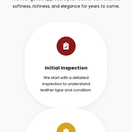
softness, richness, and elegance for years to come.
Initial Inspection
We start with a detailed
inspection to understand
leather type and condition.