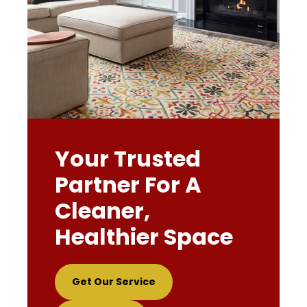
Your Trusted
Partner For A
Cleaner,
Healthier Space
Get Our Service