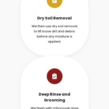
Dry Soil Removal
We then use dry soil removal
to lift loose dirt and debris
before any moisture is
applied.
Deep Rinse and
Grooming
We finish with a thorough rinse