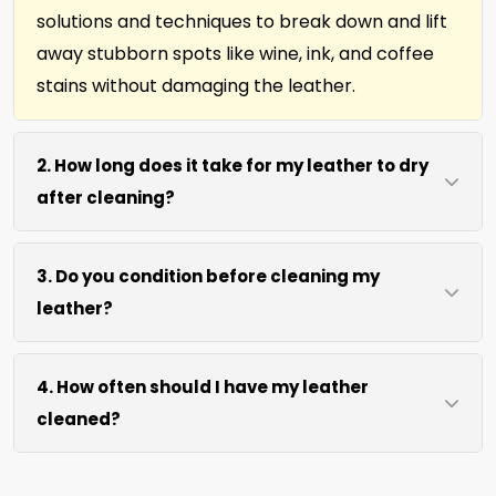
solutions and techniques to break down and lift
away stubborn spots like wine, ink, and coffee
stains without damaging the leather.
2. How long does it take for my leather to dry
after cleaning?
Most leather dries within 2 hours after our
3. Do you condition before cleaning my
cleaning process. We use efficient water
leather?
extraction and air movement to speed up
drying without excessive heat.
We offer our natural leather conditioner before
4. How often should I have my leather
any leather cleaning. Your leather furniture,
cleaned?
upholstery, and leather-edged rugs will look
clean and soft in no time.
We recommend every 12 months for most