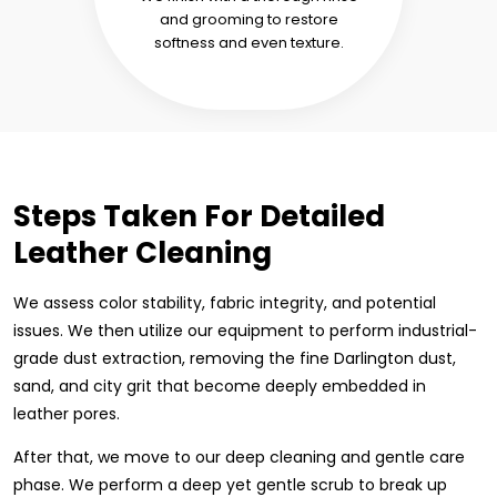
and grooming to restore
softness and even texture.
Steps Taken For Detailed
Leather Cleaning
We assess color stability, fabric integrity, and potential
issues. We then utilize our equipment to perform industrial-
grade dust extraction, removing the fine Darlington dust,
sand, and city grit that become deeply embedded in
leather pores.
After that, we move to our deep cleaning and gentle care
phase. We perform a deep yet gentle scrub to break up