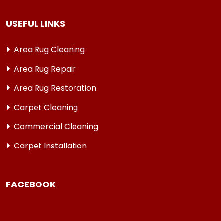
USEFUL LINKS
Area Rug Cleaning
Area Rug Repair
Area Rug Restoration
Carpet Cleaning
Commercial Cleaning
Carpet Installation
FACEBOOK