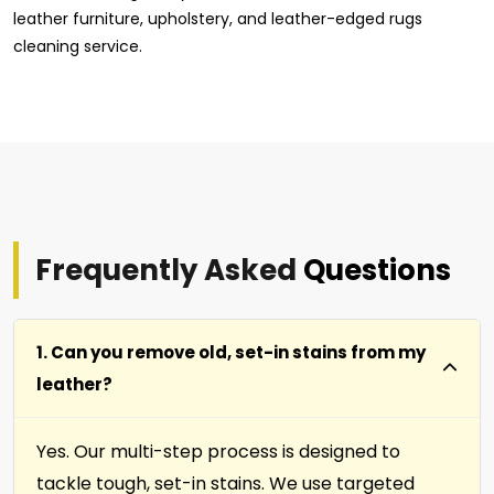
leather furniture, upholstery, and leather-edged rugs
cleaning service.
Frequently Asked
Questions
1. Can you remove old, set-in stains from my
leather?
Yes. Our multi-step process is designed to
tackle tough, set-in stains. We use targeted