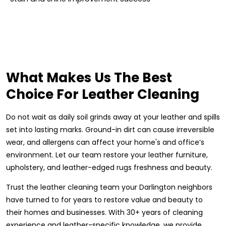
What Makes Us The Best
Choice For Leather Cleaning
Do not wait as daily soil grinds away at your leather and spills
set into lasting marks. Ground-in dirt can cause irreversible
wear, and allergens can affect your home's and office’s
environment. Let our team restore your leather furniture,
upholstery, and leather-edged rugs freshness and beauty.
Trust the leather cleaning team your Darlington neighbors
have turned to for years to restore value and beauty to
their homes and businesses. With 30+ years of cleaning
experience and leather-specific knowledge, we provide