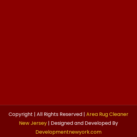
Copyright | All Rights Reserved |
Area Rug Cleaner
New Jersey
| Designed and Developed By
Developmentnewyork.com