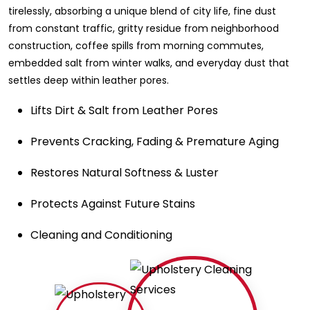
tirelessly, absorbing a unique blend of city life, fine dust
from constant traffic, gritty residue from neighborhood
construction, coffee spills from morning commutes,
embedded salt from winter walks, and everyday dust that
settles deep within leather pores.
Lifts Dirt & Salt from Leather Pores
Prevents Cracking, Fading & Premature Aging
Restores Natural Softness & Luster
Protects Against Future Stains
Cleaning and Conditioning