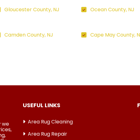
Gloucester County, NJ
Ocean County, NJ
Camden County, NJ
Cape May County, 
USEFUL LINKS
Area Rug Cleaning
y we
ices,
Area Rug Repair
ng,