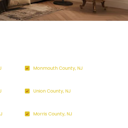
J
Monmouth County, NJ
J
Union County, NJ
NJ
Morris County, NJ