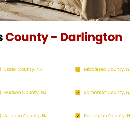
s
County - Darlington
Essex County, NJ
Middlesex County, N
Hudson County, NJ
Somerset County, N
Atlantic County, NJ
Burlington County, 