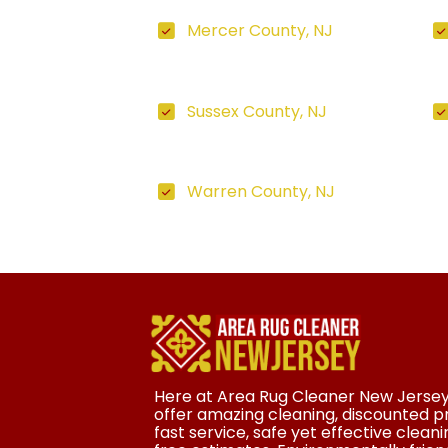
Mercer County, NJ
Sussex County, NJ
Warren County, NJ
Here at Area Rug Cleaner New Jerse
offer amazing cleaning, discounted pr
fast service, safe yet effective cleani