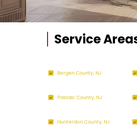
Service Area
Bergen County, NJ
Passaic County, NJ
Hunterdon County, NJ