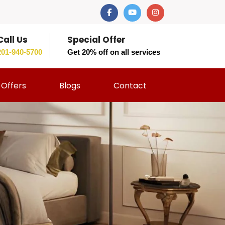
Call Us
Special Offer
201-940-5700
Get 20% off on all services
Offers
Blogs
Contact