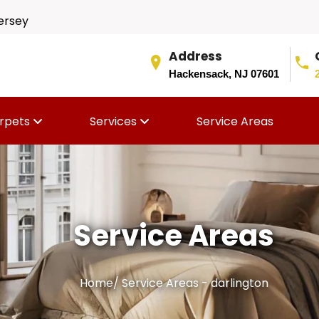
ersey
Address
Hackensack, NJ 07601
rpets
Services
Service Areas
Service Areas
Home
/
Service Areas - darlington