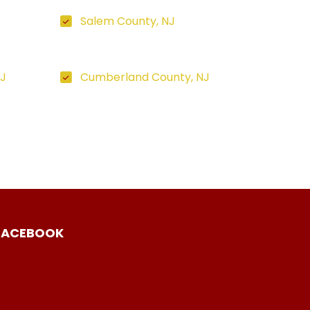
Salem County, NJ
NJ
Cumberland County, NJ
FACEBOOK