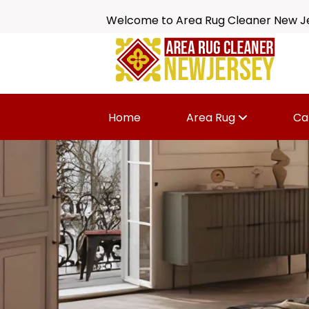
Welcome to Area Rug Cleaner New J
Home
Area Rug
Ca